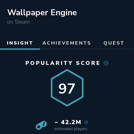
Wallpaper Engine
on Steam
INSIGHT
ACHIEVEMENTS
QUEST
POPULARITY SCORE
97
~ 42.2M
estimated players