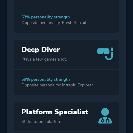
63% personality strength
Opposite personality: Fresh Recruit
Deep Diver
Plays a few games a lot.
59% personality strength
Opposite personality: Intrepid Explorer
Platform Specialist
Sticks to one platform.