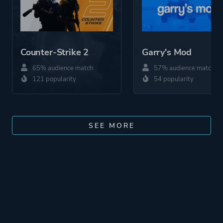
Counter-Strike 2
Garry's Mod
65% audience match
57% audience match
121 popularity
54 popularity
SEE MORE