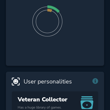
User personalities
Veteran Collector
Has a huge library of games.