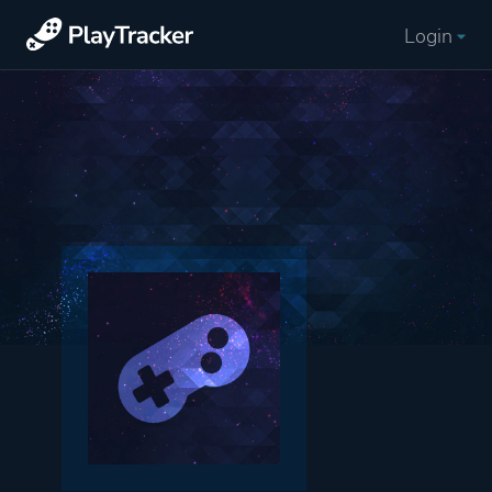
Login