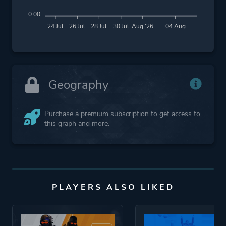
0.00
24 Jul
26 Jul
28 Jul
30 Jul
Aug '26
04 Aug
Geography
Purchase a premium subscription to get access to
this graph and more.
PLAYERS ALSO LIKED