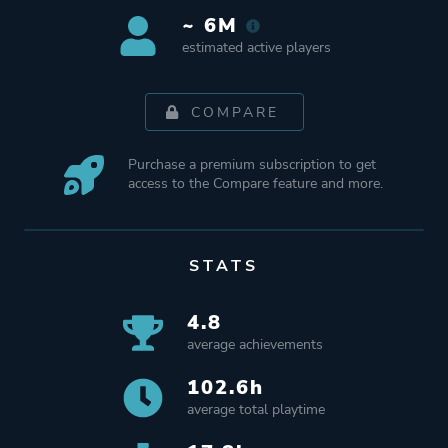
~ 6M
estimated active players
COMPARE
Purchase a premium subscription to get
access to the Compare feature and more.
STATS
4.8
average achievements
102.6h
average total playtime