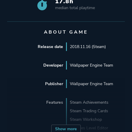
17.8h
median total playtime
ABOUT GAME
Release date
2018.11.16 (Steam)
Developer
Wallpaper Engine Team
Publisher
Wallpaper Engine Team
Features
Steam Achievements
Steam Trading Cards
Steam Workshop
Includes Level Editor
Show more