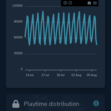
120000
90000
60000
30000
0
24 Jul
27 Jul
30 Jul
02 Aug
05 Aug
Playtime distribution