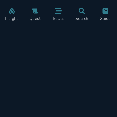
Insight
Quest
Social
Search
Guide
Pricing
Privacy
Terms
Contact
Impressum
Doohickeys
PlayTracker is entirely independent and free of ads or similiar
monetization. If you want to support PlayTracker and speed up