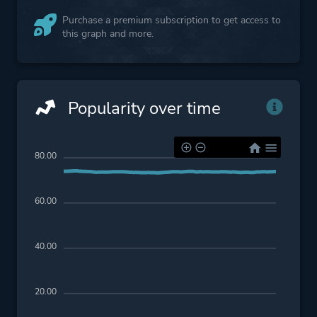
Purchase a premium subscription to get access to
this graph and more.
Popularity over time
80.00
60.00
40.00
20.00