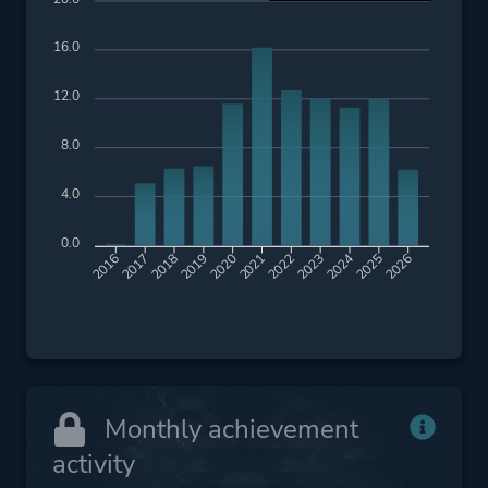
16.0
12.0
8.0
4.0
0.0
2017
2018
2019
2020
2021
2022
2023
2024
2025
2026
2016
Monthly achievement
activity