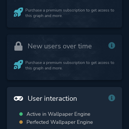
Purchase a premium subscription to get access to
this graph and more.
New users over time
Purchase a premium subscription to get access to
this graph and more.
User interaction
Active in Wallpaper Engine
Perfected Wallpaper Engine