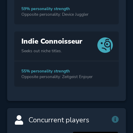
59% personality strength
Opposite personality: Device Juggler
Indie Connoisseur
Seeks out niche titles.
55% personality strength
Opposite personality: Zeitgeist Enjoyer
Concurrent players