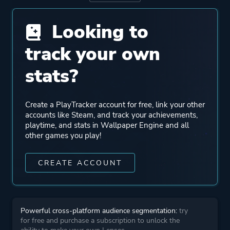
Looking to
Genre
Casual
Indie
track your own
Animation & Modeling
stats?
Design & Illustration
Photo Editing
Utilities
Create a PlayTracker account for free, link your other
accounts like Steam, and track your achievements,
playtime, and stats in Wallpaper Engine and all
More tags
Mature
other games you play!
Software
Anime
CREATE ACCOUNT
Nsfw
+ Add Your Own Tags
Cute
Powerful cross-platform audience segmentation:
try
for free and purchase a subscription to unlock the