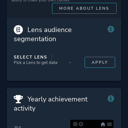
ability to make your own Lenses.
Platform ID
431960
MORE ABOUT LENS
Lens audience
segmentation
SELECT LENS
Yearly achievement
activity
20.0