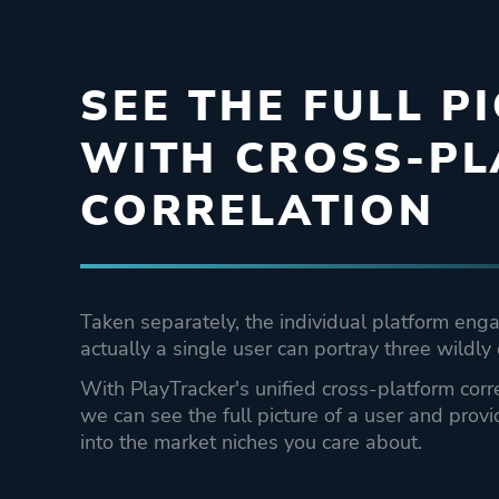
SEE THE FULL P
WITH CROSS-P
CORRELATION
Taken separately, the individual platform eng
actually a single user can portray three wildly 
With PlayTracker's unified cross-platform co
we can see the full picture of a user and provi
into the market niches you care about.