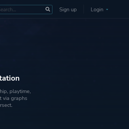
Sign up
Login
tation
ip, playtime,
 via graphs
rsect.