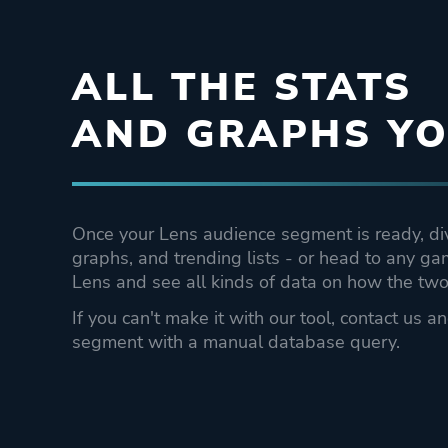
ALL THE STATS
AND GRAPHS YO
Once your Lens audience segment is ready, dive
graphs, and trending lists - or head to any g
Lens and see all kinds of data on how the two 
If you can't make it with our tool, contact us a
segment with a manual database query.