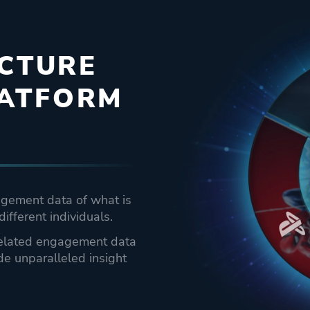
ICTURE
LATFORM
agement data of what is
different individuals.
rrelated engagement data
de unparalleled insight