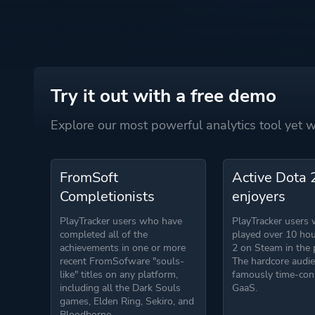
Try it out with a free demo
Explore our most powerful analytics tool yet
FromSoft
Active Dota 
Completionists
enjoyers
PlayTracker users who have
PlayTracker users
completed all of the
played over 10 hou
achievements in one or more
2 on Steam in the 
recent FromSofware "souls-
The hardcore audie
like" titles on any platform,
famously time-co
including all the Dark Souls
GaaS.
games, Elden Ring, Sekiro, and
Bloodborne.