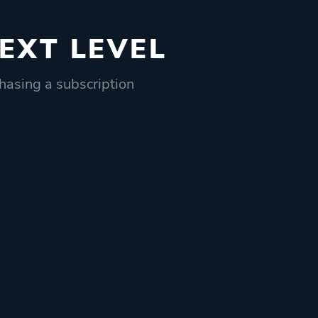
EXT LEVEL
hasing a subscription