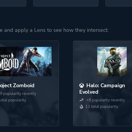
e and apply a Lens to see how they intersect:
oject Zomboid
Halo: Campaign
Evolved
9 popularity recently
total popularity
+8 popularity recently
11 total popularity