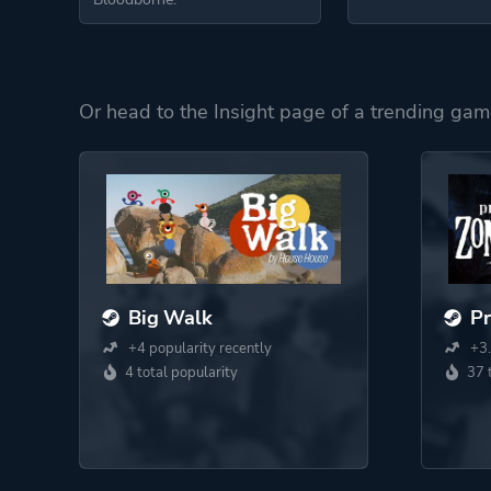
Or head to the Insight page of a trending gam
Big Walk
Pr
+4 popularity recently
+3.
4 total popularity
37 