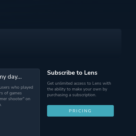
Subscribe to Lens
my day...
Get unlimited access to Lens with
 users who played
the ability to make your own by
rs of games
purchasing a subscription.
mer shooter" on
.
PRICING