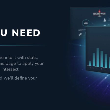
U NEED
 into it with stats,
ame page to apply your
intersect.
nd we'll define your