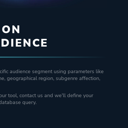
 ON
DIENCE
cific audience segment using parameters like
e, geographical region, subgenre affection,
 our tool, contact us and we'll define your
database query.