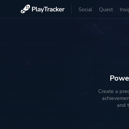
Social
Quest
Insi
Power
Create a pre
achievemen
and t