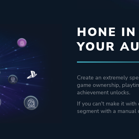
HONE IN
YOUR AU
Create an extremely spe
game ownership, playtim
achievement unlocks.
If you can't make it with
segment with a manual 