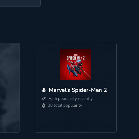
Marvel's Spider-Man 2
+3.5 popularity recently
38 total popularity