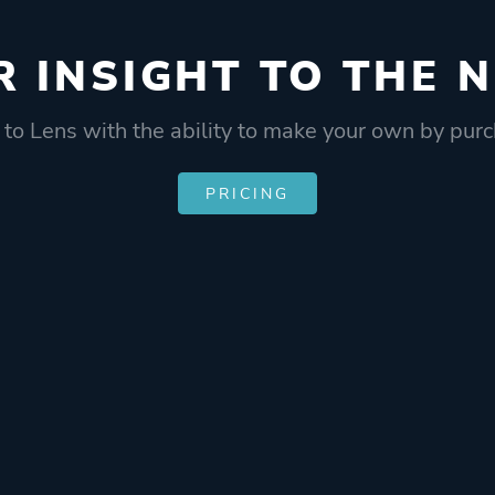
R INSIGHT
TO THE N
 to Lens with the ability to make your own by purc
PRICING