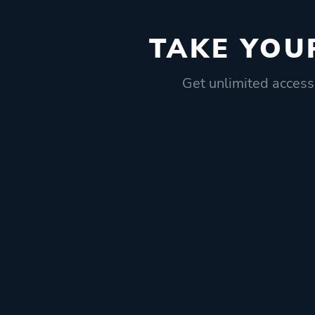
TAKE YOU
Get unlimited access