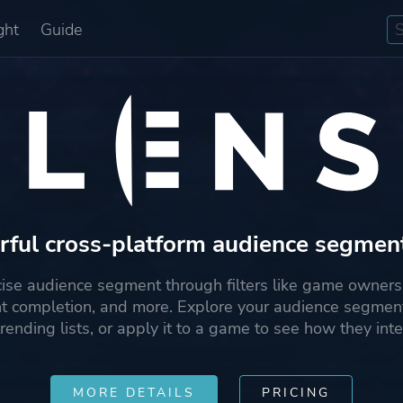
ght
Guide
ful cross-platform audience segmen
cise audience segment through filters like game ownersh
t completion, and more. Explore your audience segment
rending lists, or apply it to a game to see how they inte
MORE DETAILS
PRICING