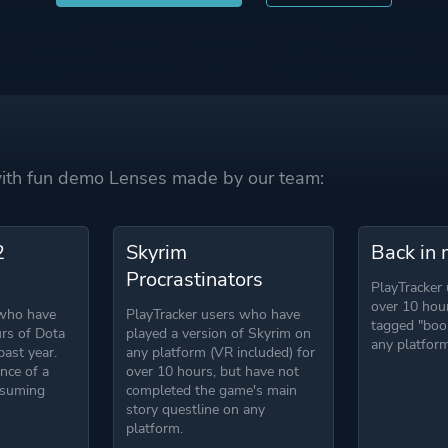
 with fun demo Lenses made by our team:
2
Skyrim
Back in 
Procrastinators
PlayTracker
over 10 hou
 who have
PlayTracker users who have
tagged "boo
rs of Dota
played a version of Skyrim on
any platform
past year.
any platform (VR included) for
nce of a
over 10 hours, but have not
nsuming
completed the game's main
story questline on any
platform.