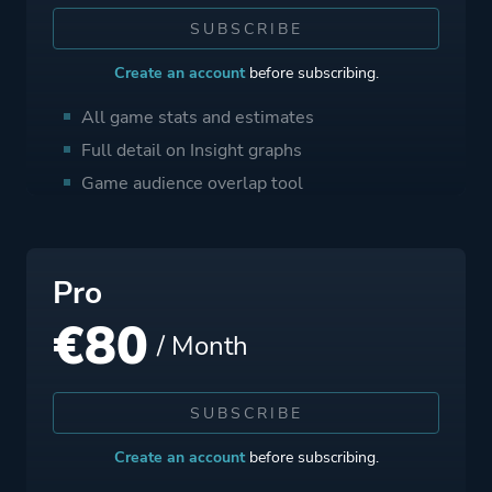
SUBSCRIBE
Create an account
before subscribing.
All game stats and estimates
Full detail on Insight graphs
Game audience overlap tool
Pro
€
80
/ Month
SUBSCRIBE
Create an account
before subscribing.