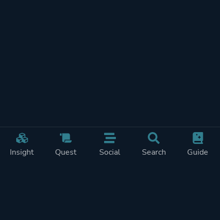
Insight
Quest
Social
Search
Guide