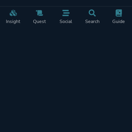
Insight
Quest
Social
Search
Guide
Pricing
Privacy
Terms
Contact
Impressum
Doohickeys
PlayTracker is entirely independent and free of ads or similiar
monetization. If you want to support PlayTracker and speed up