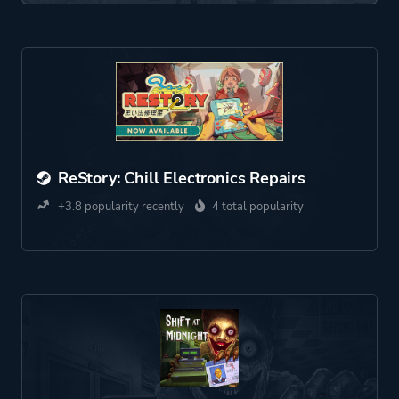
ReStory: Chill Electronics Repairs
+3.8 popularity recently
4 total popularity