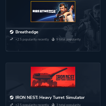
Breathedge
+2.5 popularity recently
9 total popularity
IRON NEST: Heavy Turret Simulator
+2.5 popularity recently
3 total popularity