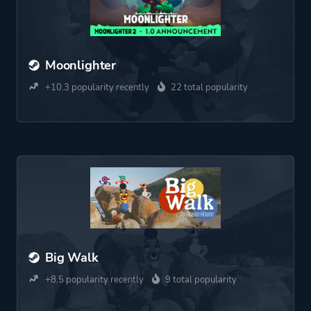
Moonlighter
+10.3 popularity recently
22 total popularity
Big Walk
+8.5 popularity recently
9 total popularity