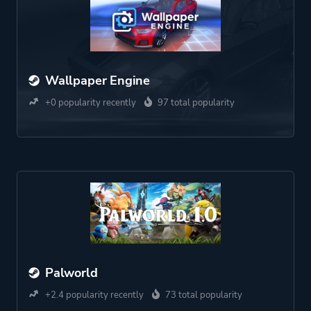
Wallpaper Engine
+0 popularity recently
97 total popularity
Palworld
+2.4 popularity recently
73 total popularity