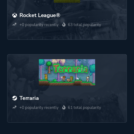
Rocket League®
+0 popularity recently
63 total popularity
Terraria
+0 popularity recently
61 total popularity