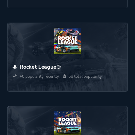
Rocket League®
+0 popularity recently
68 total popularity