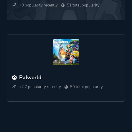
+0 popularity recently
51 total popularity
Palworld
+2.7 popularity recently
50 total popularity