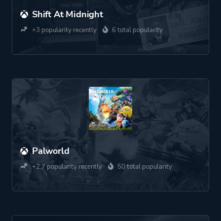
Shift At Midnight
+3 popularity recently
6 total popularity
Palworld
+2.7 popularity recently
50 total popularity