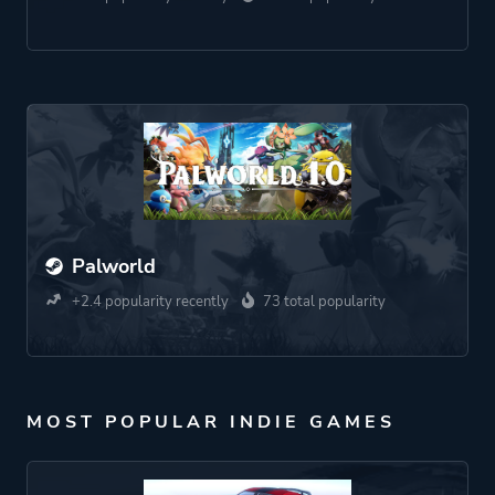
Palworld
+2.4 popularity recently
73 total popularity
MOST POPULAR INDIE GAMES