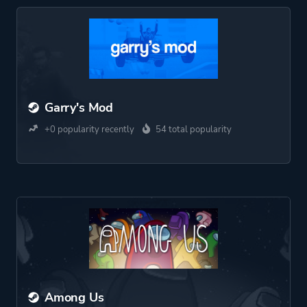
Garry's Mod
+0 popularity recently
54 total popularity
Among Us