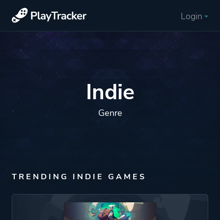
Login
Indie
Genre
TRENDING INDIE GAMES