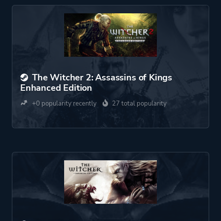
The Witcher 2: Assassins of Kings
Enhanced Edition
+0 popularity recently
27 total popularity