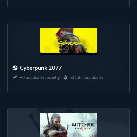
Cyberpunk 2077
+0 popularity recently
53 total popularity