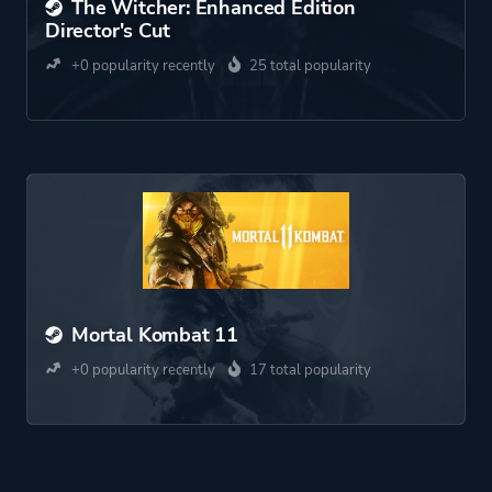
The Witcher: Enhanced Edition
Director's Cut
+0 popularity recently
25 total popularity
Mortal Kombat 11
+0 popularity recently
17 total popularity