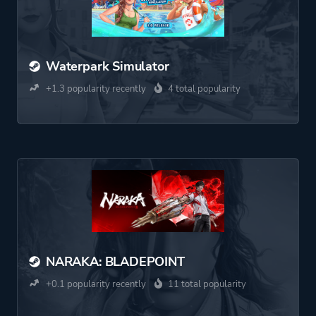
Waterpark Simulator
+1.3 popularity recently
4 total popularity
NARAKA: BLADEPOINT
+0.1 popularity recently
11 total popularity