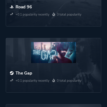
Road 96
+0.1 popularity recently
3 total popularity
The Gap
+0.1 popularity recently
0 total popularity