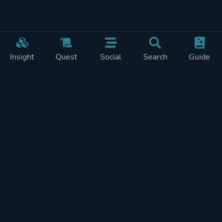
Insight
Quest
Social
Search
Guide
Pricing
Privacy
Terms
Contact
Impressum
Doohickeys