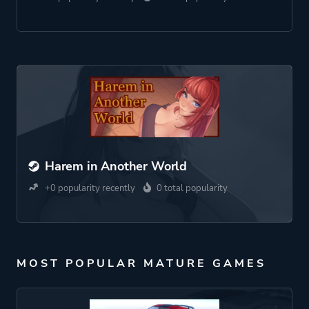
Harem in Another World
+0 popularity recently
0 total popularity
MOST POPULAR MATURE GAMES