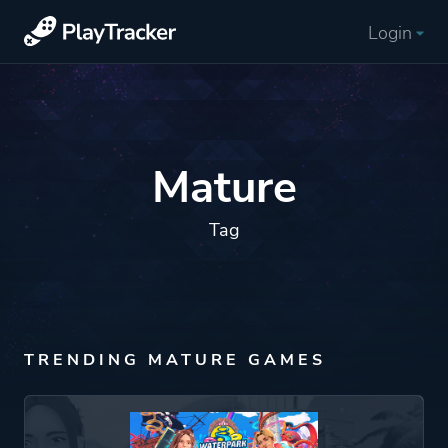
Login
Mature
Tag
TRENDING MATURE GAMES