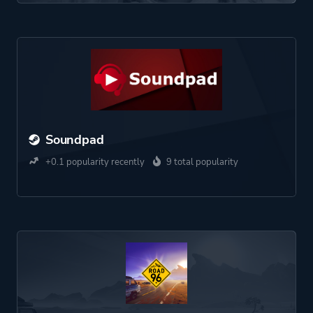
Soundpad
+0.1 popularity recently
9 total popularity