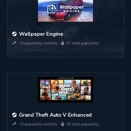
Wallpaper Engine
+0 popularity recently
97 total popularity
Grand Theft Auto V Enhanced
+0 popularity recently
56 total popularity