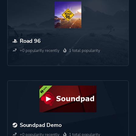
Road 96
+0 popularity recently
1 total popularity
Soundpad Demo
+0 popularity recently
1 total popularity