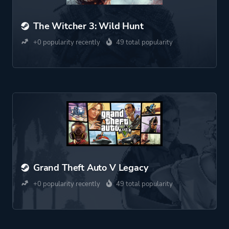
The Witcher 3: Wild Hunt
+0 popularity recently
49 total popularity
Grand Theft Auto V Legacy
+0 popularity recently
49 total popularity