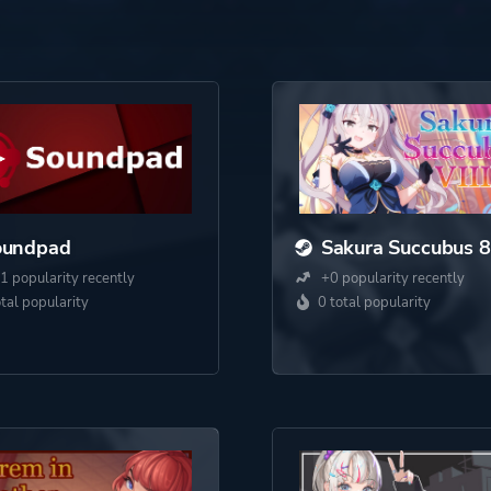
oundpad
Sakura Succubus 8
1 popularity recently
+0 popularity recently
otal popularity
0 total popularity