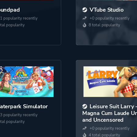
oundpad
VTube Studio
1 popularity recently
+0 popularity recently
otal popularity
8 total popularity
terpark Simulator
Leisure Suit Larry 
Magna Cum Laude Un
3 popularity recently
and Uncensored
otal popularity
+0 popularity recently
4 total popularity