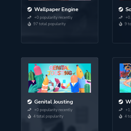
Wallpaper Engine
S
+0 popularity recently
+0.
97 total popularity
9 t
Genital Jousting
Wa
+0 popularity recently
+1.
4 total popularity
4 t