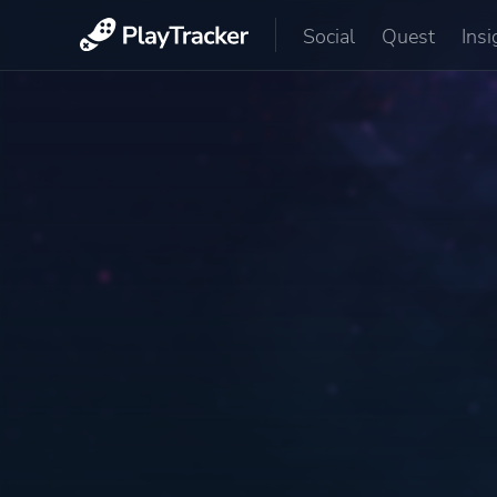
Social
Quest
Insi