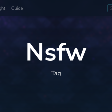
ght
Guide
Nsfw
Tag