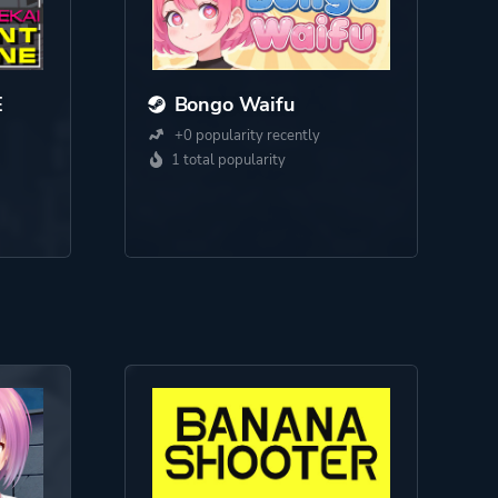
E
Bongo Waifu
+0 popularity recently
1 total popularity