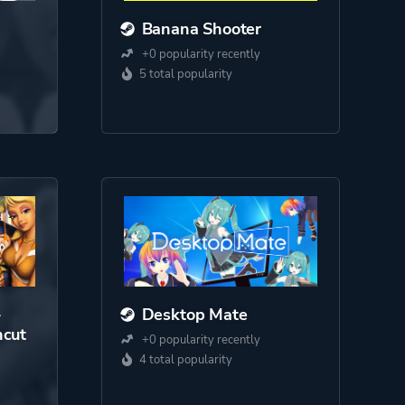
Banana Shooter
+0 popularity recently
5 total popularity
-
Desktop Mate
cut
+0 popularity recently
4 total popularity