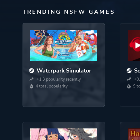
TRENDING NSFW GAMES
Waterpark Simulator
S
+1.3 popularity recently
+0.
4 total popularity
9 t