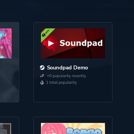
Soundpad Demo
+0 popularity recently
1 total popularity