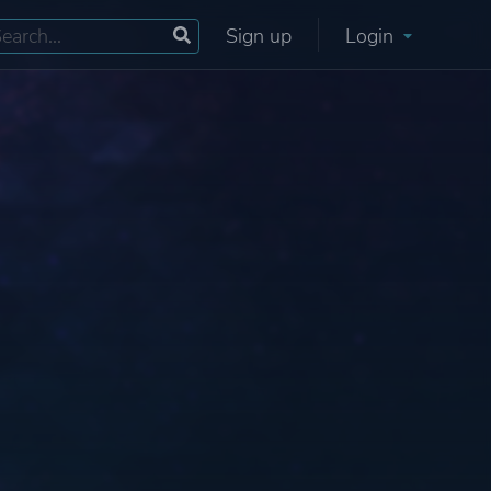
Sign up
Login