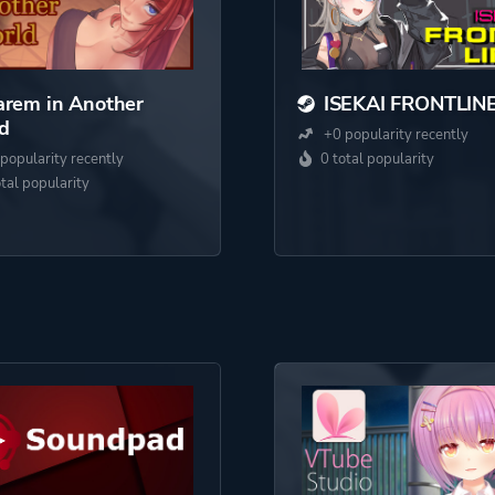
rem in Another
ISEKAI FRONTLIN
d
+0 popularity recently
popularity recently
0 total popularity
otal popularity