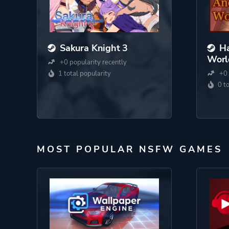
Sakura Knight 3
Ha
Worl
+0 popularity recently
1 total popularity
+0 
0 t
MOST POPULAR NSFW GAMES