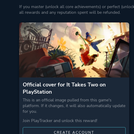
If you master (unlock all core achievements) or perfect (unloc
all rewards and any reputation spent will be refunded.
Official cover for It Takes Two on
PlayStation
This is an official image pulled from this game's
platform. If it changes, it will also automatically update
for you.
Join PlayTracker and unlock this reward!
CREATE ACCOUNT