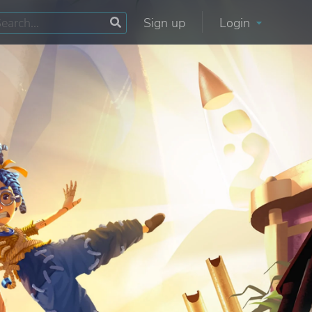
Sign up
Login