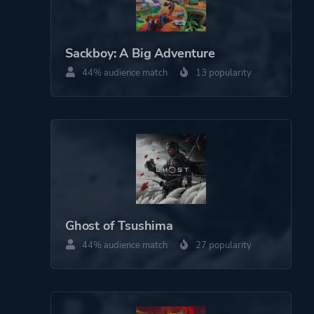
Platform ID
NPWR22459_00
Sackboy: A Big Adventure
44% audience match
13 popularity
Ghost of Tsushima
44% audience match
27 popularity