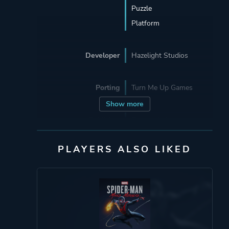
Puzzle
Platform
Developer
Hazelight Studios
Porting
Turn Me Up Games
Show more
Publisher
Electronic Arts
PLAYERS ALSO LIKED
Engine
Unreal Engine 4
Mode
Split Screen
Co-operative
Multiplayer