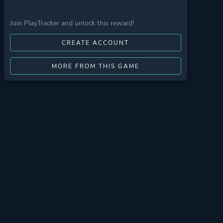
Join PlayTracker and unlock this reward!
CREATE ACCOUNT
MORE FROM THIS GAME