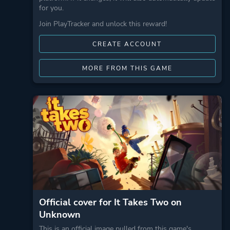
for you.
Join PlayTracker and unlock this reward!
CREATE ACCOUNT
MORE FROM THIS GAME
Official cover for It Takes Two on
Unknown
This is an official image pulled from this game's