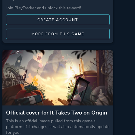
Join PlayTracker and unlock this reward!
CREATE ACCOUNT
MORE FROM THIS GAME
Official cover for It Takes Two on Origin
This is an official image pulled from this game's
platform. If it changes, it will also automatically update
for you.