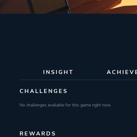
INSIGHT
ACHIEV
CHALLENGES
No challenges available for this game right now.
REWARDS