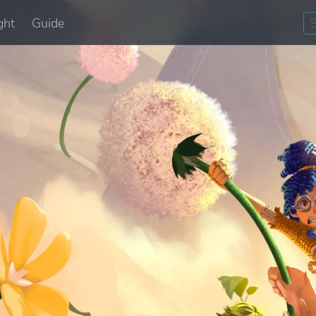
ght
Guide