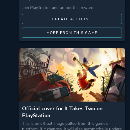
Join PlayTracker and unlock this reward!
CREATE ACCOUNT
MORE FROM THIS GAME
Official cover for It Takes Two on
PlayStation
This is an official image pulled from this game's
platform. If it changes, it will also automatically update