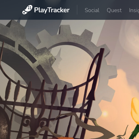
Social
Quest
Insi