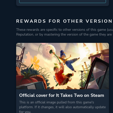
REWARDS FOR OTHER VERSION
These rewards are specific to other versions of this game (us
Reputation, or by mastering the version of the game they are t
Official cover for It Takes Two on Steam
This is an official image pulled from this game's
platform. If it changes, it will also automatically update
for you.