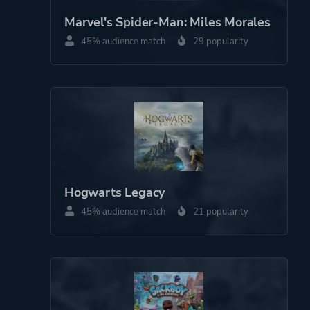
Marvel's Spider-Man: Miles Morales
Perspective
Third Person
45% audience match
29 popularity
Theme
Action
More tags
Exploration
Cinematic
Cute
Funny
Hogwarts Legacy
Emotional
3d Platformer
45% audience match
21 popularity
Family Friendly
Puzzle Platformer
Narrative
Game metadata is provided by IGDB