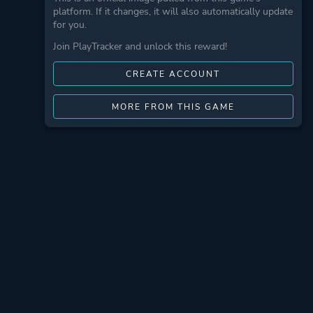
platform. If it changes, it will also automatically update
for you.
Join PlayTracker and unlock this reward!
CREATE ACCOUNT
MORE FROM THIS GAME