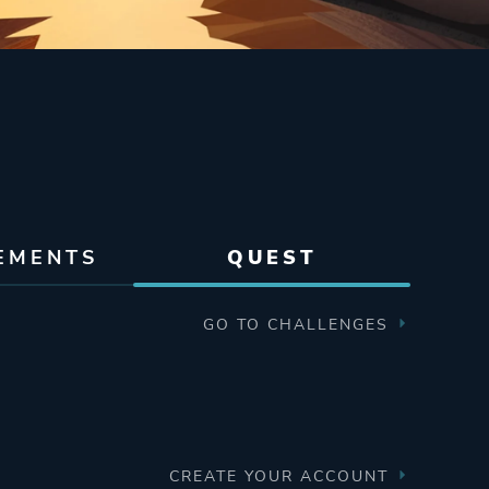
EMENTS
QUEST
GO TO CHALLENGES
CREATE YOUR ACCOUNT