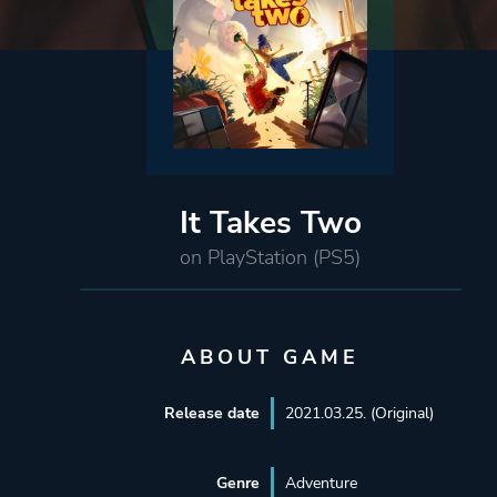
It Takes Two
on PlayStation (PS5)
ABOUT GAME
Release date
2021.03.25. (Original)
Genre
Adventure