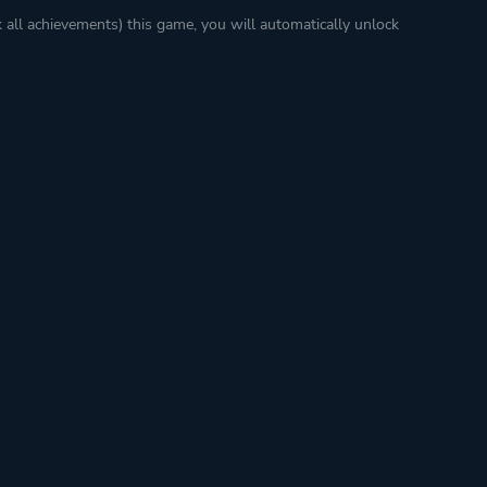
k all achievements) this game, you will automatically unlock