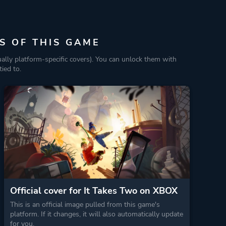
S OF THIS GAME
ually platform-specific covers). You can unlock them with
ied to.
Official cover for It Takes Two on XBOX
This is an official image pulled from this game's
platform. If it changes, it will also automatically update
for you.