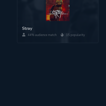
Stray
44% audience match
15 popularity