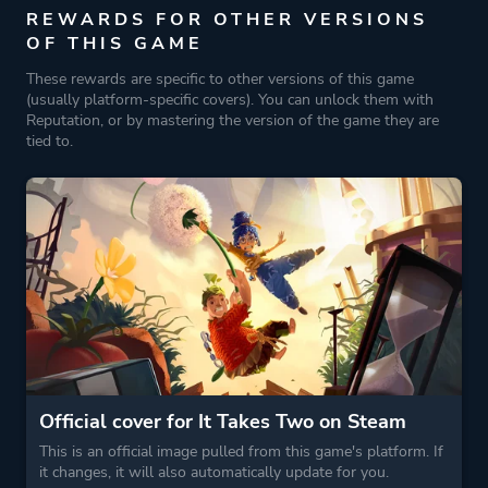
REWARDS FOR OTHER VERSIONS
OF THIS GAME
These rewards are specific to other versions of this game
(usually platform-specific covers). You can unlock them with
Reputation, or by mastering the version of the game they are
tied to.
Official cover for It Takes Two on Steam
This is an official image pulled from this game's platform. If
it changes, it will also automatically update for you.