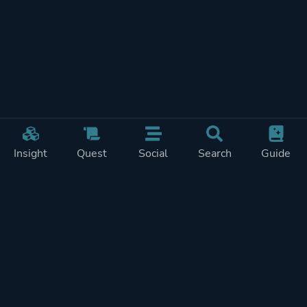
Insight
Quest
Social
Search
Guide