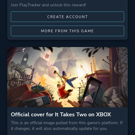
Join PlayTracker and unlock this reward!
CREATE ACCOUNT
MORE FROM THIS GAME
Official cover for It Takes Two on XBOX
This is an official image pulled from this game's platform. If
it changes, it will also automatically update for you.