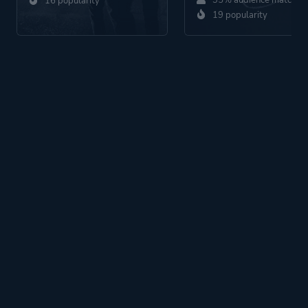
35% audience match
16 popularity
19 popularity