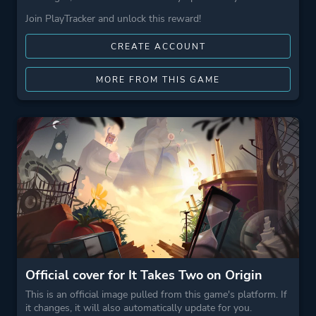
Join PlayTracker and unlock this reward!
CREATE ACCOUNT
MORE FROM THIS GAME
Official cover for It Takes Two on Origin
This is an official image pulled from this game's platform. If
it changes, it will also automatically update for you.