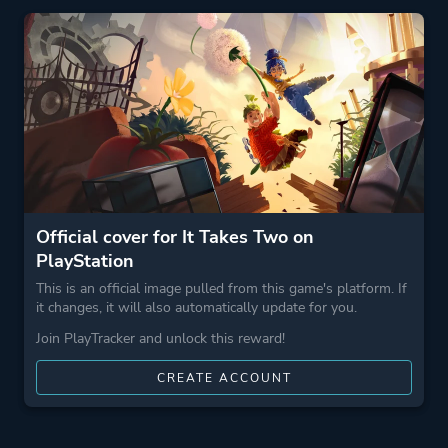
Theme
Action
More tags
Exploration
Cinematic
Cute
Funny
Emotional
3d Platformer
Official cover for It Takes Two on
Family Friendly
PlayStation
Puzzle Platformer
This is an official image pulled from this game's platform. If
Narrative
it changes, it will also automatically update for you.
Join PlayTracker and unlock this reward!
Game metadata is provided by IGDB
CREATE ACCOUNT
Platform ID
NPWR20783_00