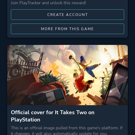
Join PlayTracker and unlock this reward!
CREATE ACCOUNT
MORE FROM THIS GAME
Official cover for It Takes Two on
PlayStation
This is an official image pulled from this game's platform. If
it changes, it will also automatically update for you.