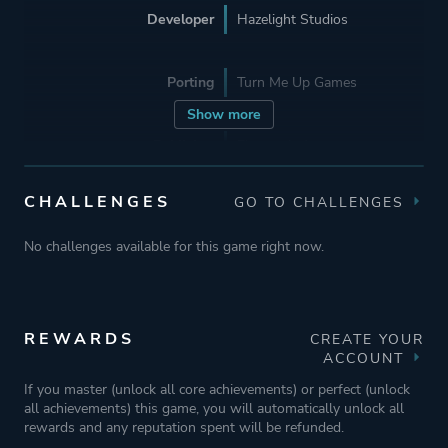
Developer
Hazelight Studios
Porting
Turn Me Up Games
Show more
Publisher
Electronic Arts
CHALLENGES
GO TO CHALLENGES
Engine
Unreal Engine 4
No challenges available for this game right now.
Mode
Split Screen
Co-operative
Multiplayer
REWARDS
CREATE YOUR
ACCOUNT
If you master (unlock all core achievements) or perfect (unlock
Perspective
Third Person
all achievements) this game, you will automatically unlock all
rewards and any reputation spent will be refunded.