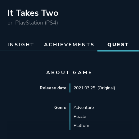
It Takes Two
on PlayStation (PS4)
INSIGHT
ACHIEVEMENTS
QUEST
ABOUT GAME
Release date
2021.03.25. (Original)
Genre
Adventure
Puzzle
Platform