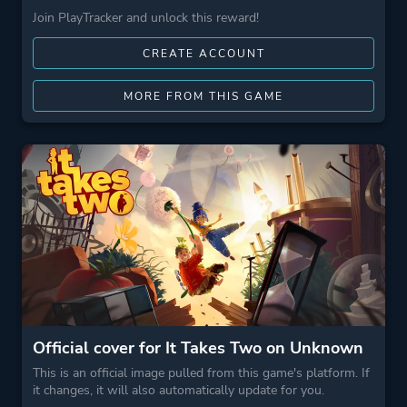
Join PlayTracker and unlock this reward!
CREATE ACCOUNT
MORE FROM THIS GAME
Official cover for It Takes Two on Unknown
This is an official image pulled from this game's platform. If
it changes, it will also automatically update for you.