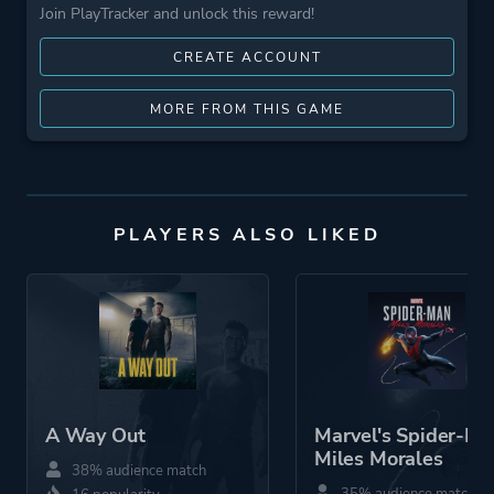
Join PlayTracker and unlock this reward!
CREATE ACCOUNT
MORE FROM THIS GAME
PLAYERS ALSO LIKED
A Way Out
Marvel's Spider-Ma
Miles Morales
38% audience match