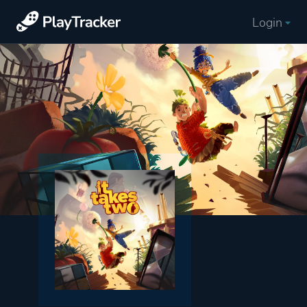
Login