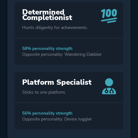
Determined
Completionist
Hunts diligently for achievements.
58% personality strength
Opposite personality: Wandering Dabbler
Platform Specialist
Sticks to one platform.
56% personality strength
Opposite personality: Device Juggler