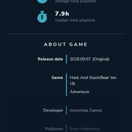
average total playtime
7.9h
median total playtime
ABOUT GAME
Release date
2018.09.07. (Original)
Genre
Hack And Slash/Beat 'em
Up
Adventure
Developer
Insomniac Games
Publisher
Sony Interactive