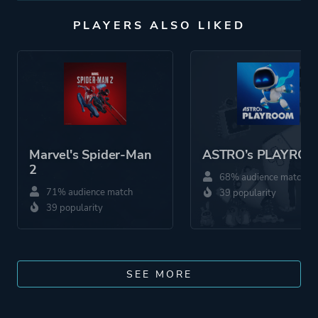
PLAYERS ALSO LIKED
Marvel's Spider-Man
ASTRO’s PLAYRO
2
68% audience match
71% audience match
39 popularity
39 popularity
SEE MORE