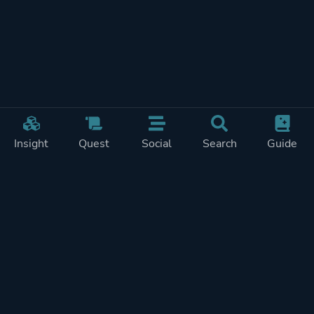
Insight
Quest
Social
Search
Guide
Pricing
Privacy
Terms