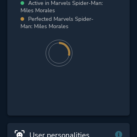
Active in Marvels Spider-Man:
Miles Morales
Perfected Marvels Spider-
Man: Miles Morales
User personalities