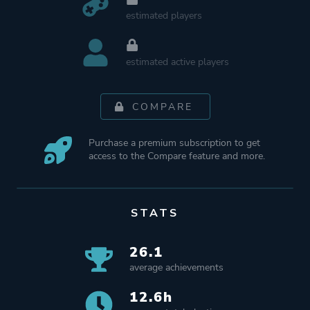
estimated players
estimated active players
COMPARE
Purchase a premium subscription to get
access to the Compare feature and more.
STATS
26.1
average achievements
12.6h