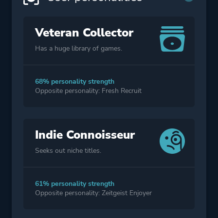
Veteran Collector
Has a huge library of games.
68% personality strength
Opposite personality: Fresh Recruit
Indie Connoisseur
Seeks out niche titles.
61% personality strength
Opposite personality: Zeitgeist Enjoyer