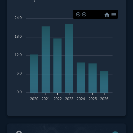
24.0
18.0
12.0
6.0
0.0
2020
2021
2022
2023
2024
2025
2026