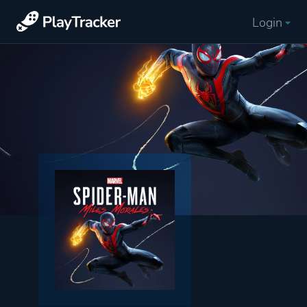
Login