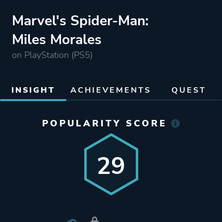
Marvel's Spider-Man:
Miles Morales
on PlayStation (PS5)
INSIGHT
ACHIEVEMENTS
QUEST
POPULARITY SCORE
29