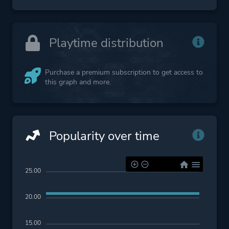
Playtime distribution
Purchase a premium subscription to get access to
this graph and more.
Popularity over time
25.00
20.00
15.00