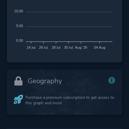
10.00
5.00
0.00
24 Jul
26 Jul
28 Jul
30 Jul
Aug '26
04 Aug
Geography
Purchase a premium subscription to get access to
this graph and more.