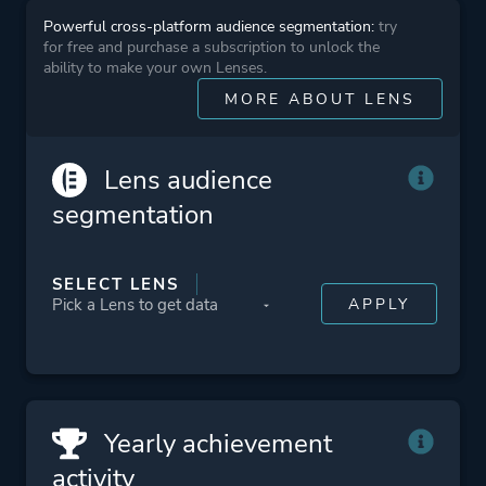
Powerful cross-platform audience segmentation:
try
for free and purchase a subscription to unlock the
Platform ID
NPWR20684_00
ability to make your own Lenses.
PPSA01411_00
MORE ABOUT LENS
Lens audience
segmentation
SELECT LENS
Yearly achievement
activity