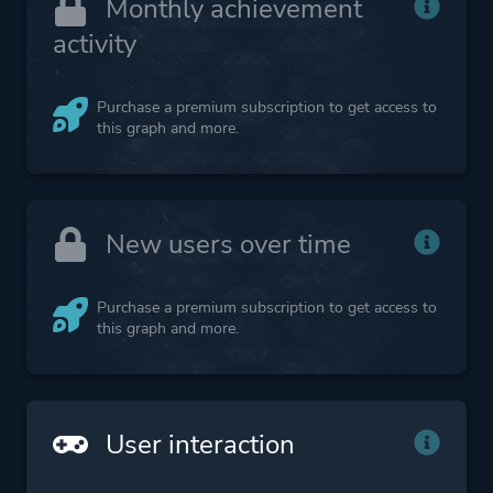
Monthly achievement
activity
Purchase a premium subscription to get access to
this graph and more.
New users over time
Purchase a premium subscription to get access to
this graph and more.
User interaction