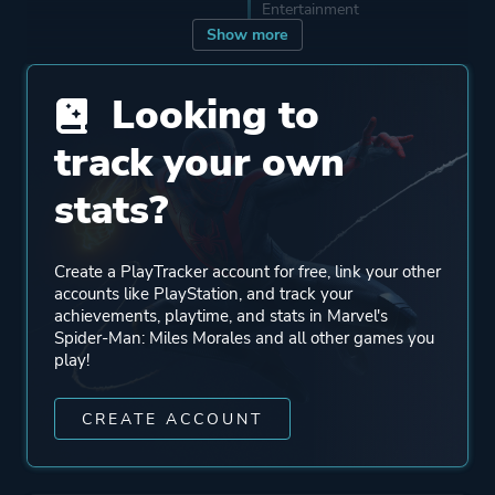
Entertainment
Show more
Engine
Insomniac Engine V.4.0
Looking to
track your own
Mode
Single Player
stats?
Perspective
Third Person
Create a PlayTracker account for free, link your other
Theme
Action
accounts like PlayStation, and track your
achievements, playtime, and stats in Marvel's
Stealth
Spider-Man: Miles Morales and all other games you
Drama
play!
Open World
CREATE ACCOUNT
More tags
Superhero
Comic Book