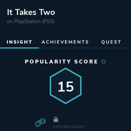
It Takes Two
on PlayStation (PS5)
INSIGHT
ACHIEVEMENTS
QUEST
POPULARITY SCORE
15
estimated players