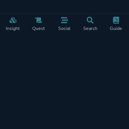
Insight
Quest
Social
Search
Guide
Pricing
Privacy
Terms
Contact
Impressum
Doohickeys
PlayTracker is entirely independent and free of ads or similiar