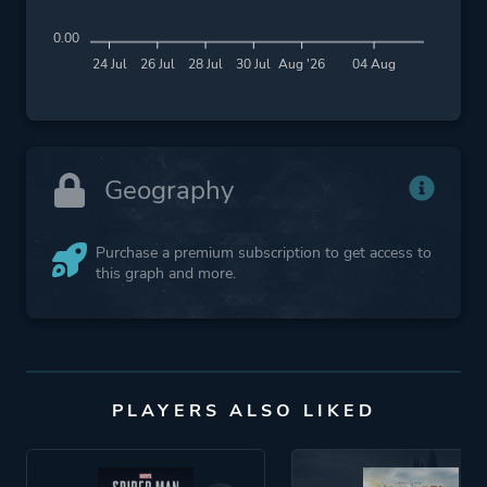
0.00
24 Jul
26 Jul
28 Jul
30 Jul
Aug '26
04 Aug
Geography
Purchase a premium subscription to get access to
this graph and more.
PLAYERS ALSO LIKED