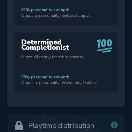
61% personality strength
Opposite personality: Zeitgeist Enjoyer
Determined
Completionist
Hunts diligently for achievements.
58% personality strength
Opposite personality: Wandering Dabbler
Playtime distribution