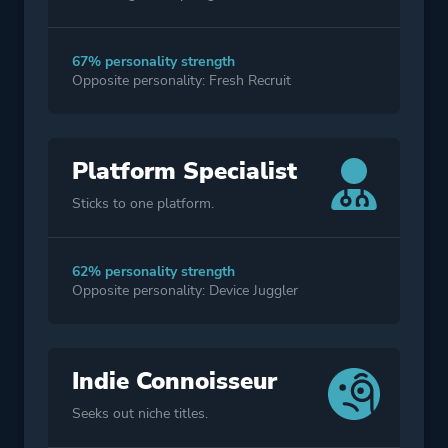
67% personality strength
Opposite personality: Fresh Recruit
Platform Specialist
Sticks to one platform.
62% personality strength
Opposite personality: Device Juggler
Indie Connoisseur
Seeks out niche titles.