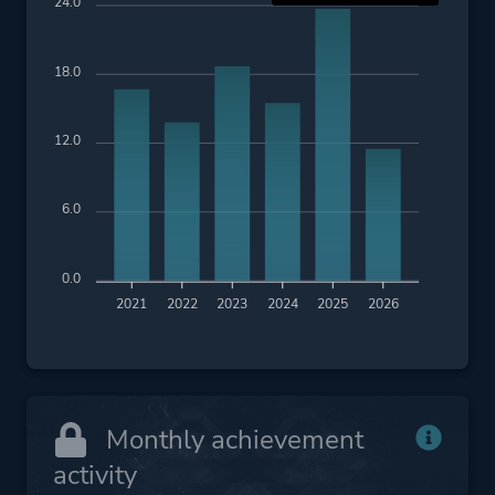
24.0
18.0
12.0
6.0
0.0
2021
2022
2023
2024
2025
2026
Monthly achievement
activity