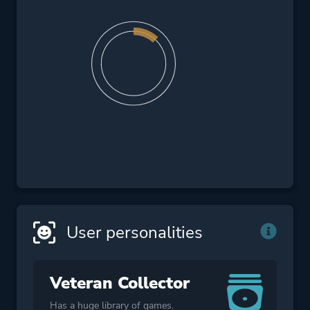
User personalities
Veteran Collector
Has a huge library of games.