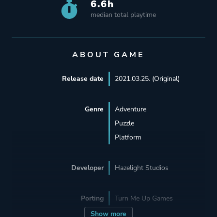
6.6h
median total playtime
ABOUT GAME
Release date
2021.03.25. (Original)
Genre
Adventure
Puzzle
Platform
Developer
Hazelight Studios
Porting
Turn Me Up Games
Show more