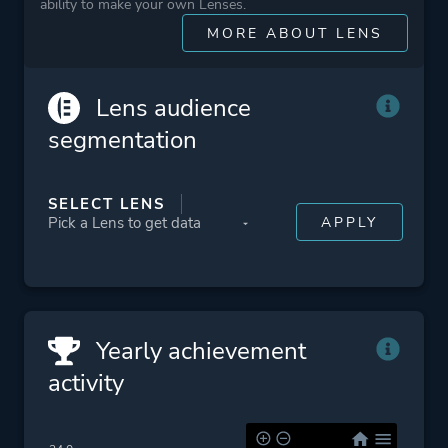
ability to make your own Lenses.
Cute
MORE ABOUT LENS
Funny
Emotional
3d Platformer
Lens audience
Family Friendly
segmentation
Puzzle Platformer
Narrative
SELECT LENS
Platform ID
NPWR22459_00
PPSA02342_00
Yearly achievement
activity