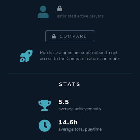
estimated active players
COMPARE
Purchase a premium subscription to get
access to the Compare feature and more.
STATS
5.5
average achievements
14.6h
average total playtime