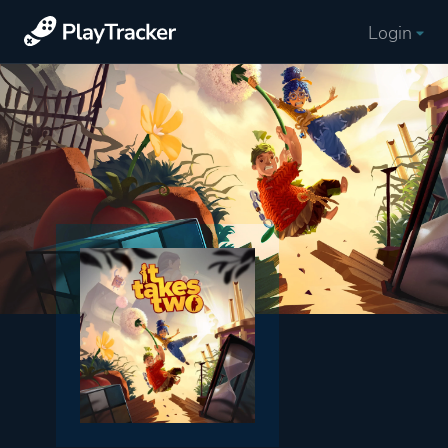
Login