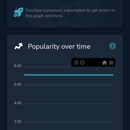
Purchase a premium subscription to get access to
this graph and more.
Popularity over time
8.00
6.00
4.00
2.00