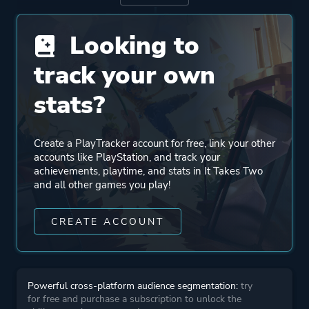
Publisher
Electronic Arts
Looking to
Engine
Unreal Engine 4
track your own
stats?
Mode
Split Screen
Co-operative
Create a PlayTracker account for free, link your other
Multiplayer
accounts like PlayStation, and track your
achievements, playtime, and stats in It Takes Two
and all other games you play!
Perspective
Third Person
CREATE ACCOUNT
Theme
Action
More tags
Exploration
Powerful cross-platform audience segmentation:
try
Cinematic
for free and purchase a subscription to unlock the