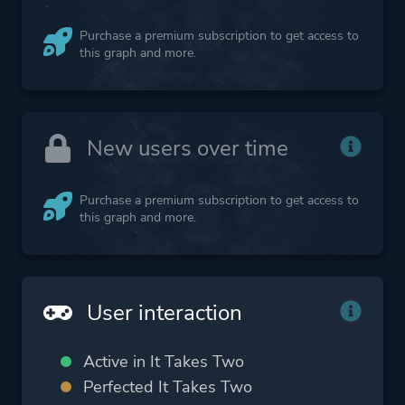
Purchase a premium subscription to get access to
this graph and more.
New users over time
Purchase a premium subscription to get access to
this graph and more.
User interaction
Active in It Takes Two
Perfected It Takes Two