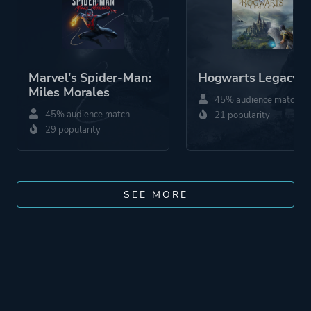
Marvel's Spider-Man:
Hogwarts Legacy
Miles Morales
45% audience match
45% audience match
21 popularity
29 popularity
SEE MORE