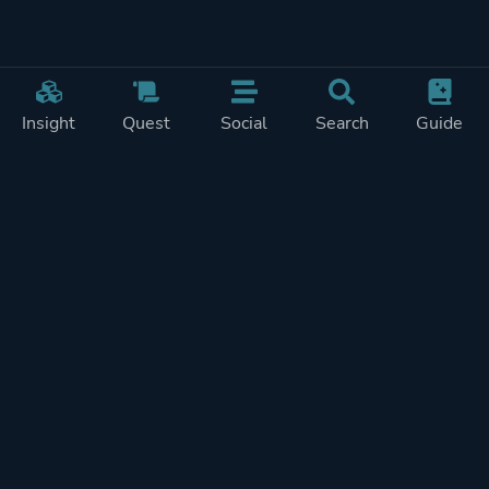
Insight
Quest
Social
Search
Guide
Pricing
Privacy
Terms
Contact
Impressum
Doohickeys