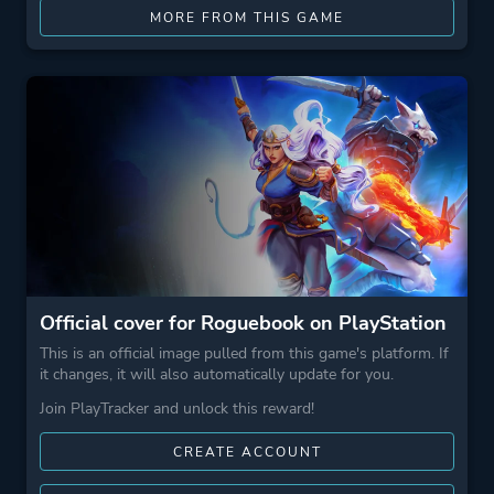
MORE FROM THIS GAME
Official cover for Roguebook on PlayStation
This is an official image pulled from this game's platform. If
it changes, it will also automatically update for you.
Join PlayTracker and unlock this reward!
CREATE ACCOUNT