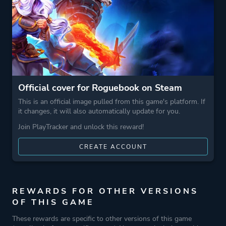
Theme
Fantasy
More tags
Turn-based Combat
Roguelite
Game metadata is provided by IGDB
Official cover for Roguebook on Steam
This is an official image pulled from this game's platform. If
it changes, it will also automatically update for you.
Platform ID
1076200
Join PlayTracker and unlock this reward!
CREATE ACCOUNT
REWARDS FOR OTHER VERSIONS
OF THIS GAME
These rewards are specific to other versions of this game