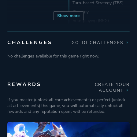
Turn-based Strategy (TBS)
Strategy
Show more
Role-playing (RPG)
Developer
Abrakam
CHALLENGES
GO TO CHALLENGES
No challenges available for this game right now.
Publisher
Nacon
Engine
Unity
REWARDS
CREATE YOUR
ACCOUNT
Mode
Single Player
If you master (unlock all core achievements) or perfect (unlock
all achievements) this game, you will automatically unlock all
rewards and any reputation spent will be refunded.
Perspective
Bird View / Isometric
Side View