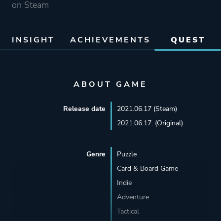
on Steam
INSIGHT
ACHIEVEMENTS
QUEST
ABOUT GAME
Release date
2021.06.17 (Steam)
2021.06.17. (Original)
Genre
Puzzle
Card & Board Game
Indie
Adventure
Tactical