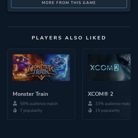
MORE FROM THIS GAME
PLAYERS ALSO LIKED
Monster Train
XCOM® 2
58% audience match
33% audience match
7 popularity
19 popularity