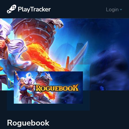
Login
Roguebook