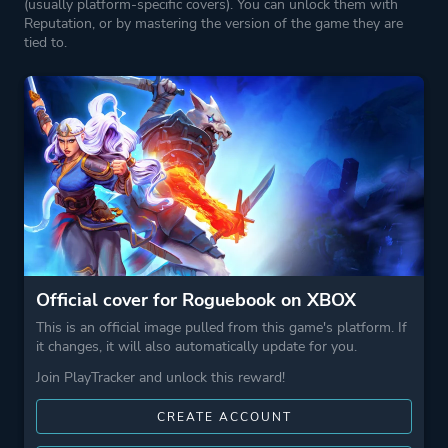
(usually platform-specific covers). You can unlock them with
Reputation, or by mastering the version of the game they are
tied to.
Official cover for Roguebook on XBOX
This is an official image pulled from this game's platform. If
it changes, it will also automatically update for you.
Join PlayTracker and unlock this reward!
CREATE ACCOUNT