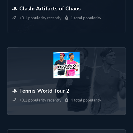
Clash: Artifacts of Chaos
+0.1 popularity recently
1 total popularity
Tennis World Tour 2
+0.1 popularity recently
4 total popularity