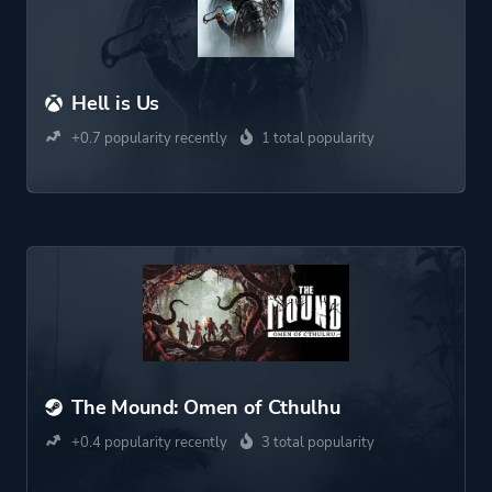
Hell is Us
+0.7 popularity recently
1 total popularity
The Mound: Omen of Cthulhu
+0.4 popularity recently
3 total popularity