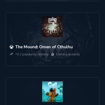
The Mound: Omen of Cthulhu
+0.2 popularity recently
1 total popularity