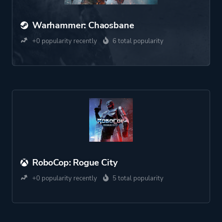
Warhammer: Chaosbane
+0 popularity recently
6 total popularity
RoboCop: Rogue City
+0 popularity recently
5 total popularity