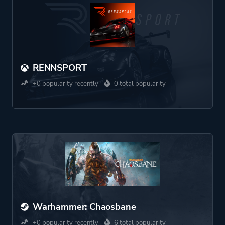
RENNSPORT
+0 popularity recently
0 total popularity
Warhammer: Chaosbane
+0 popularity recently
6 total popularity