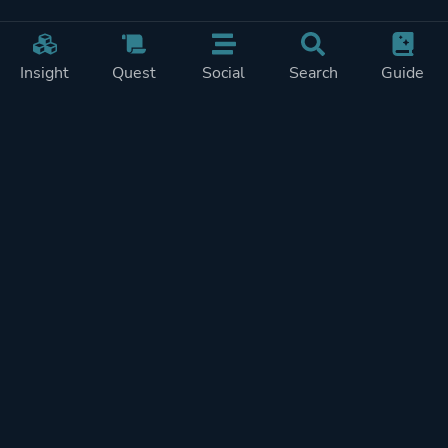
Insight
Quest
Social
Search
Guide
Pricing
Privacy
Terms
Contact
Impressum
Doohickeys
PlayTracker is entirely independent and free of ads or similiar
monetization. If you want to support PlayTracker and speed up