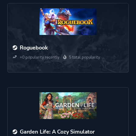
Roguebook
+0 popularity recently
5 total popularity
Garden Life: A Cozy Simulator