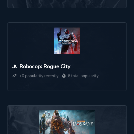
Robocop: Rogue City
+0 popularity recently
6 total popularity