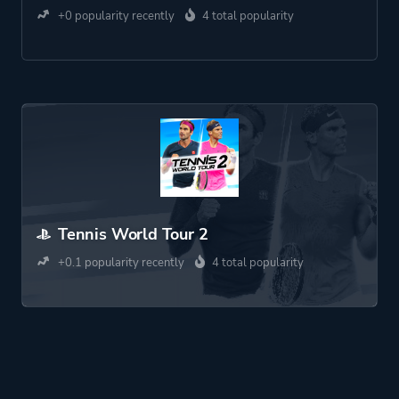
+0 popularity recently
4 total popularity
Tennis World Tour 2
+0.1 popularity recently
4 total popularity