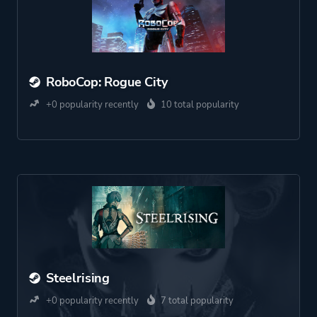
RoboCop: Rogue City
+0 popularity recently
10 total popularity
Steelrising
+0 popularity recently
7 total popularity