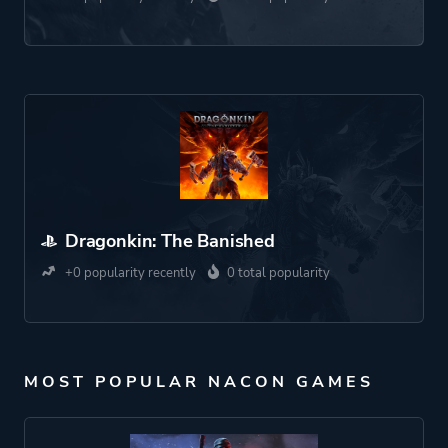
Dragonkin: The Banished
+0 popularity recently
0 total popularity
MOST POPULAR NACON GAMES