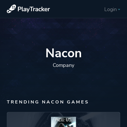
Login
Nacon
Company
TRENDING NACON GAMES