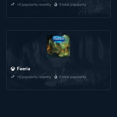
+0 popularity recently
0 total popularity
Faeria
+0 popularity recently
0 total popularity