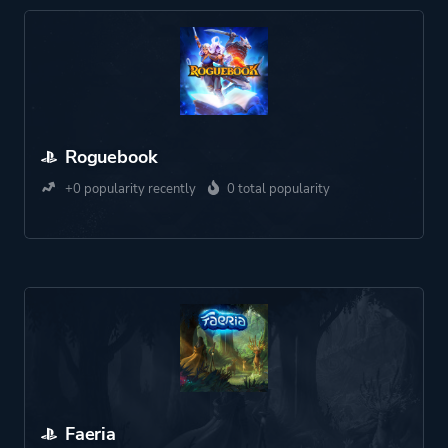
Roguebook
+0 popularity recently
0 total popularity
Faeria