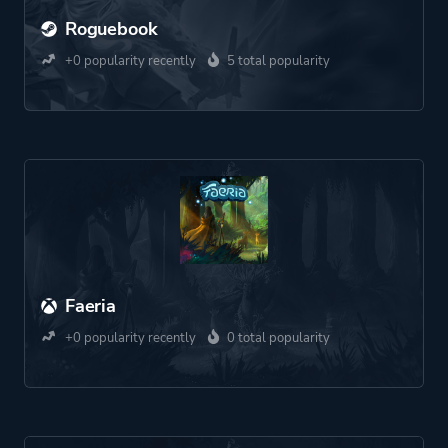
Roguebook
+0 popularity recently
5 total popularity
Faeria
+0 popularity recently
0 total popularity