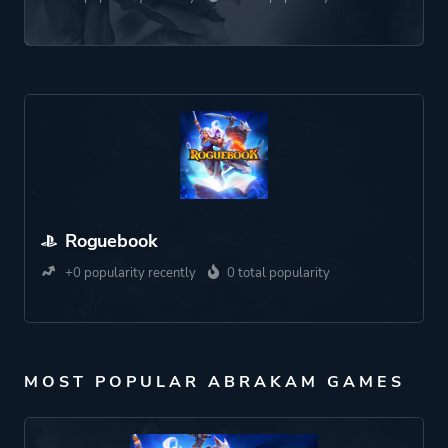
Roguebook
+0 popularity recently
0 total popularity
MOST POPULAR ABRAKAM GAMES