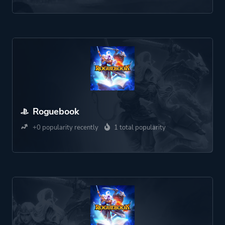
Roguebook
+0 popularity recently
1 total popularity