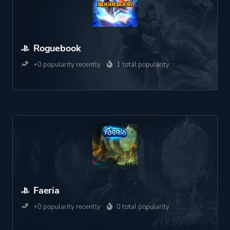
Roguebook
+0 popularity recently
1 total popularity
Faeria
+0 popularity recently
0 total popularity