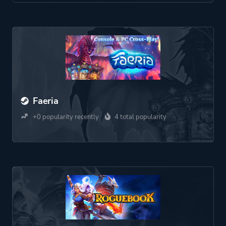
Faeria
+0 popularity recently
4 total popularity