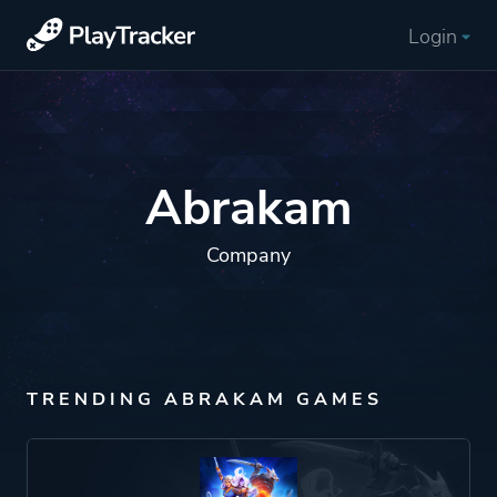
Login
Abrakam
Company
TRENDING ABRAKAM GAMES