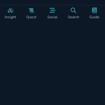
Insight
Quest
Social
Search
Guide
Pricing
Privacy
Terms
Contact
Impressum
Doohickeys
PlayTracker is entirely independent and free of ads or similiar
monetization. If you want to support PlayTracker and speed up