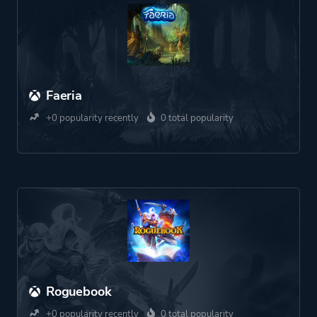
Faeria
+0 popularity recently
0 total popularity
Roguebook
+0 popularity recently
0 total popularity