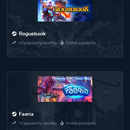
Roguebook
+0 popularity recently
5 total popularity
Faeria
+0 popularity recently
4 total popularity