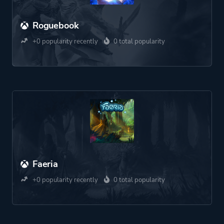
Roguebook
+0 popularity recently
0 total popularity
Faeria
+0 popularity recently
0 total popularity