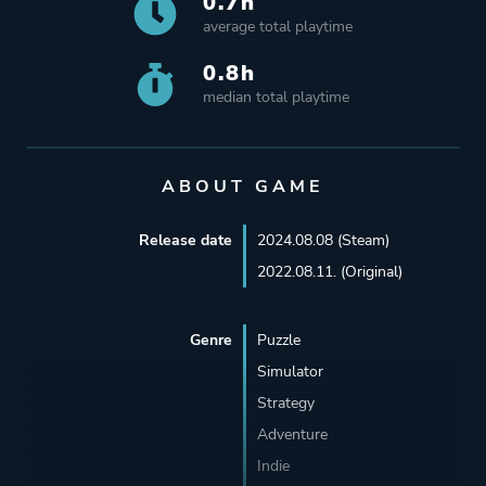
0.7h
average total playtime
0.8h
median total playtime
ABOUT GAME
Release date
2024.08.08 (Steam)
2022.08.11. (Original)
Genre
Puzzle
Simulator
Strategy
Adventure
Indie