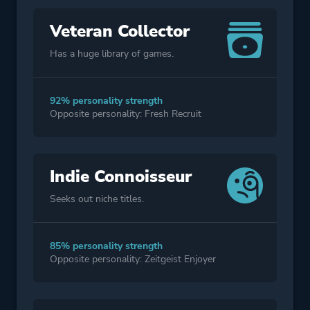
Veteran Collector
Has a huge library of games.
92% personality strength
Opposite personality: Fresh Recruit
Indie Connoisseur
Seeks out niche titles.
85% personality strength
Opposite personality: Zeitgeist Enjoyer