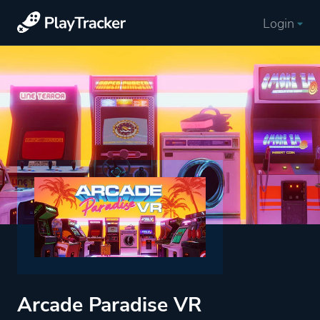
Login
Arcade Paradise VR