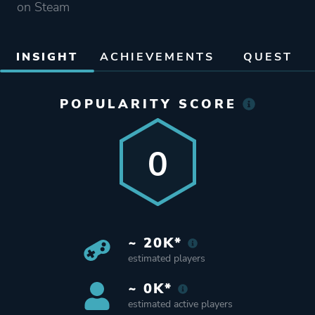
on Steam
INSIGHT
ACHIEVEMENTS
QUEST
POPULARITY SCORE
0
~ 20K*
estimated players
~ 0K*
estimated active players