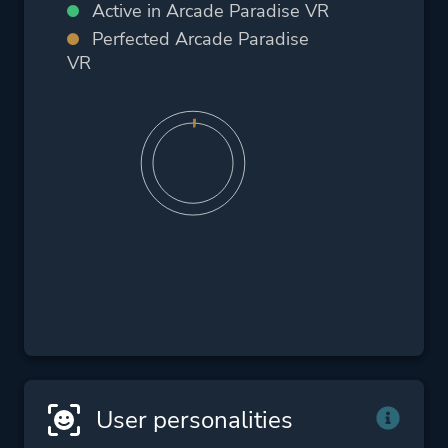
Active in Arcade Paradise VR
Perfected Arcade Paradise
VR
User personalities