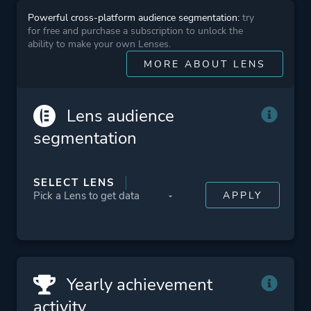
Powerful cross-platform audience segmentation:
try
Theme
Action
for free and purchase a subscription to unlock the
Business
ability to make your own Lenses.
MORE ABOUT LENS
Platform ID
2676160
Lens audience
segmentation
SELECT LENS
Yearly achievement
activity