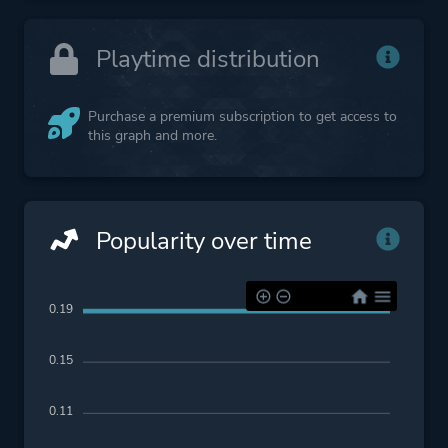
Playtime distribution
Purchase a premium subscription to get access to
this graph and more.
Popularity over time
0.19
0.15
0.11