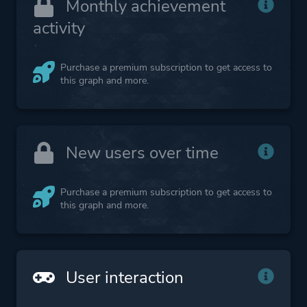
Monthly achievement
activity
Purchase a premium subscription to get access to
this graph and more.
New users over time
Purchase a premium subscription to get access to
this graph and more.
User interaction