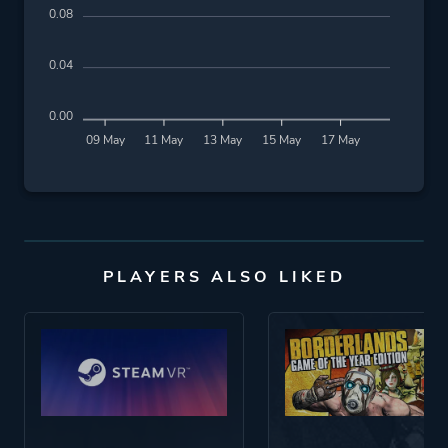
0.08
0.04
0.00
09 May
11 May
13 May
15 May
17 May
PLAYERS ALSO LIKED