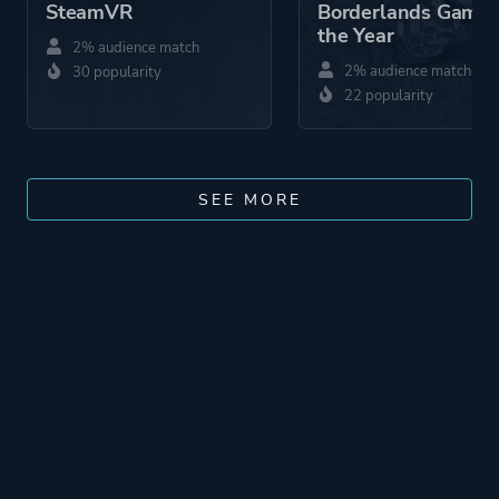
SteamVR
Borderlands Game 
the Year
2% audience match
2% audience match
30 popularity
22 popularity
SEE MORE