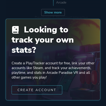
Arcade
Show more
Developer
Nosebleed Interactive
Looking to
Publisher
Wired Productions
track your own
stats?
Engine
Unity
Unity 2019
Create a PlayTracker account for free, link your other
accounts like Steam, and track your achievements,
Mode
Single Player
playtime, and stats in Arcade Paradise VR and all
Multiplayer
other games you play!
Co-operative
CREATE ACCOUNT
Perspective
First Person