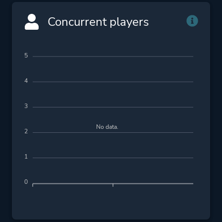
Concurrent players
5
4
3
No data.
2
1
0