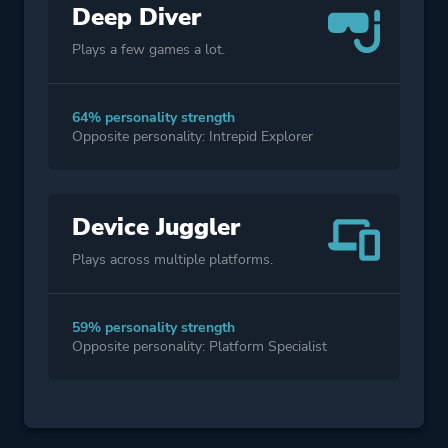
Deep Diver
Plays a few games a lot.
64% personality strength
Opposite personality: Intrepid Explorer
Device Juggler
Plays across multiple platforms.
59% personality strength
Opposite personality: Platform Specialist