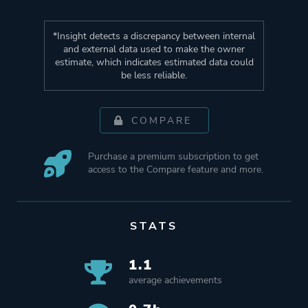
*Insight detects a discrepancy between internal
and external data used to make the owner
estimate, which indicates estimated data could
be less reliable.
COMPARE
Purchase a premium subscription to get
access to the Compare feature and more.
STATS
1.1
average achievements