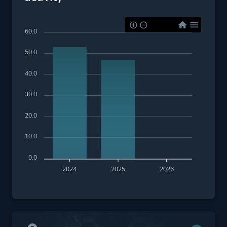
60.0
50.0
40.0
30.0
20.0
10.0
0.0
2024
2025
2026