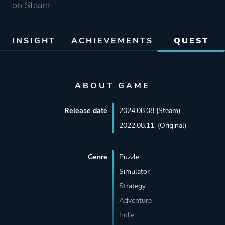
on Steam
INSIGHT
ACHIEVEMENTS
QUEST
ABOUT GAME
Release date
2024.08.08 (Steam)
2022.08.11. (Original)
Genre
Puzzle
Simulator
Strategy
Adventure
Indie