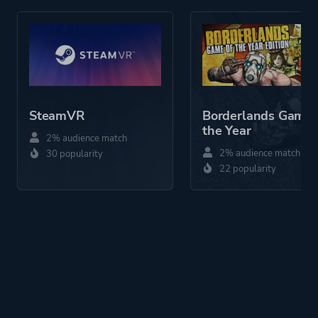
SteamVR
Borderlands Game 
the Year
2% audience match
2% audience match
30 popularity
22 popularity