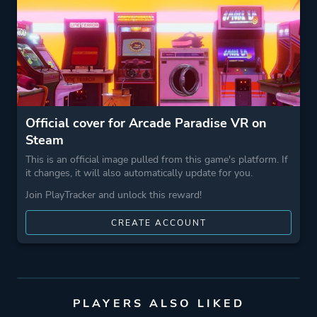
Theme
Action
Business
Game metadata is provided by IGDB
Official cover for Arcade Paradise VR on
Platform ID
2676160
Steam
This is an official image pulled from this game's platform. If
it changes, it will also automatically update for you.
Join PlayTracker and unlock this reward!
CREATE ACCOUNT
PLAYERS ALSO LIKED