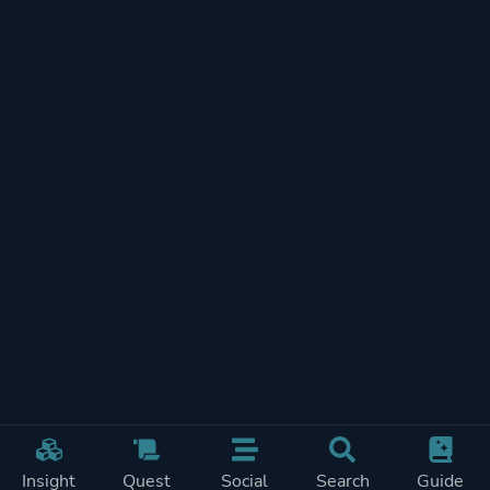
Insight
Quest
Social
Search
Guide