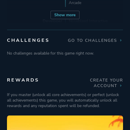
Arcade
Show more
Developer
Nosebleed Interactive
Publisher
Wired Productions
CHALLENGES
GO TO CHALLENGES
No challenges available for this game right now.
Engine
Unity
Unity 2019
REWARDS
CREATE YOUR
Mode
Single Player
ACCOUNT
Multiplayer
If you master (unlock all core achievements) or perfect (unlock
all achievements) this game, you will automatically unlock all
Co-operative
rewards and any reputation spent will be refunded.
Perspective
First Person