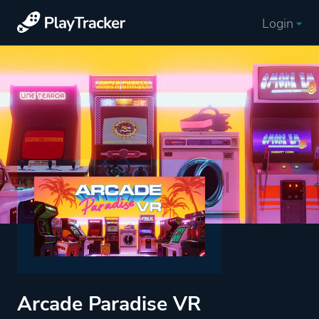
Login
Arcade Paradise VR