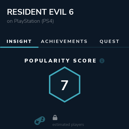
RESIDENT EVIL 6
on PlayStation (PS4)
INSIGHT
ACHIEVEMENTS
QUEST
POPULARITY SCORE
7
estimated players