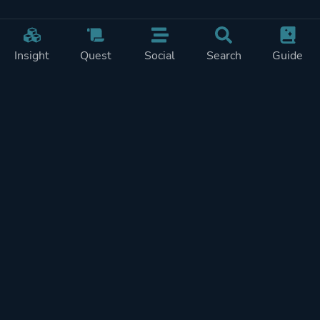
Insight
Quest
Social
Search
Guide
Pricing
Privacy
Terms
Contact
Impressum
Doohickeys
PlayTracker is entirely independent and free of ads or similiar
monetization. If you want to support PlayTracker and speed up