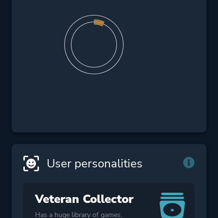
User personalities
Veteran Collector
Has a huge library of games.