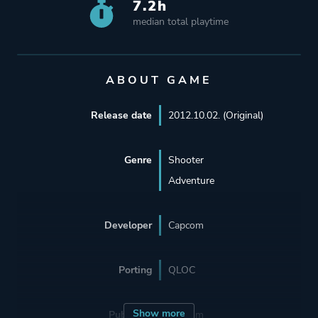
7.2h
median total playtime
ABOUT GAME
Release date
2012.10.02. (Original)
Genre
Shooter
Adventure
Developer
Capcom
Porting
QLOC
Show more
Publisher
Capcom