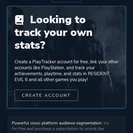
Looking to
Engine
MT Framework
track your own
Mode
Single Player
stats?
Co-operative
Multiplayer
Create a PlayTracker account for free, link your other
accounts like PlayStation, and track your
Perspective
Third Person
achievements, playtime, and stats in RESIDENT
EVIL 6 and all other games you play!
Theme
Action
CREATE ACCOUNT
Horror
Survival
Stealth
Powerful cross-platform audience segmentation:
try
for free and purchase a subscription to unlock the