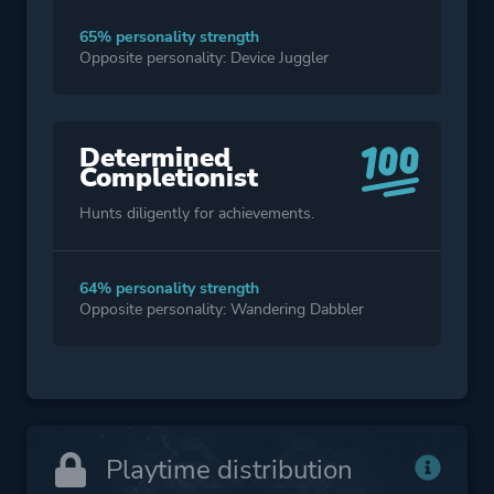
65% personality strength
Opposite personality: Device Juggler
Determined
Completionist
Hunts diligently for achievements.
64% personality strength
Opposite personality: Wandering Dabbler
Playtime distribution