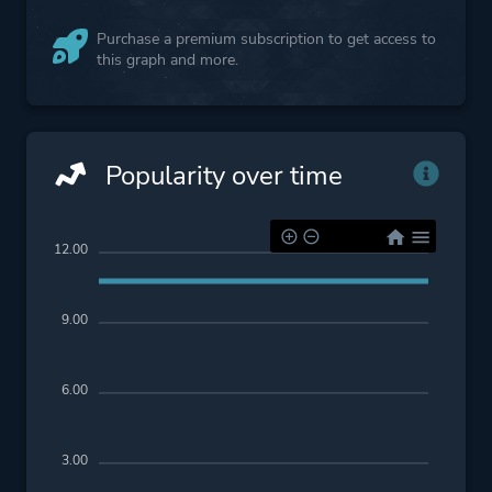
Purchase a premium subscription to get access to
this graph and more.
Popularity over time
12.00
9.00
6.00
3.00