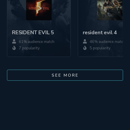
RESIDENT EVIL 5
resident evil 4
61% audience match
46% audience match
7 popularity
5 popularity
SEE MORE