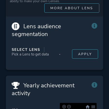
ability to make your own Lenses.
More tags
Female Protagonist
MORE ABOUT LENS
Multiple Endings
Snow
Sequel
Lens audience
Submarine
segmentation
Political
Zombies
SELECT LENS
Platform ID
NPWR10102_00
CUSA03856_00
Yearly achievement
activity