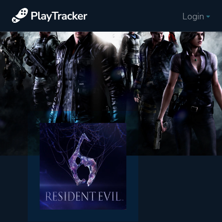
Login