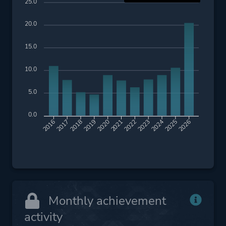
25.0
20.0
15.0
10.0
5.0
0.0
2017
2018
2019
2020
2021
2022
2023
2024
2025
2026
2016
Monthly achievement
activity