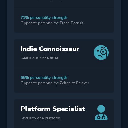
71% personality strength
Opposite personality: Fresh Recruit
Indie Connoisseur
Seeks out niche titles.
65% personality strength
Opposite personality: Zeitgeist Enjoyer
Platform Specialist
Sticks to one platform.