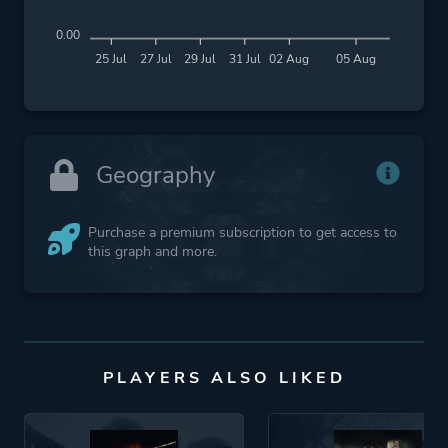
0.00
25 Jul
27 Jul
29 Jul
31 Jul
02 Aug
05 Aug
Geography
Purchase a premium subscription to get access to
this graph and more.
PLAYERS ALSO LIKED