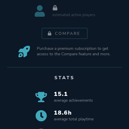
estimated active players
COMPARE
Purchase a premium subscription to get
access to the Compare feature and more.
STATS
15.1
average achievements
18.6h
average total playtime