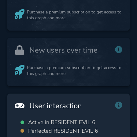
Purchase a premium subscription to get access to
this graph and more.
New users over time
Purchase a premium subscription to get access to
this graph and more.
User interaction
Active in RESIDENT EVIL 6
Perfected RESIDENT EVIL 6