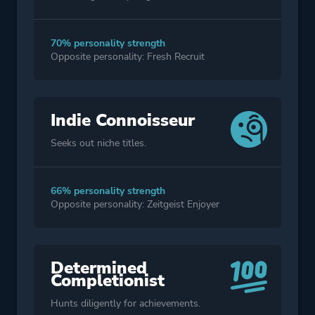
70% personality strength
Opposite personality: Fresh Recruit
Indie Connoisseur
Seeks out niche titles.
66% personality strength
Opposite personality: Zeitgeist Enjoyer
Determined
Completionist
Hunts diligently for achievements.