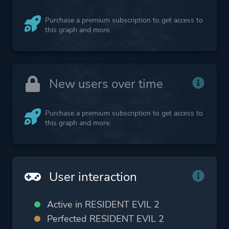
Purchase a premium subscription to get access to
this graph and more.
New users over time
Purchase a premium subscription to get access to
this graph and more.
User interaction
Active in RESIDENT EVIL 2
Perfected RESIDENT EVIL 2