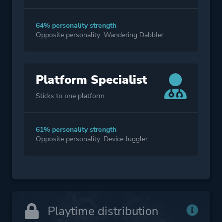
64% personality strength
Opposite personality: Wandering Dabbler
Platform Specialist
Sticks to one platform.
61% personality strength
Opposite personality: Device Juggler
Playtime distribution