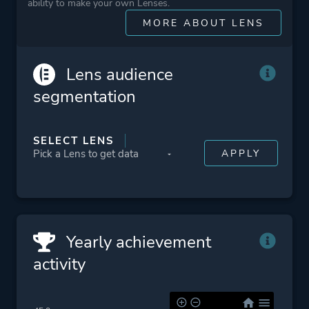
ability to make your own Lenses.
Action
MORE ABOUT LENS
More tags
Sequel
Survival Horror
Lens audience
Zombies
segmentation
Platform ID
NPWR15179_00
SELECT LENS
CUSA09193_00
Yearly achievement
activity