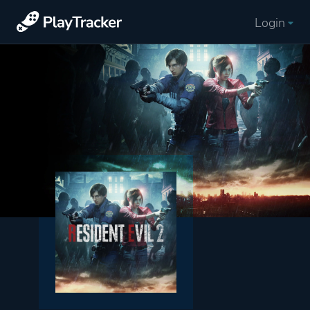
Login