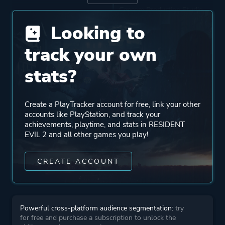
Capcom Production Studio
3
Looking to
track your own
Publisher
Capcom
Virgin Interactive
stats?
Entertainment
Nintendo
Create a PlayTracker account for free, link your other
accounts like PlayStation, and track your
Mode
Single Player
achievements, playtime, and stats in RESIDENT
EVIL 2 and all other games you play!
Perspective
Third Person
CREATE ACCOUNT
Theme
Science Fiction
Survival
Powerful cross-platform audience segmentation:
try
Horror
for free and purchase a subscription to unlock the