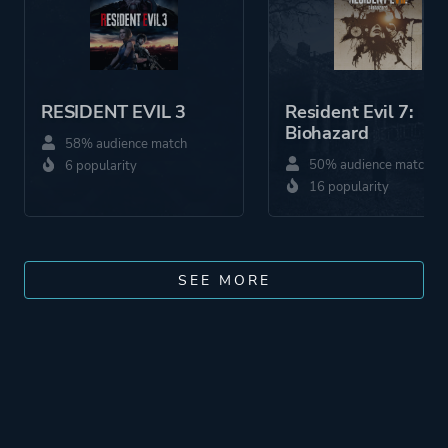
RESIDENT EVIL 3
Resident Evil 7:
Biohazard
58% audience match
50% audience match
6 popularity
16 popularity
SEE MORE