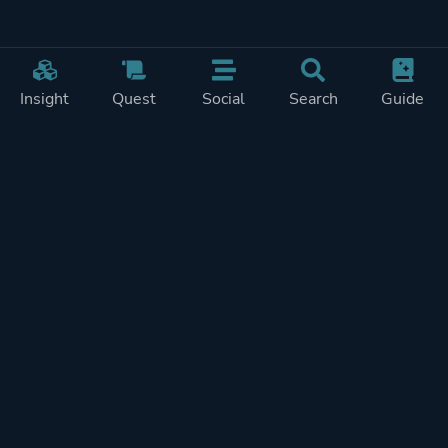
Insight
Quest
Social
Search
Guide
Pricing
Privacy
Terms
Contact
Impressum
Doohickeys
PlayTracker is entirely independent and free of ads or similiar