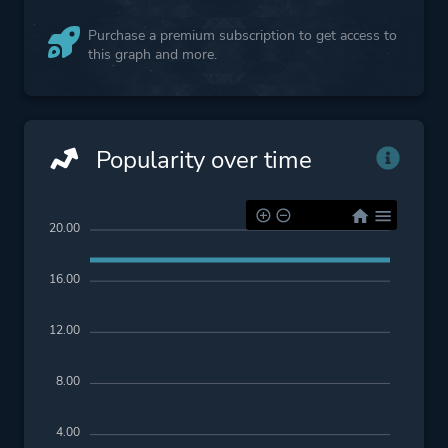
Purchase a premium subscription to get access to
this graph and more.
Popularity over time
20.00
16.00
12.00
8.00
4.00