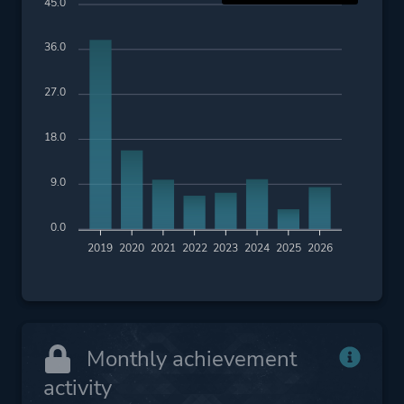
45.0
36.0
27.0
18.0
9.0
0.0
2019
2020
2021
2022
2023
2024
2025
2026
Monthly achievement
activity