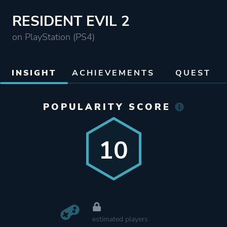
RESIDENT EVIL 2
on PlayStation (PS4)
INSIGHT
ACHIEVEMENTS
QUEST
POPULARITY SCORE
10
estimated players