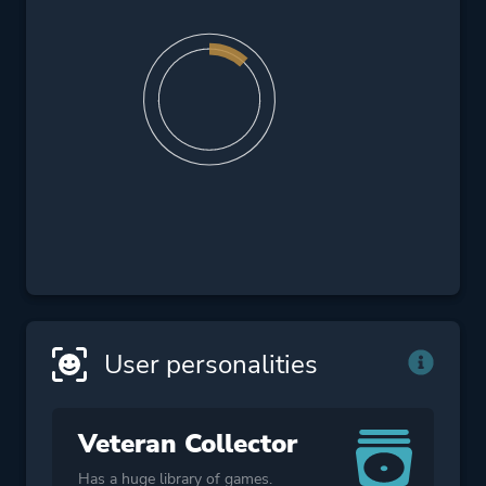
User personalities
Veteran Collector
Has a huge library of games.