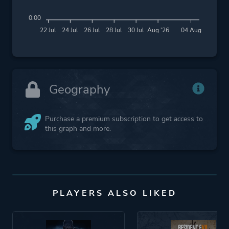
0.00
22 Jul
24 Jul
26 Jul
28 Jul
30 Jul
Aug '26
04 Aug
Geography
Purchase a premium subscription to get access to
this graph and more.
PLAYERS ALSO LIKED