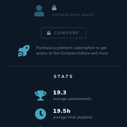
estimated active players
COMPARE
Purchase a premium subscription to get
access to the Compare feature and more.
STATS
19.3
average achievements
19.5h
average total playtime