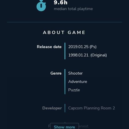
9.6h
median total playtime
ABOUT GAME
Release date
2019.01.25 (Ps)
1998.01.21. (Original)
Genre
Shooter
Adventure
Puzzle
Developer
Capcom Planning Room 2
Porting
Sourcenext
Show more