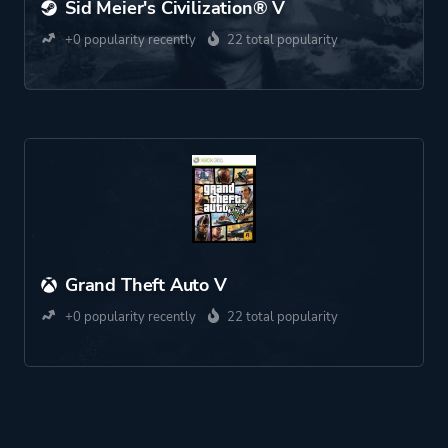
Sid Meier's Civilization® V
+0 popularity recently
22 total popularity
Grand Theft Auto V
+0 popularity recently
22 total popularity