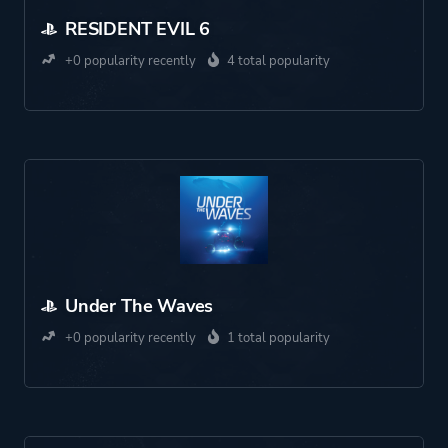
RESIDENT EVIL 6
+0 popularity recently
4 total popularity
Under The Waves
+0 popularity recently
1 total popularity