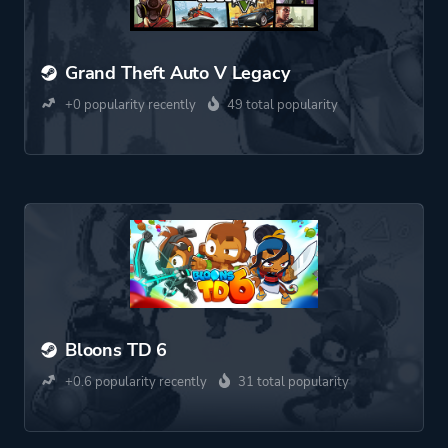
Grand Theft Auto V Legacy
+0 popularity recently
49 total popularity
Bloons TD 6
+0.6 popularity recently
31 total popularity