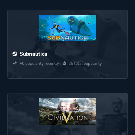
Subnautica
+0 popularity recently
25 total popularity