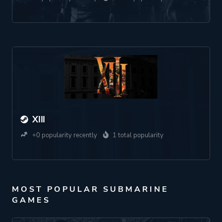
XIII
+0 popularity recently
1 total popularity
MOST POPULAR SUBMARINE
GAMES