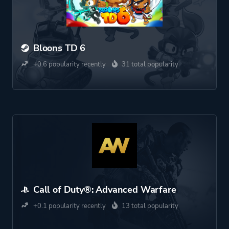
Bloons TD 6
+0.6 popularity recently
31 total popularity
Call of Duty®: Advanced Warfare
+0.1 popularity recently
13 total popularity