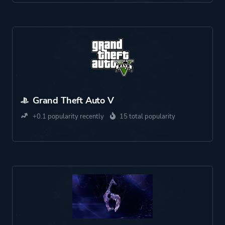
Grand Theft Auto V
+0.1 popularity recently
15 total popularity