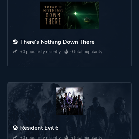
There's Nothing Down There
+0 popularity recently
0 total popularity
Resident Evil 6
+0 popularity recently
5 total popularity