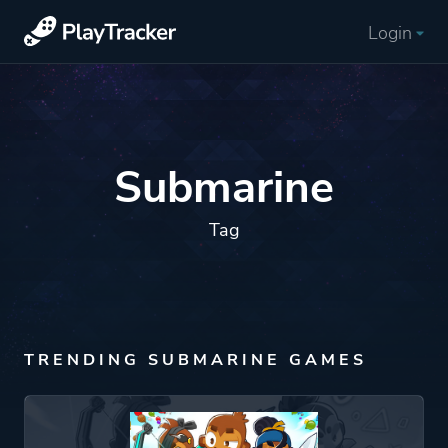
Login
Submarine
Tag
TRENDING SUBMARINE GAMES