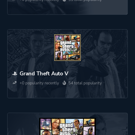
Grand Theft Auto V
+0 popularity recently
54 total popularity