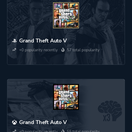
Grand Theft Auto V
+0 popularity recently
57 total popularity
Grand Theft Auto V
+0 popularity recently
55 total popularity