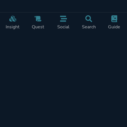
Insight
Quest
Social
Search
Guide
Pricing
Privacy
Terms
Contact
Impressum
Doohickeys
PlayTracker is entirely independent and free of ads or similiar