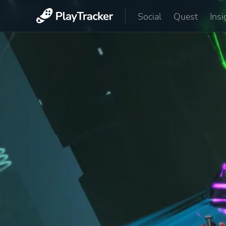
Social
Quest
Insi