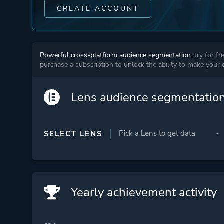
CREATE ACCOUNT
Powerful cross-platform audience segmentation:
try for fr
purchase a subscription to unlock the ability to make your
Lens audience segmentatio
SELECT LENS
Yearly achievement activity