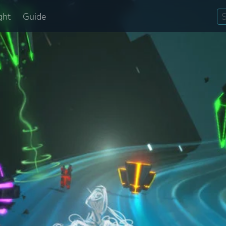
ght
Guide