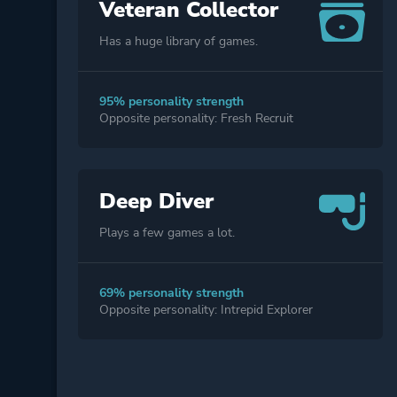
Veteran Collector
Has a huge library of games.
95% personality strength
Opposite personality: Fresh Recruit
Deep Diver
Plays a few games a lot.
69% personality strength
Opposite personality: Intrepid Explorer