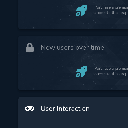
Purchase a premium
access to this gra
New users over time
Purchase a premium
access to this gra
User interaction