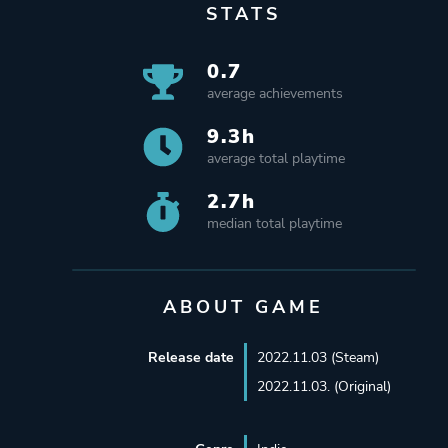
STATS
0.7
average achievements
9.3h
average total playtime
2.7h
median total playtime
ABOUT GAME
Release date
2022.11.03 (Steam)
2022.11.03. (Original)