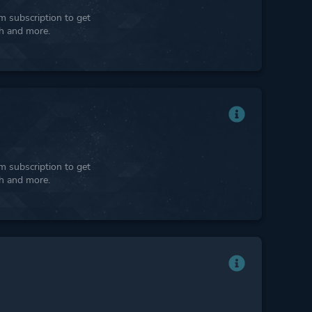
 subscription to get
ph and more.
 subscription to get
ph and more.