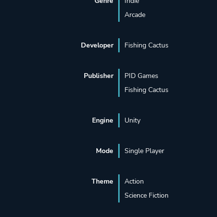
Genre
Indie
Arcade
Developer
Fishing Cactus
Publisher
PID Games
Fishing Cactus
Engine
Unity
Mode
Single Player
Theme
Action
Science Fiction