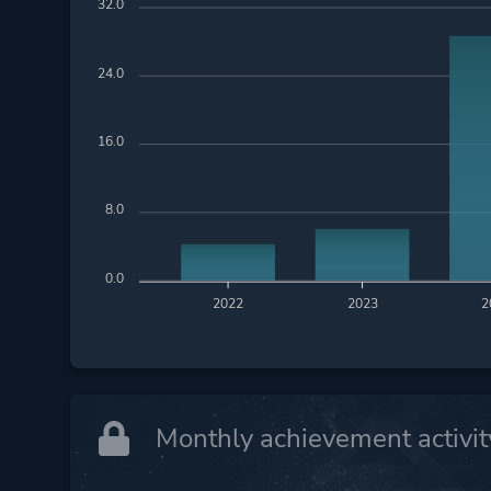
32.0
24.0
16.0
8.0
0.0
2022
2023
2
Monthly achievement activit