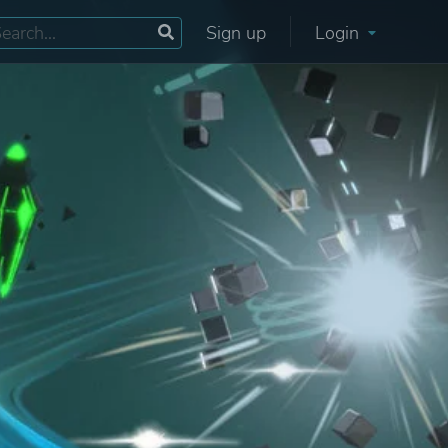
Sign up
Login