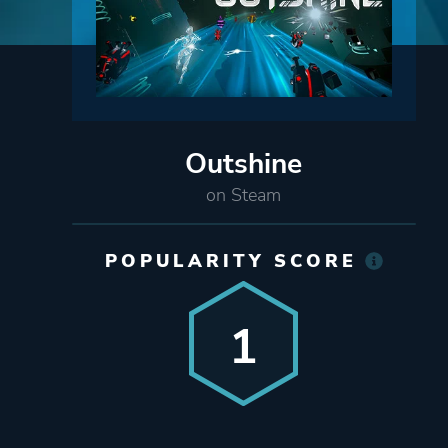
Outshine
on Steam
POPULARITY SCORE
1