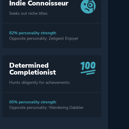
Indie Connoisseur
Seeks out niche titles.
82% personality strength
Opposite personality: Zeitgeist Enjoyer
Determined
Completionist
Hunts diligently for achievements.
65% personality strength
Opposite personality: Wandering Dabbler