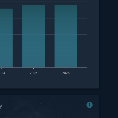
024
2025
2026
y