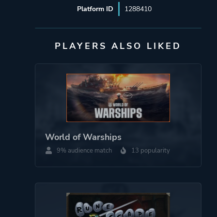
Platform ID
1288410
PLAYERS ALSO LIKED
World of Warships
9% audience match
13 popularity