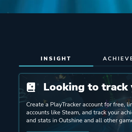
INSIGHT
ACHIEV
Looking to track 
Create a PlayTracker account for free, li
accounts like Steam, and track your ach
and stats in Outshine and all other gam