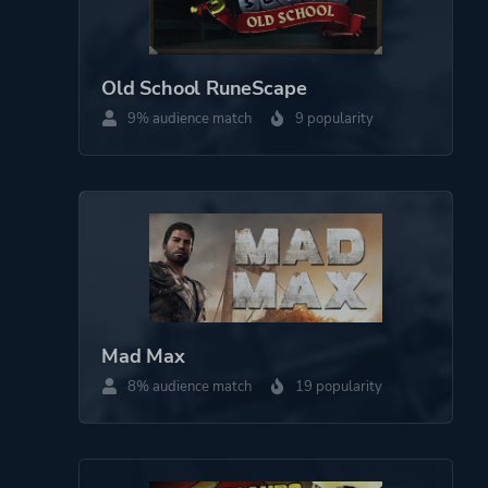
Old School RuneScape
9% audience match
9 popularity
Mad Max
8% audience match
19 popularity