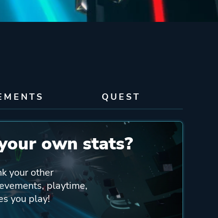
EMENTS
QUEST
your own stats?
nk your other
ievements, playtime,
es you play!