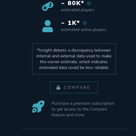
~ 80K*
estimated players
~ 1K*
estimated active players
*Insight detects a discrepancy between
internal and external data used to make
the owner estimate, which indicates
estimated data could be less reliable.
COMPARE
Purchase a premium subscription
to get access to the Compare
feature and more.