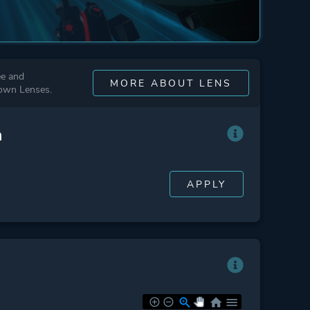
ee and
MORE ABOUT LENS
 own Lenses.
n