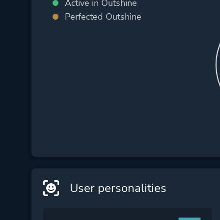
Active in Outshine
Perfected Outshine
User personalities