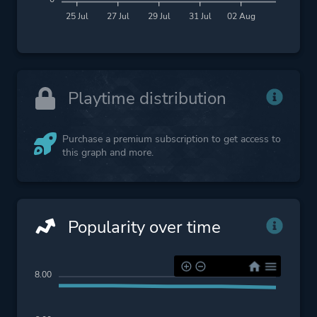
25 Jul
27 Jul
29 Jul
31 Jul
02 Aug
Playtime distribution
Purchase a premium subscription to get access to
this graph and more.
Popularity over time
8.00