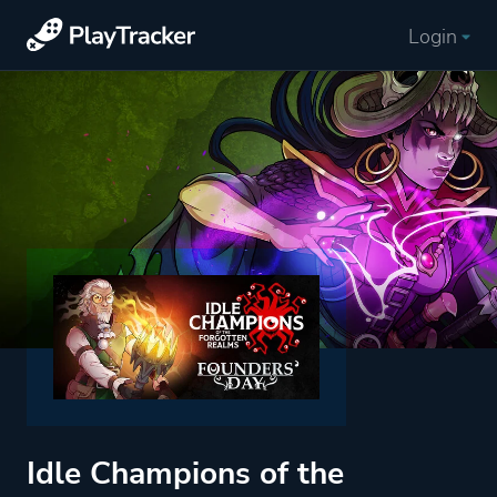
Login
Idle Champions of the