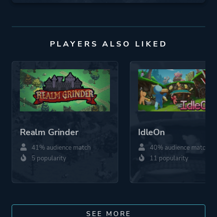
PLAYERS ALSO LIKED
Realm Grinder
IdleOn
41% audience match
40% audience match
5 popularity
11 popularity
SEE MORE