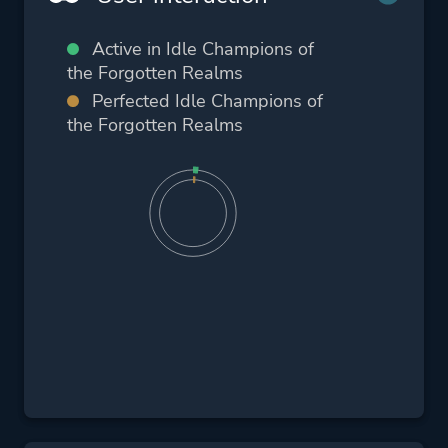
Active in Idle Champions of
the Forgotten Realms
Perfected Idle Champions of
the Forgotten Realms