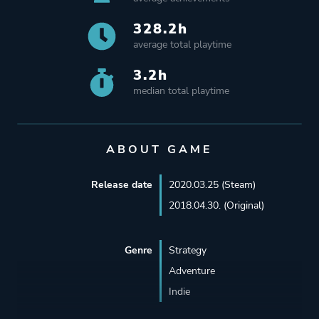
328.2h
average total playtime
3.2h
median total playtime
ABOUT GAME
Release date
2020.03.25 (Steam)
2018.04.30. (Original)
Genre
Strategy
Adventure
Indie