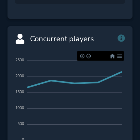
Concurrent players
2500
2000
1500
1000
500
0