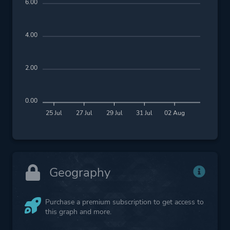
6.00
4.00
2.00
0.00
25 Jul
27 Jul
29 Jul
31 Jul
02 Aug
Geography
Purchase a premium subscription to get access to
this graph and more.