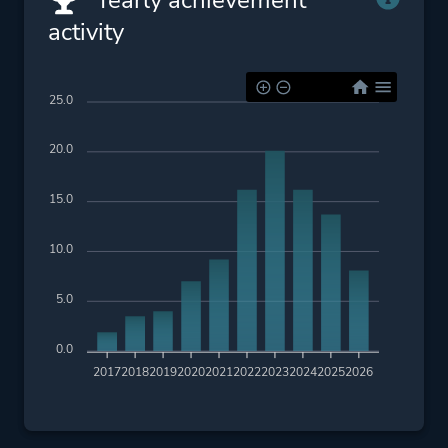
Yearly achievement
activity
25.0
20.0
15.0
10.0
5.0
0.0
2017
2018
2019
2020
2021
2022
2023
2024
2025
2026