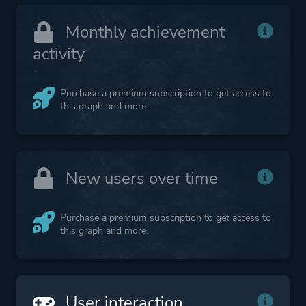
Monthly achievement
activity
Purchase a premium subscription to get access to
this graph and more.
New users over time
Purchase a premium subscription to get access to
this graph and more.
User interaction