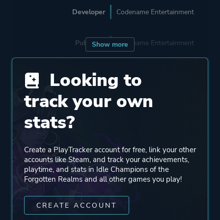
Developer
Codename Entertainment
Publisher
Codename Entertainment
Show more
Looking to
Engine
Unity 2022
track your own
Mode
Single Player
stats?
Perspective
Bird View / Isometric
Create a PlayTracker account for free, link your other
Side View
accounts like Steam, and track your achievements,
playtime, and stats in Idle Champions of the
Forgotten Realms and all other games you play!
Theme
Action
Fantasy
CREATE ACCOUNT