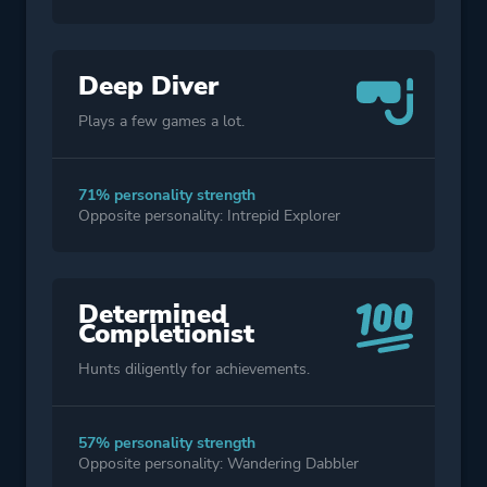
Deep Diver
Plays a few games a lot.
71% personality strength
Opposite personality: Intrepid Explorer
Determined
Completionist
Hunts diligently for achievements.
57% personality strength
Opposite personality: Wandering Dabbler