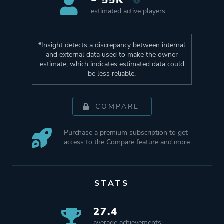
~ 55K*
estimated active players
*Insight detects a discrepancy between internal
and external data used to make the owner
estimate, which indicates estimated data could
be less reliable.
COMPARE
Purchase a premium subscription to get
access to the Compare feature and more.
STATS
27.4
average achievements