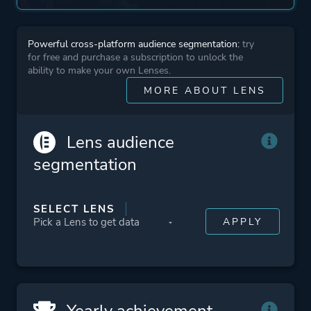
More tags
Female Protagonist
Lgbtq+
Powerful cross-platform audience segmentation:
try
for free and purchase a subscription to unlock the
ability to make your own Lenses.
Platform ID
627690
MORE ABOUT LENS
Lens audience
segmentation
SELECT LENS