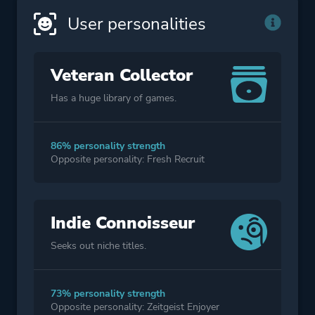
User personalities
Veteran Collector
Has a huge library of games.
86% personality strength
Opposite personality: Fresh Recruit
Indie Connoisseur
Seeks out niche titles.
73% personality strength
Opposite personality: Zeitgeist Enjoyer