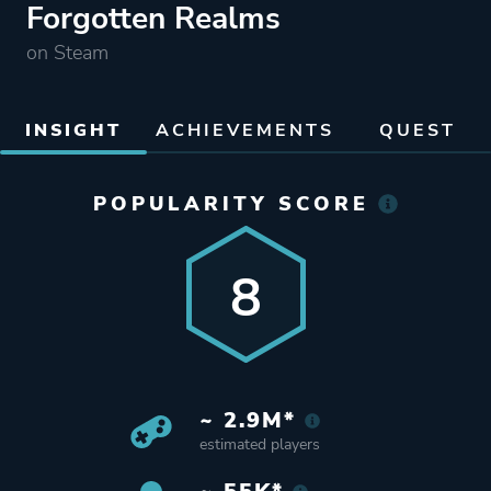
Forgotten Realms
on Steam
INSIGHT
ACHIEVEMENTS
QUEST
POPULARITY SCORE
8
~ 2.9M*
estimated players