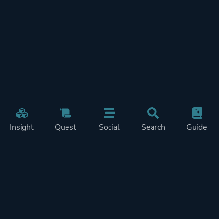
Insight
Quest
Social
Search
Guide