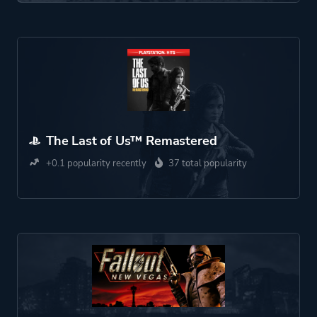
The Last of Us™ Remastered
+0.1 popularity recently
37 total popularity