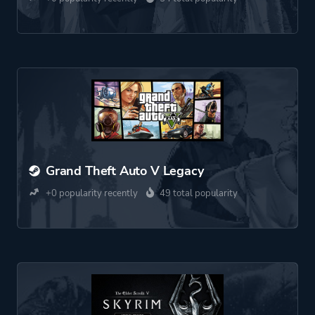
Grand Theft Auto V Legacy
+0 popularity recently
49 total popularity