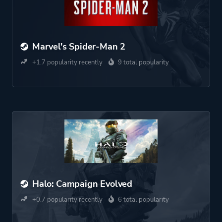
Marvel's Spider-Man 2
+1.7 popularity recently
9 total popularity
Halo: Campaign Evolved
+0.7 popularity recently
6 total popularity