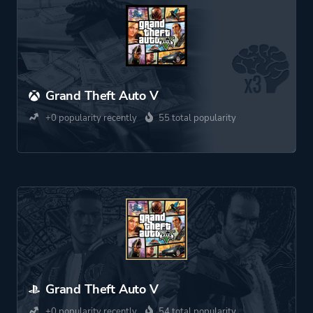
Grand Theft Auto V
+0 popularity recently
55 total popularity
Grand Theft Auto V
+0 popularity recently
54 total popularity