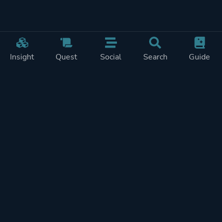
Insight
Quest
Social
Search
Guide
Pricing
Privacy
Terms
Contact
Impressum
Doohickeys