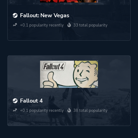
Fallout: New Vegas
+0.1 popularity recently
33 total popularity
Fallout 4
+0.1 popularity recently
38 total popularity