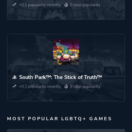
+0.1 popularity recently
0 total popularity
South Park™: The Stick of Truth™
+0.1 popularity recently
8 total popularity
MOST POPULAR LGBTQ+ GAMES