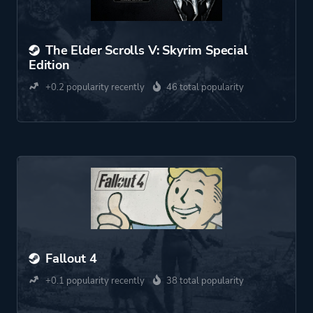
The Elder Scrolls V: Skyrim Special
Edition
+0.2 popularity recently
46 total popularity
Fallout 4
+0.1 popularity recently
38 total popularity