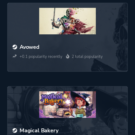
Avowed
+0.1 popularity recently
2 total popularity
Magical Bakery