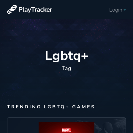
Login
Lgbtq+
Tag
TRENDING LGBTQ+ GAMES