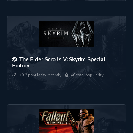
The Elder Scrolls V: Skyrim Special
Edition
+0.2 popularity recently
46 total popularity