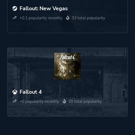
Fallout: New Vegas
+0.1 popularity recently
33 total popularity
Fallout 4
+0 popularity recently
30 total popularity