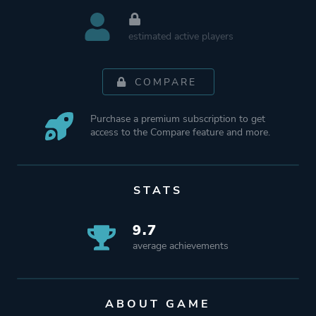
estimated active players
COMPARE
Purchase a premium subscription to get
access to the Compare feature and more.
STATS
9.7
average achievements
ABOUT GAME