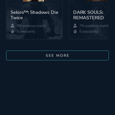
Sekiro™: Shadows Die
DARK SOULS:
Twice
REMASTERED
8% audience match
7% audience match
8 popularity
6 popularity
SEE MORE