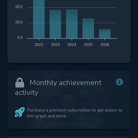
20.0
10.0
0.0
2022
2023
2024
2025
2026
Monthly achievement
activity
Purchase a premium subscription to get access to
this graph and more.