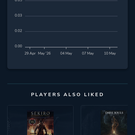
0.05
0.03
0.02
0.00
29 Apr
May '26
04 May
07 May
10 May
PLAYERS ALSO LIKED