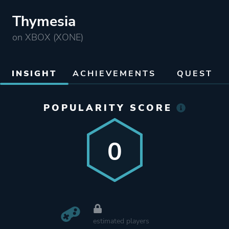
Thymesia
on XBOX (XONE)
INSIGHT
ACHIEVEMENTS
QUEST
POPULARITY SCORE
0
estimated players