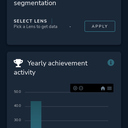
segmentation
Platform ID
1963849763
SELECT LENS
Yearly achievement
activity
50.0
40.0
30.0