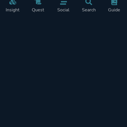
Insight
Quest
Social
Search
Guide
Pricing
Privacy
Terms
Contact
Impressum
Doohickeys
PlayTracker is entirely independent and free of ads or similiar
monetization. If you want to support PlayTracker and speed up
development of future features, you can check out our premium
subscriptions.