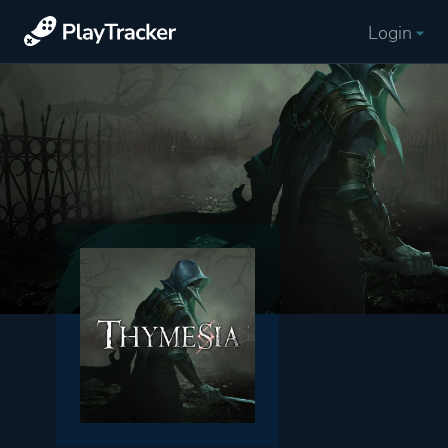
Login