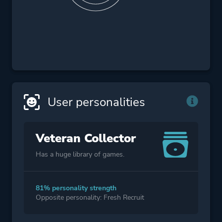
User personalities
Veteran Collector
Has a huge library of games.
81% personality strength
Opposite personality: Fresh Recruit