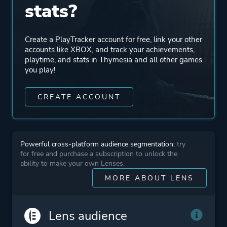
Mode
Single Player
stats?
Perspective
Third Person
Create a PlayTracker account for free, link your other
accounts like XBOX, and track your achievements,
playtime, and stats in Thymesia and all other games
Theme
Action
you play!
Fantasy
CREATE ACCOUNT
More tags
Dark
3d
Gothic
Powerful cross-platform audience segmentation:
try
for free and purchase a subscription to unlock the
Dark Fantasy
ability to make your own Lenses.
Combat
MORE ABOUT LENS
Medieval
Post-apocalyptic
Lens audience