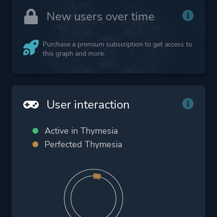
New users over time
Purchase a premium subscription to get access to
this graph and more.
User interaction
Active in Thymesia
Perfected Thymesia