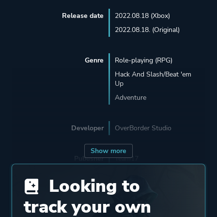
Release date
2022.08.18 (Xbox)
2022.08.18. (Original)
Genre
Role-playing (RPG)
Hack And Slash/Beat 'em
Up
Adventure
Developer
OverBorder Studio
Show more
Publisher
Team17
Looking to
Engine
Unreal Engine 4
track your own