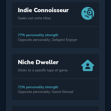
Indie Connoisseur
Seeks out niche titles.
77% personality strength
Opposite personality: Zeitgeist Enjoyer
Niche Dweller
Sticks to a specific type of game.
71% personality strength
Opposite personality: Genre Nomad