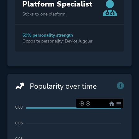
Platform Specialist
Sticks to one platform.
59% personality strength
Opposite personality: Device Juggler
Popularity over time
0.08
0.06