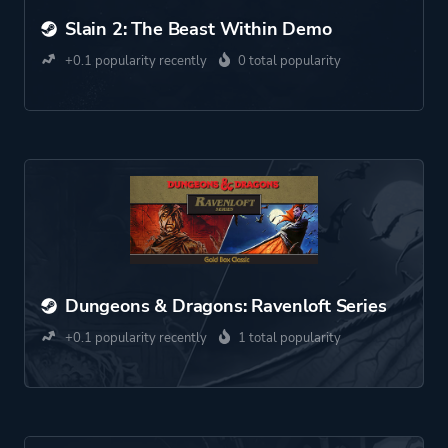
Slain 2: The Beast Within Demo
+0.1 popularity recently
0 total popularity
Dungeons & Dragons: Ravenloft Series
+0.1 popularity recently
1 total popularity