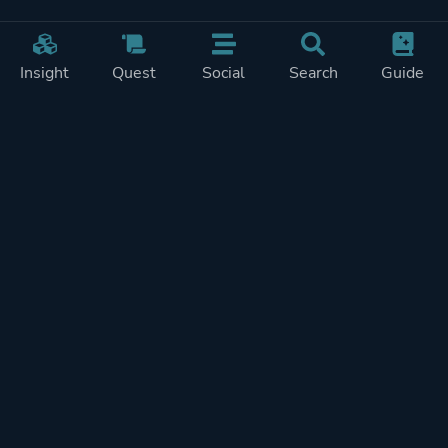
Insight
Quest
Social
Search
Guide
Pricing
Privacy
Terms
Contact
Impressum
Doohickeys
PlayTracker is entirely independent and free of ads or similiar
monetization. If you want to support PlayTracker and speed up