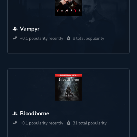
Vampyr
+0.1 popularity recently
8 total popularity
Bloodborne
+0.1 popularity recently
31 total popularity