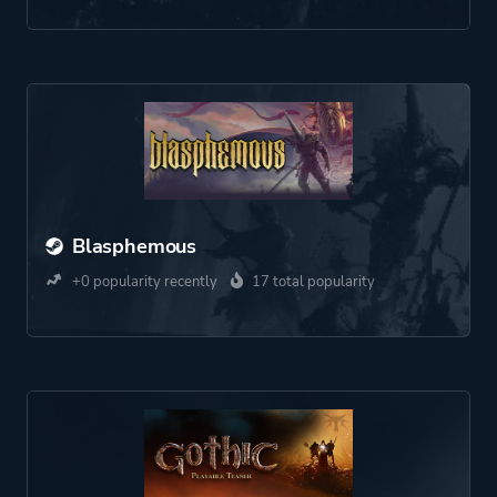
Blasphemous
+0 popularity recently
17 total popularity