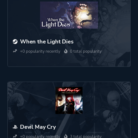
When the Light Dies
+0 popularity recently
0 total popularity
Devil May Cry
+0 popularity recently
3 total popularity