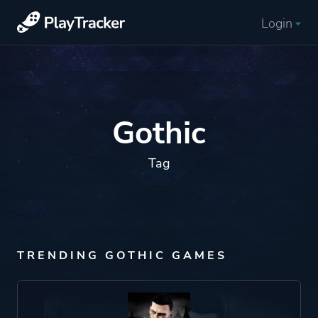
Login
Gothic
Tag
TRENDING GOTHIC GAMES