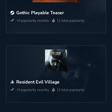
Gothic Playable Teaser
+0 popularity recently
11 total popularity
Resident Evil Village
+0 popularity recently
11 total popularity