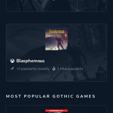
Blasphemous
+0 popularity recently
1 total popularity
MOST POPULAR GOTHIC GAMES