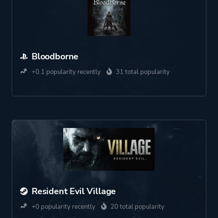
Bloodborne
+0.1 popularity recently
31 total popularity
Resident Evil Village
+0 popularity recently
20 total popularity