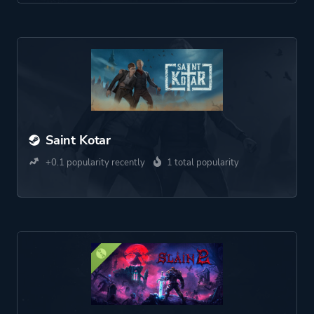
Saint Kotar
+0.1 popularity recently
1 total popularity