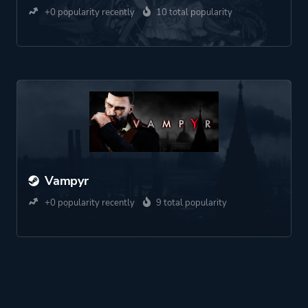
+0 popularity recently
10 total popularity
Vampyr
+0 popularity recently
9 total popularity