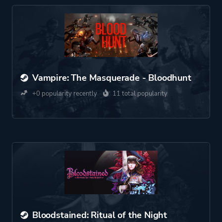
Vampire: The Masquerade - Bloodhunt
+0 popularity recently
11 total popularity
Bloodstained: Ritual of the Night