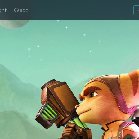
ght
Guide