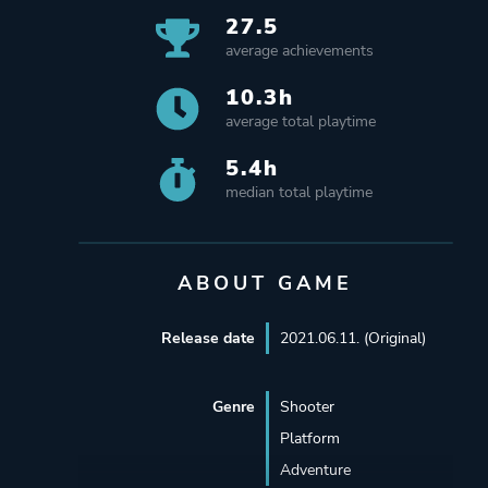
27.5
average achievements
10.3h
average total playtime
5.4h
median total playtime
ABOUT GAME
Release date
2021.06.11. (Original)
Genre
Shooter
Platform
Adventure