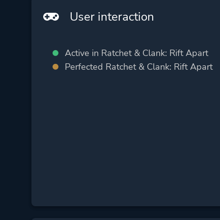
User interaction
Active in Ratchet & Clank: Rift Apart
Perfected Ratchet & Clank: Rift Apart