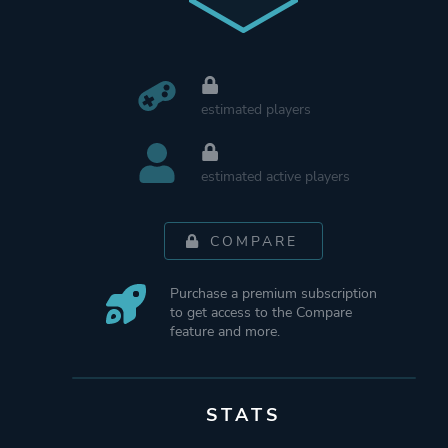
estimated players
estimated active players
COMPARE
Purchase a premium subscription
to get access to the Compare
feature and more.
STATS