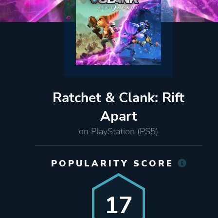
Ratchet & Clank: Rift
Apart
on PlayStation (PS5)
POPULARITY SCORE
17