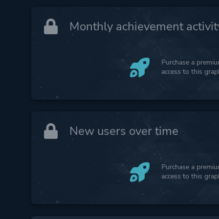
Monthly achievement activit
Purchase a premium
access to this gra
New users over time
Purchase a premium
access to this gra