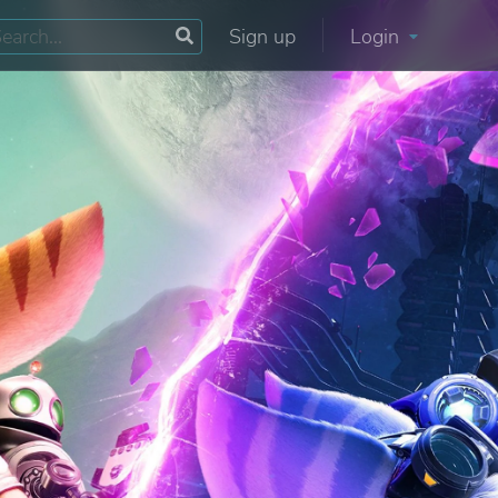
Sign up
Login