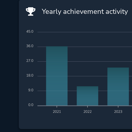
Yearly achievement activity
45.0
36.0
27.0
18.0
9.0
0.0
2021
2022
2023