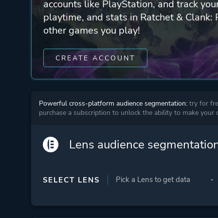
accounts like PlayStation, and track yo
playtime, and stats in Ratchet & Clank: 
other games you play!
CREATE ACCOUNT
Powerful cross-platform audience segmentation:
try for fr
purchase a subscription to unlock the ability to make your
Lens audience segmentatio
SELECT LENS