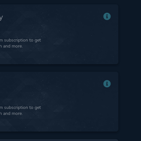
y
 subscription to get
ph and more.
 subscription to get
ph and more.