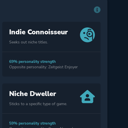
Indie Connoisseur
Seeks out niche titles.
69% personality strength
Opposite personality: Zeitgeist Enjoyer
Niche Dweller
Sticks to a specific type of game.
59% personality strength