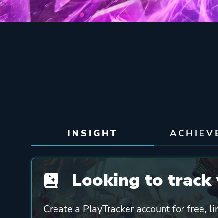
INSIGHT
ACHIEV
Looking to track 
Create a PlayTracker account for free, li