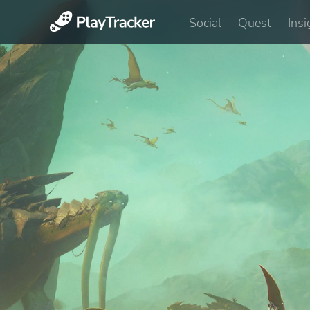
Social
Quest
Insi