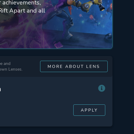
ur achievements,
Rift Apart and all
ee and
MORE ABOUT LENS
 own Lenses.
n