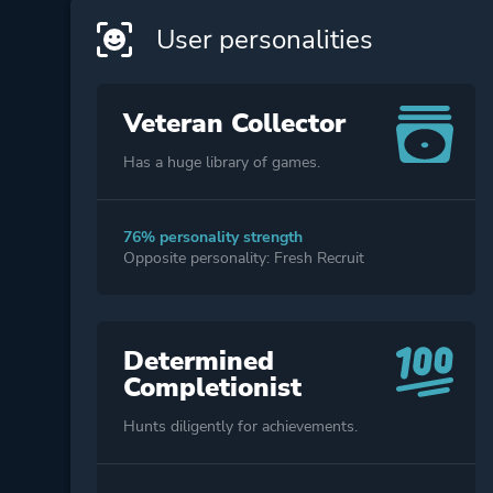
User personalities
Veteran Collector
Has a huge library of games.
76% personality strength
Opposite personality: Fresh Recruit
Determined
Completionist
Hunts diligently for achievements.