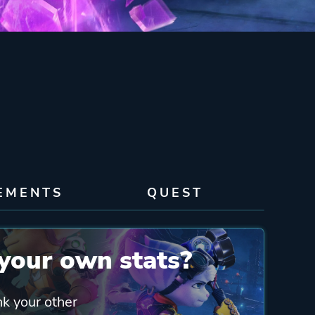
EMENTS
QUEST
your own stats?
nk your other