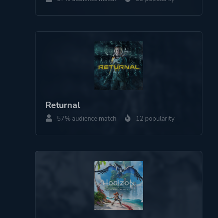
Theme
Action
Science Fiction
More tags
Cartoony
Space
Robots
Pirates
Returnal
Cinematic
57% audience match
12 popularity
Stylized
Funny
3d Platformer
Colorful
Narrative
Aliens