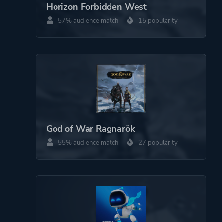
Horizon Forbidden West
Platform ID
NPWR20842_00
57% audience match
15 popularity
PPSA01473_00
God of War Ragnarök
55% audience match
27 popularity