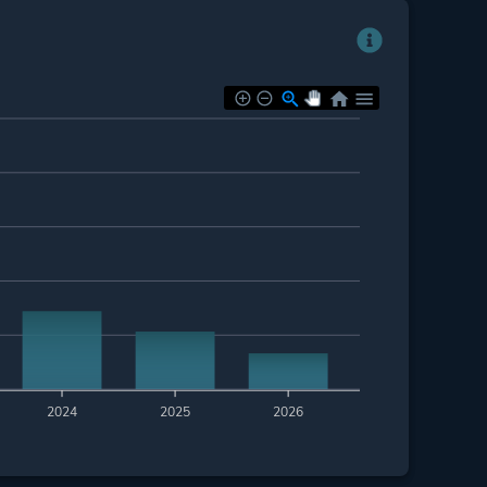
2024
2025
2026