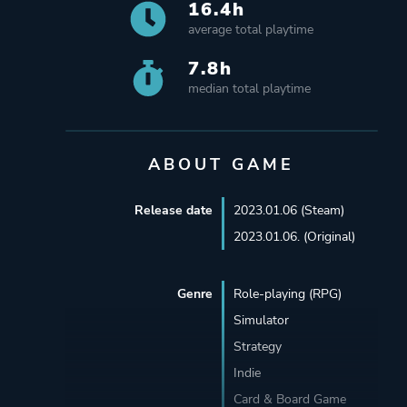
16.4h
average total playtime
7.8h
median total playtime
ABOUT GAME
Release date
2023.01.06 (Steam)
2023.01.06. (Original)
Genre
Role-playing (RPG)
Simulator
Strategy
Indie
Card & Board Game