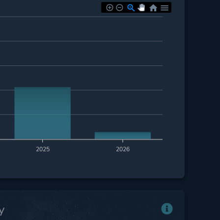
2025
2026
y