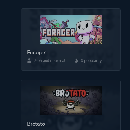
Forager
26% audience match
9 popularity
Brotato