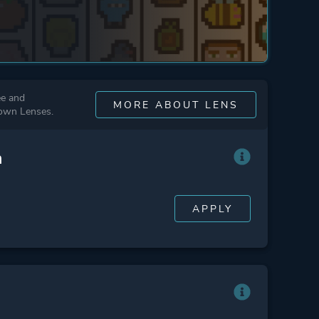
ee and
MORE ABOUT LENS
 own Lenses.
n