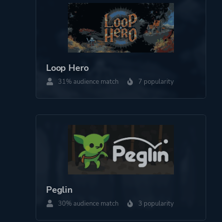
Platform ID
1404850
Loop Hero
31% audience match
7 popularity
Peglin
30% audience match
3 popularity