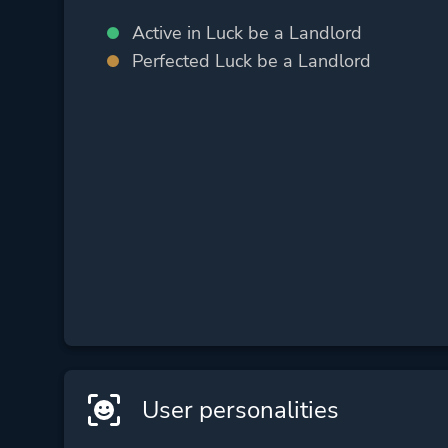
Active in Luck be a Landlord
Perfected Luck be a Landlord
User personalities