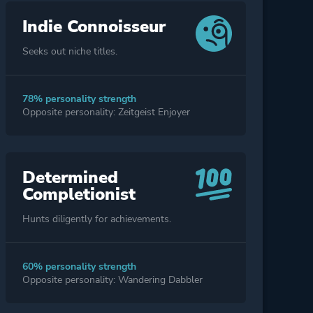
Indie Connoisseur
Seeks out niche titles.
78% personality strength
Opposite personality: Zeitgeist Enjoyer
Determined
Completionist
Hunts diligently for achievements.
60% personality strength
Opposite personality: Wandering Dabbler