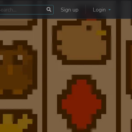
Sign up
Login