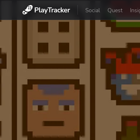
Social
Quest
Insi