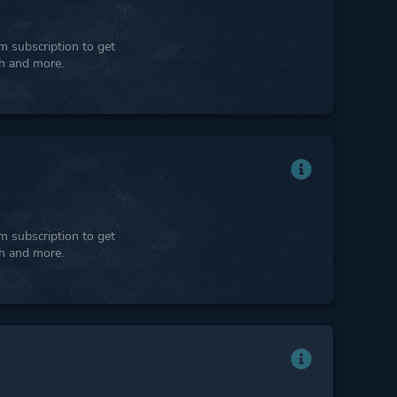
 subscription to get
ph and more.
 subscription to get
ph and more.