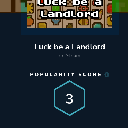
Luck be a Landlord
on Steam
POPULARITY SCORE
3