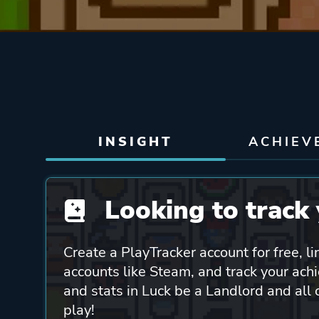
INSIGHT
ACHIEV
Looking to track 
Create a PlayTracker account for free, li
accounts like Steam, and track your ach
and stats in Luck be a Landlord and all
play!