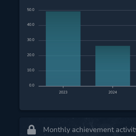
50.0
40.0
30.0
20.0
10.0
0.0
2023
2024
Monthly achievement activit