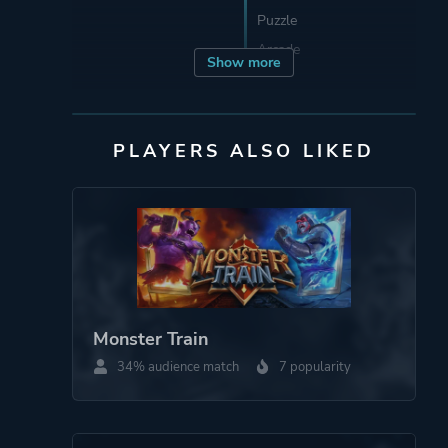
Puzzle
Arcade
Show more
Developer
TrampolineTales
PLAYERS ALSO LIKED
Publisher
TrampolineTales
Engine
Godot Engine
Mode
Single Player
Monster Train
More tags
Roguelike
34% audience match
7 popularity
Roguelite