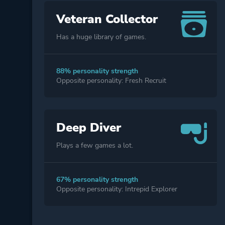
Veteran Collector
Has a huge library of games.
88% personality strength
Opposite personality: Fresh Recruit
Deep Diver
Plays a few games a lot.
67% personality strength
Opposite personality: Intrepid Explorer