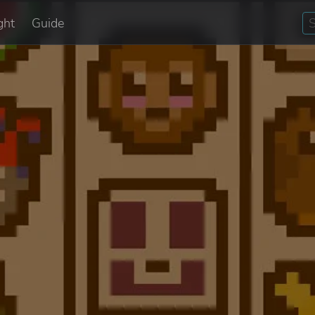
ght
Guide