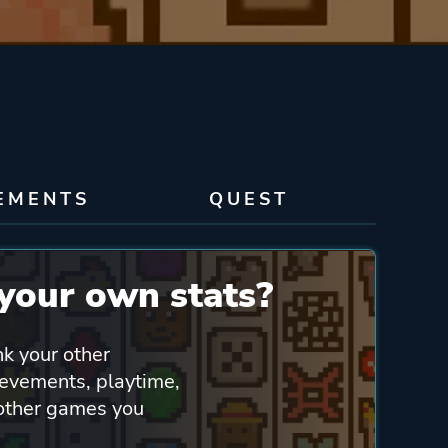
EMENTS
QUEST
your own stats?
nk your other
ievements, playtime,
 other games you