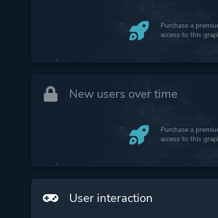
Purchase a premium
access to this gra
New users over time
Purchase a premium
access to this gra
User interaction