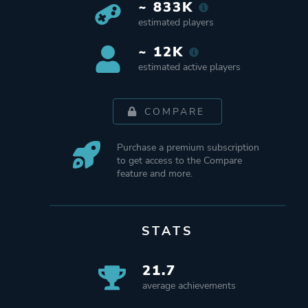
~ 833K
estimated players
~ 12K
estimated active players
COMPARE
Purchase a premium subscription
to get access to the Compare
feature and more.
STATS
21.7
average achievements