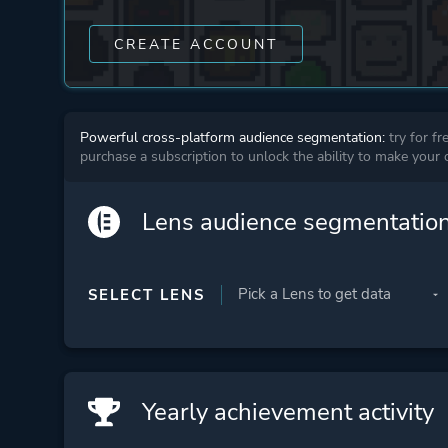
CREATE ACCOUNT
Powerful cross-platform audience segmentation:
try for fr
purchase a subscription to unlock the ability to make your
Lens audience segmentatio
SELECT LENS
Yearly achievement activity