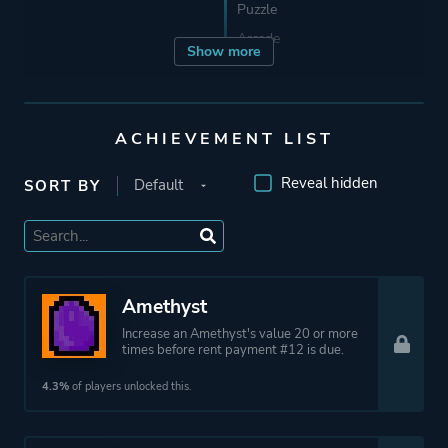
Puzzle
Arcade
Show more
Developer
TrampolineTales
ACHIEVEMENT LIST
Publisher
TrampolineTales
Reveal hidden
SORT BY
Engine
Godot Engine
Mode
Single Player
Amethyst
Increase an Amethyst's value 20 or more
times before rent payment #12 is due.
More tags
Roguelike
Roguelite
4.3%
of players unlocked this.
Platform ID
1404850