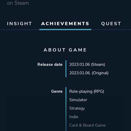
on Steam
INSIGHT
ACHIEVEMENTS
QUEST
ABOUT GAME
Release date
2023.01.06 (Steam)
2023.01.06. (Original)
Genre
Role-playing (RPG)
Simulator
Strategy
Indie
Card & Board Game