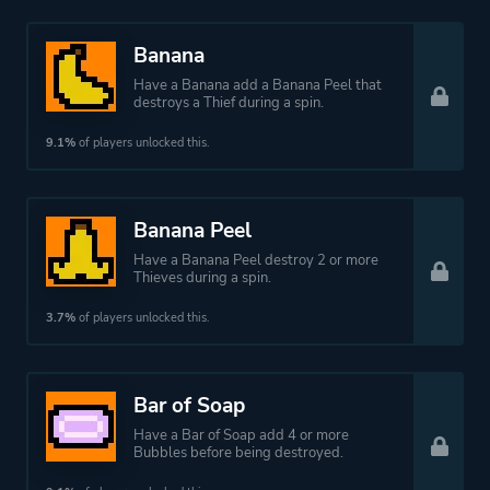
Banana
Have a Banana add a Banana Peel that
destroys a Thief during a spin.
9.1%
of players unlocked this.
Banana Peel
Have a Banana Peel destroy 2 or more
Thieves during a spin.
3.7%
of players unlocked this.
Bar of Soap
Have a Bar of Soap add 4 or more
Bubbles before being destroyed.