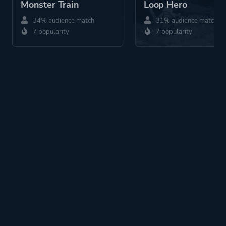
Monster Train
Loop Hero
34% audience match
31% audience match
7 popularity
7 popularity