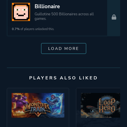
Billionaire
Guillotine 500 Billionaires across all
games.
0.7%
of players unlocked this.
LOAD MORE
PLAYERS ALSO LIKED