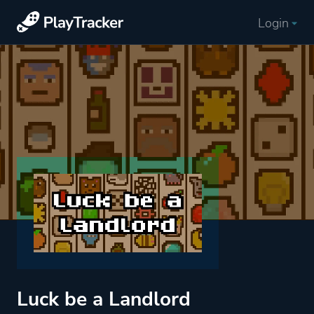
Login
Luck be a Landlord