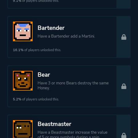
9.1%
of players unlocked this.
Bartender
Have a Bartender add a Martini.
16.1%
of players unlocked this.
Bear
Have 3 or more Bears destroy the same
Honey.
5.2%
of players unlocked this.
Beastmaster
Have a Beastmaster increase the value
of 5 or more symbols during a spin.