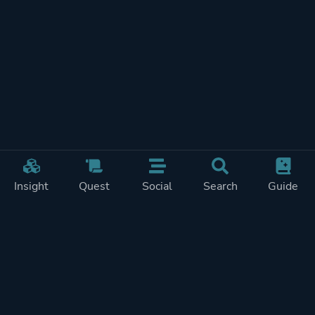
Insight
Quest
Social
Search
Guide