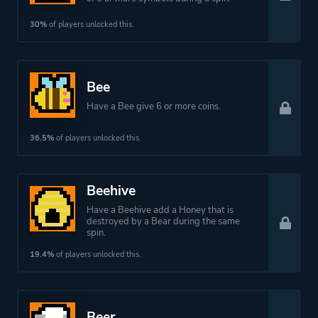
30%
of players unlocked this.
Bee
Have a Bee give 6 or more coins.
36.5%
of players unlocked this.
Beehive
Have a Beehive add a Honey that is
destroyed by a Bear during the same
spin.
19.4%
of players unlocked this.
Beer