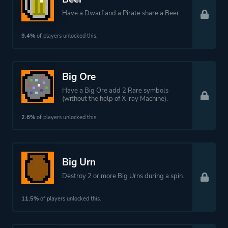
Have a Dwarf and a Pirate share a Beer.
9.4%
of players unlocked this.
Big Ore
Have a Big Ore add 2 Rare symbols
(without the help of X-ray Machine).
2.6%
of players unlocked this.
Big Urn
Destroy 2 or more Big Urns during a spin.
11.5%
of players unlocked this.