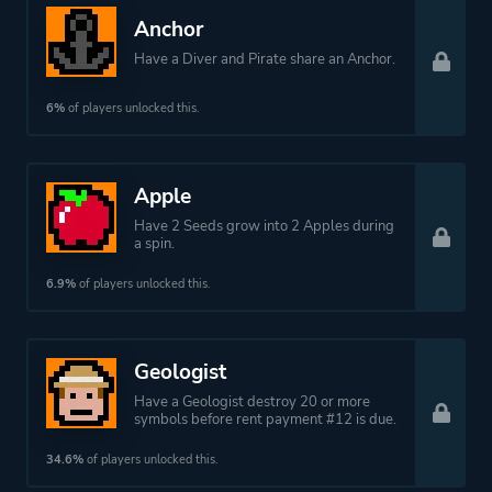
Anchor
Have a Diver and Pirate share an Anchor.
6%
of players unlocked this.
Apple
Have 2 Seeds grow into 2 Apples during
a spin.
6.9%
of players unlocked this.
Geologist
Have a Geologist destroy 20 or more
symbols before rent payment #12 is due.
34.6%
of players unlocked this.