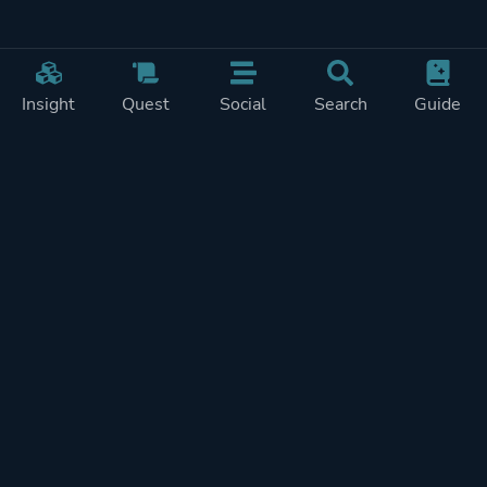
Insight
Quest
Social
Search
Guide
Pricing
Privacy
Terms
Contact
Impressum
Doohickeys
PlayTracker is entirely independent and free of ads or similiar