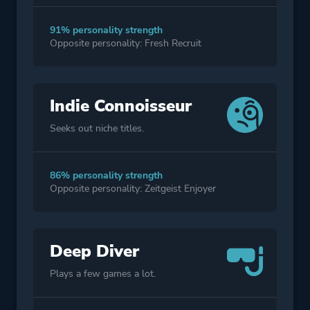
91% personality strength
Opposite personality: Fresh Recruit
Indie Connoisseur
Seeks out niche titles.
86% personality strength
Opposite personality: Zeitgeist Enjoyer
Deep Diver
Plays a few games a lot.