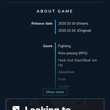
ABOUT GAME
Release date
2020.10.16 (Steam)
2020.10.16. (Original)
Genre
Fighting
Role-playing (RPG)
Hack And Slash/Beat 'em
Up
Adventure
Indie
Arcade
Show more
Developer
Sobaka Studio
Looking to