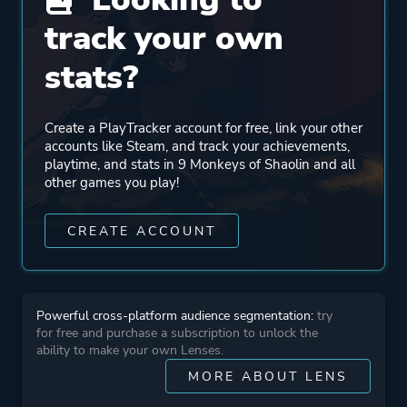
track your own
Publisher
Koch Media
Buka Entertainment
stats?
Engine
Unreal Engine 4
Create a PlayTracker account for free, link your other
Unreal Engine 1
accounts like Steam, and track your achievements,
playtime, and stats in 9 Monkeys of Shaolin and all
other games you play!
Mode
Co-operative
Multiplayer
CREATE ACCOUNT
Single Player
Perspective
Bird View / Isometric
Powerful cross-platform audience segmentation:
try
for free and purchase a subscription to unlock the
ability to make your own Lenses.
Theme
Action
MORE ABOUT LENS