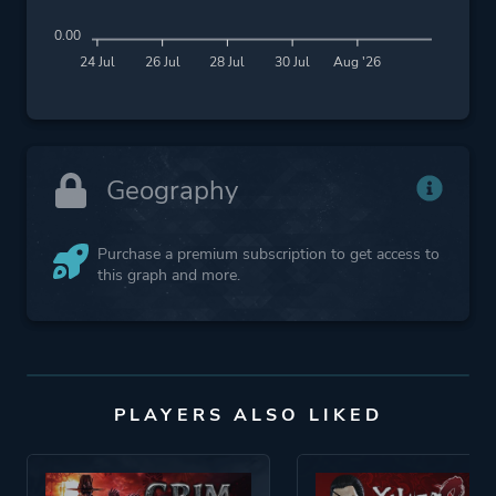
0.00
24 Jul
26 Jul
28 Jul
30 Jul
Aug '26
Geography
Purchase a premium subscription to get access to
this graph and more.
PLAYERS ALSO LIKED