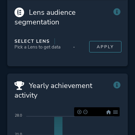
More tags
Local Co-op
Lens audience
segmentation
Platform ID
739080
SELECT LENS
Yearly achievement
activity
28.0
21.0