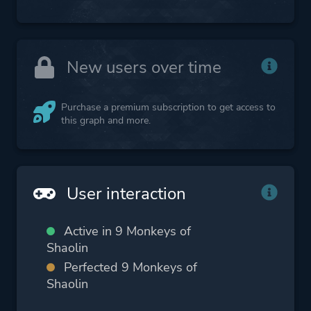
New users over time
Purchase a premium subscription to get access to
this graph and more.
User interaction
Active in 9 Monkeys of
Shaolin
Perfected 9 Monkeys of
Shaolin