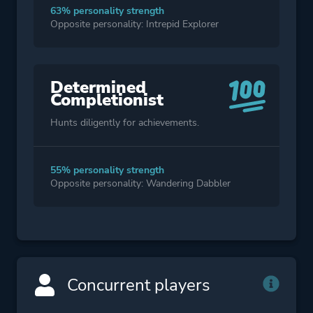
63% personality strength
Opposite personality: Intrepid Explorer
Determined
Completionist
Hunts diligently for achievements.
55% personality strength
Opposite personality: Wandering Dabbler
Concurrent players