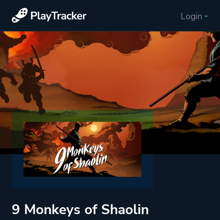
Login
9 Monkeys of Shaolin