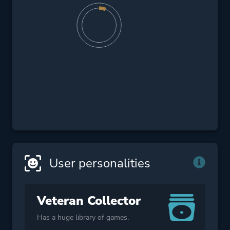
User personalities
Veteran Collector
Has a huge library of games.