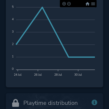
5
4
3
2
1
0
24 Jul
26 Jul
28 Jul
30 Jul
Playtime distribution