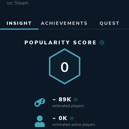
on Steam
INSIGHT
ACHIEVEMENTS
QUEST
POPULARITY SCORE
0
~ 89K
estimated players
~ 0K
estimated active players