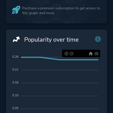
Purchase a premium subscription to get access to
this graph and more.
Popularity over time
0.26
0.21
0.16
0.10
0.05