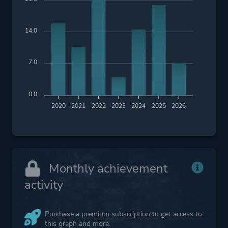
14.0
7.0
0.0
2020
2021
2022
2023
2024
2025
2026
Monthly achievement
activity
Purchase a premium subscription to get access to
this graph and more.