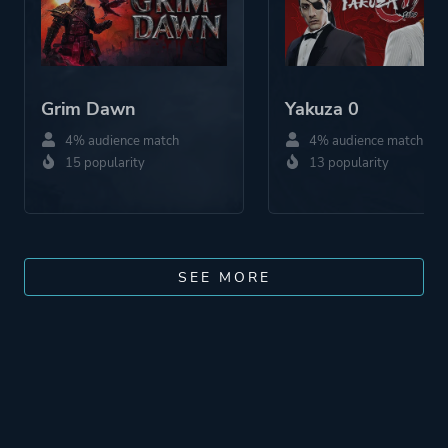
Grim Dawn
Yakuza 0
4% audience match
4% audience match
15 popularity
13 popularity
SEE MORE