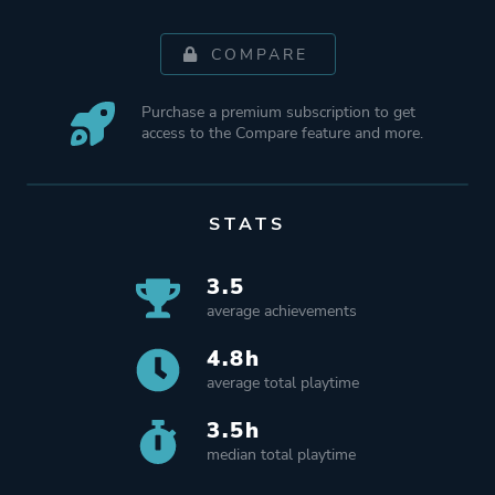
COMPARE
Purchase a premium subscription to get
access to the Compare feature and more.
STATS
3.5
average achievements
4.8h
average total playtime
3.5h
median total playtime