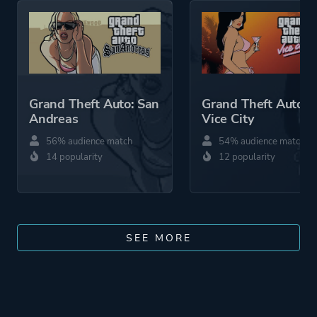
Grand Theft Auto: San
Grand Theft Auto:
Andreas
Vice City
56% audience match
54% audience match
14 popularity
12 popularity
SEE MORE