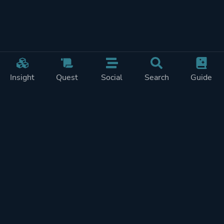
Insight
Quest
Social
Search
Guide
Pricing
Privacy
Terms
Contact
Impressum
Doohickeys