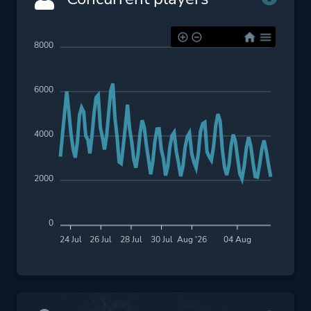
8000
6000
4000
2000
0
24 Jul
26 Jul
28 Jul
30 Jul
Aug '26
04 Aug