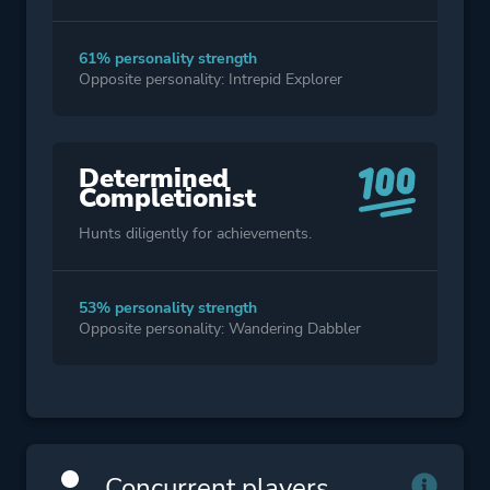
61% personality strength
Opposite personality: Intrepid Explorer
Determined
Completionist
Hunts diligently for achievements.
53% personality strength
Opposite personality: Wandering Dabbler
Concurrent players