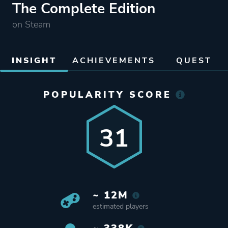
The Complete Edition
on Steam
INSIGHT
ACHIEVEMENTS
QUEST
POPULARITY SCORE
31
~ 12M
estimated players