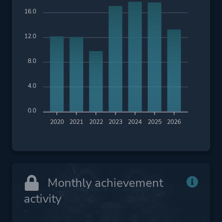
16.0
12.0
8.0
4.0
0.0
2020
2021
2022
2023
2024
2025
2026
Monthly achievement
activity