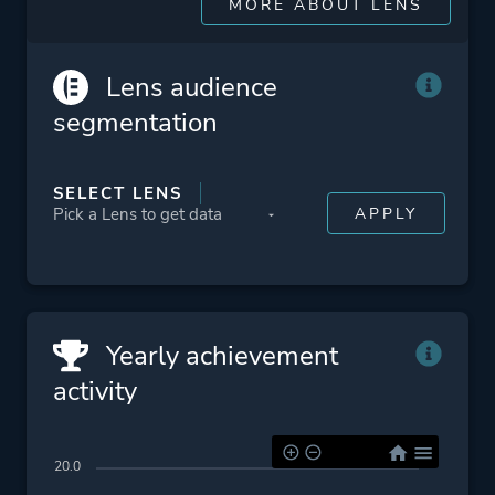
MORE ABOUT LENS
Lens audience
segmentation
SELECT LENS
Yearly achievement
activity
20.0