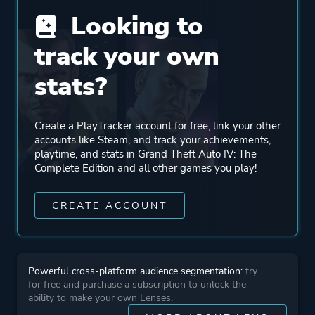
Remote Play On Tablet
Looking to
track your own
Genre
Action
stats?
Adventure
More tags
Automobile Sim
Create a PlayTracker account for free, link your other
accounts like Steam, and track your achievements,
Crime
playtime, and stats in Grand Theft Auto IV: The
+ Add Your Own Tags
Complete Edition and all other games you play!
CREATE ACCOUNT
Platform ID
12210
Powerful cross-platform audience segmentation:
try
for free and purchase a subscription to unlock the
ability to make your own Lenses.