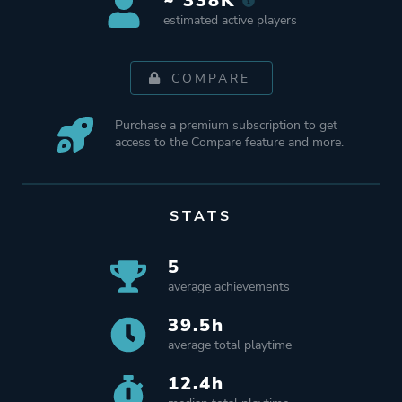
~ 338K
estimated active players
COMPARE
Purchase a premium subscription to get
access to the Compare feature and more.
STATS
5
average achievements
39.5h
average total playtime
12.4h