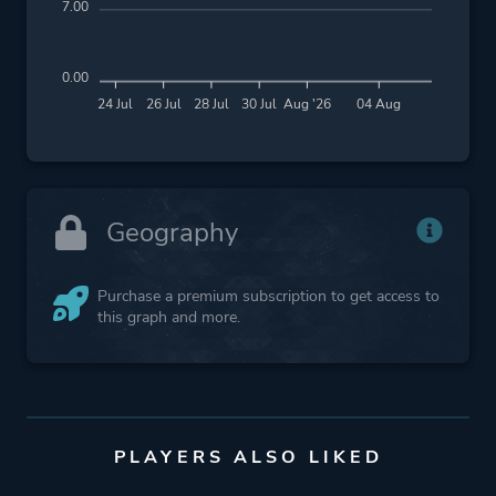
7.00
0.00
24 Jul
26 Jul
28 Jul
30 Jul
Aug '26
04 Aug
Geography
Purchase a premium subscription to get access to
this graph and more.
PLAYERS ALSO LIKED