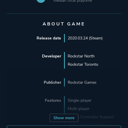
median total playtime
ABOUT GAME
Release date
2020.03.24 (Steam)
Developer
Rockstar North
Rockstar Toronto
Publisher
Rockstar Games
Features
Single-player
Multi-player
Partial Controller Support
Show more
Remote Play On Phone