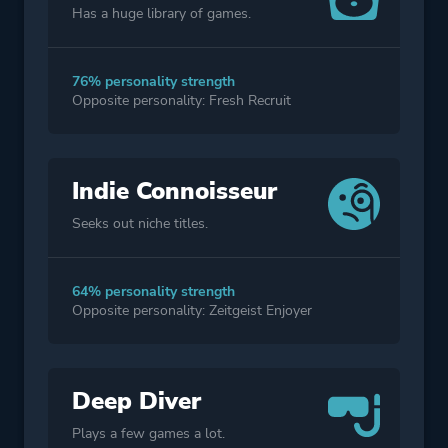
Has a huge library of games.
76% personality strength
Opposite personality: Fresh Recruit
Indie Connoisseur
Seeks out niche titles.
64% personality strength
Opposite personality: Zeitgeist Enjoyer
Deep Diver
Plays a few games a lot.