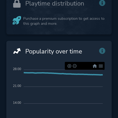
Playtime distribution
Purchase a premium subscription to get access to
this graph and more.
Popularity over time
28.00
21.00
14.00