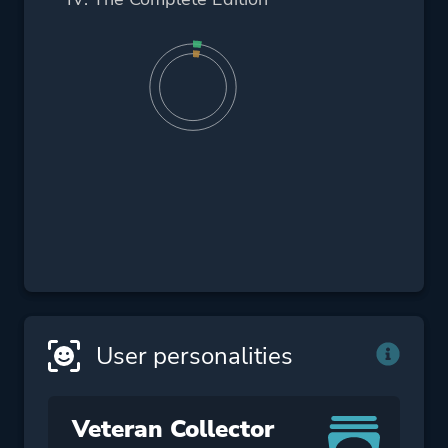
User personalities
Veteran Collector