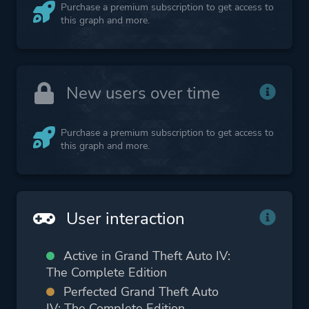
Purchase a premium subscription to get access to
this graph and more.
New users over time
Purchase a premium subscription to get access to
this graph and more.
User interaction
Active in Grand Theft Auto IV:
The Complete Edition
Perfected Grand Theft Auto
IV: The Complete Edition