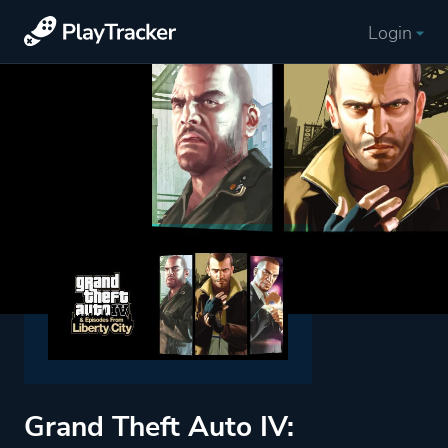
Login
Grand Theft Auto IV: