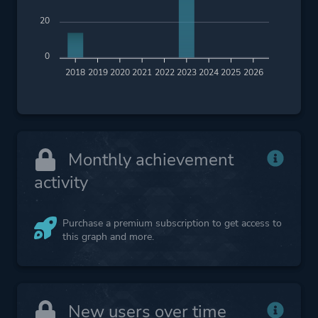
20
0
2018
2019
2020
2021
2022
2023
2024
2025
2026
Monthly achievement
activity
Purchase a premium subscription to get access to
this graph and more.
New users over time