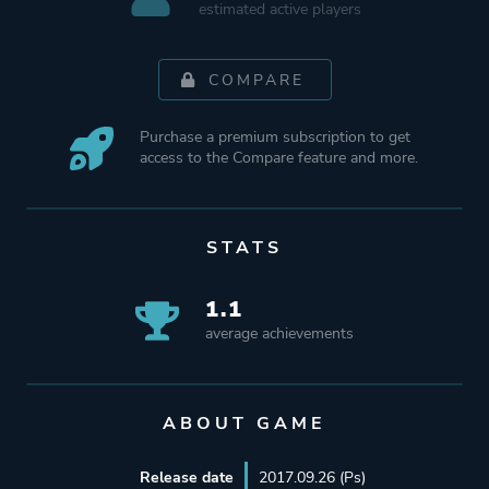
estimated active players
COMPARE
Purchase a premium subscription to get
access to the Compare feature and more.
STATS
1.1
average achievements
ABOUT GAME
Release date
2017.09.26 (Ps)