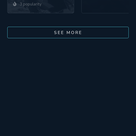
3 popularity
SEE MORE