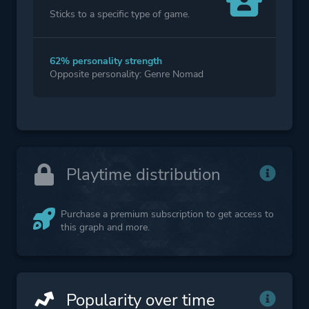
Sticks to a specific type of game.
62% personality strength
Opposite personality: Genre Nomad
Playtime distribution
Purchase a premium subscription to get access to
this graph and more.
Popularity over time