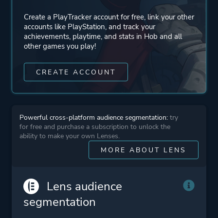
Create a PlayTracker account for free, link your other
Engine
OGRE
accounts like PlayStation, and track your
achievements, playtime, and stats in Hob and all
other games you play!
Mode
Single Player
CREATE ACCOUNT
Perspective
Bird View / Isometric
Theme
Action
Powerful cross-platform audience segmentation:
try
Fantasy
for free and purchase a subscription to unlock the
ability to make your own Lenses.
Open World
MORE ABOUT LENS
More tags
Multiple Endings
Lens audience
segmentation
Platform ID
NPWR14286_00
CUSA08079_00