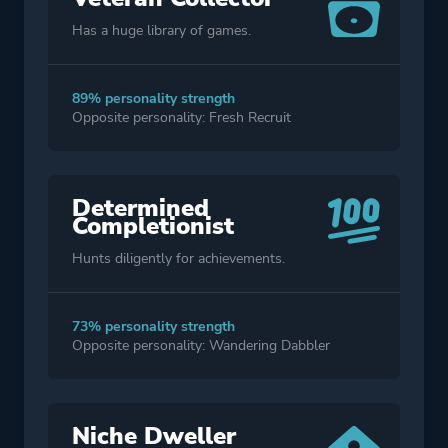
Has a huge library of games.
89% personality strength
Opposite personality: Fresh Recruit
Determined
Completionist
Hunts diligently for achievements.
73% personality strength
Opposite personality: Wandering Dabbler
Niche Dweller