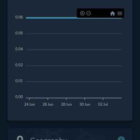
0.06
0.05
0.04
0.02
0.01
0.00
24 Jun
26 Jun
28 Jun
30 Jun
02 Jul