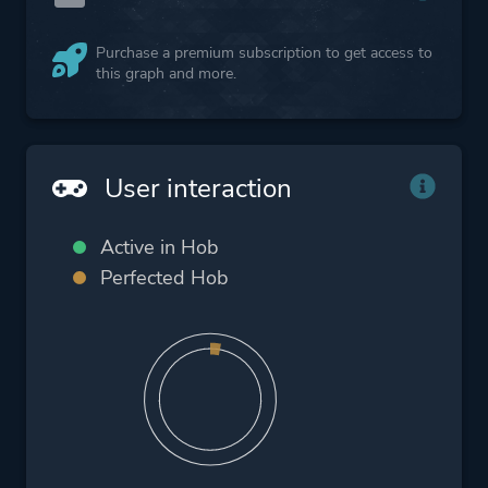
Purchase a premium subscription to get access to
this graph and more.
User interaction
Active in Hob
Perfected Hob