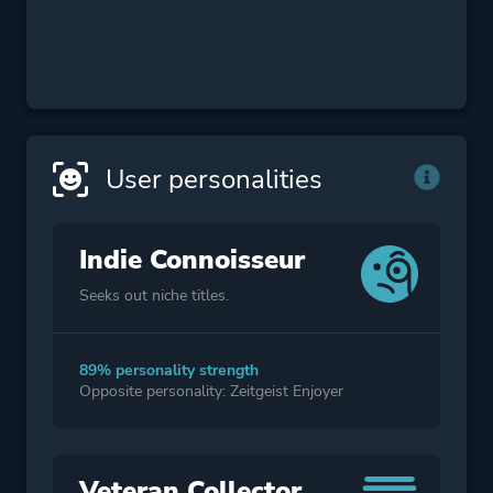
User personalities
Indie Connoisseur
Seeks out niche titles.
89% personality strength
Opposite personality: Zeitgeist Enjoyer
Veteran Collector