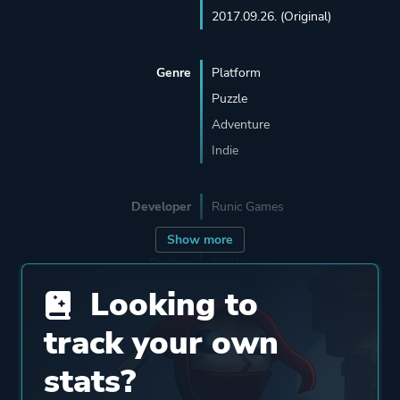
2017.09.26. (Original)
Genre
Platform
Puzzle
Adventure
Indie
Developer
Runic Games
Show more
Porting
BlitWorks
Looking to
Publisher
Runic Games
track your own
stats?
Supporting
Panic Button Games