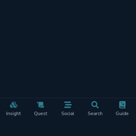
Insight
Quest
Social
Search
Guide