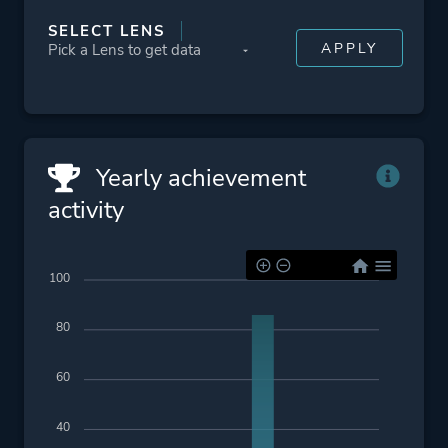
SELECT LENS
Yearly achievement
activity
100
80
60
40