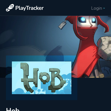
Login
Hob