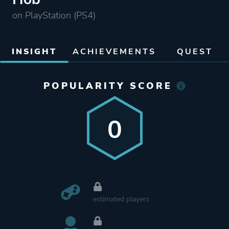
on PlayStation (PS4)
INSIGHT
ACHIEVEMENTS
QUEST
POPULARITY SCORE
0
estimated players