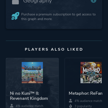
Geography
Purchase a premium subscription to get access to
this graph and more.
PLAYERS ALSO LIKED
Ni no Kuni™ II:
Metaphor: ReFanta
Revenant Kingdom
4% audience match
4% audience match
3 popularity