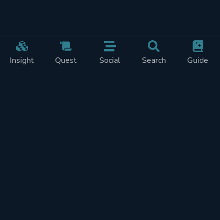
Insight
Quest
Social
Search
Guide
Pricing
Privacy
Terms
Contact
Impressum
Doohickeys