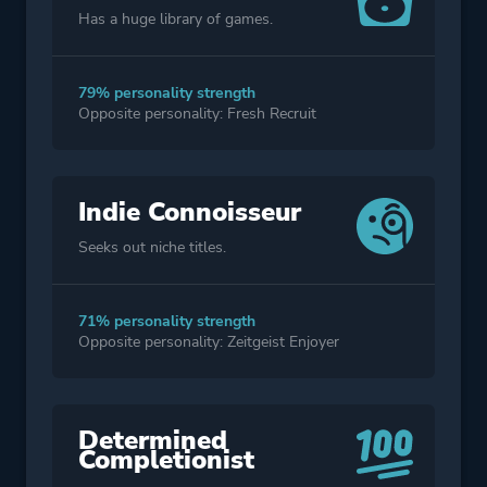
Has a huge library of games.
79% personality strength
Opposite personality: Fresh Recruit
Indie Connoisseur
Seeks out niche titles.
71% personality strength
Opposite personality: Zeitgeist Enjoyer
Determined
Completionist