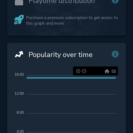
Playtime distribution
Purchase a premium subscription to get access to
this graph and more.
Popularity over time
16.00
12.00
8.00
4.00