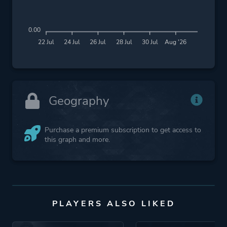
0.00
22 Jul
24 Jul
26 Jul
28 Jul
30 Jul
Aug '26
Geography
Purchase a premium subscription to get access to
this graph and more.
PLAYERS ALSO LIKED