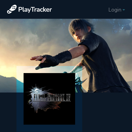
Login