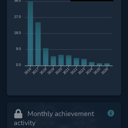
Pirates
36.0
Artificial Intelligence
27.0
Platform ID
NPWR10877_00
18.0
CUSA01633_00
9.0
0.0
2017
2018
2019
2020
2021
2022
2023
2024
2025
2026
2016
Monthly achievement
activity