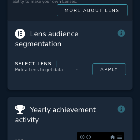
ability to make your own Lenses.
Theme
Sandbox
MORE ABOUT LENS
Open World
Survival
Science Fiction
Lens audience
Fantasy
segmentation
Action
SELECT LENS
More tags
Sequel
Robots
Conspiracy
Military
Detective
Yearly achievement
Ninja
activity
Post-apocalyptic
Assassin