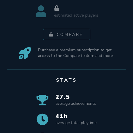
estimated active players
COMPARE
Purchase a premium subscription to get
access to the Compare feature and more.
STATS
27.5
average achievements
41h
average total playtime