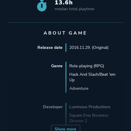
13.6h
median total playtime
ABOUT GAME
Release date
2016.11.29. (Original)
Genre
Role-playing (RPG)
Hack And Slash/Beat 'em
Up
Adventure
Developer
Luminous Productions
Square Enix Business
Division 2
Show more