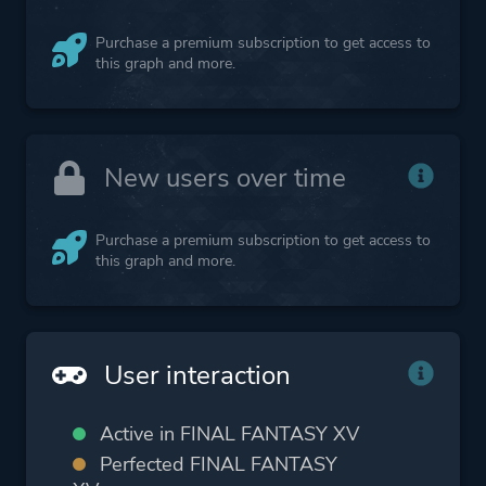
Purchase a premium subscription to get access to
this graph and more.
New users over time
Purchase a premium subscription to get access to
this graph and more.
User interaction
Active in FINAL FANTASY XV
Perfected FINAL FANTASY