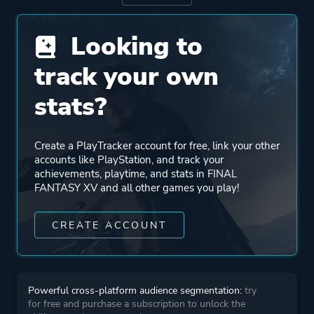
Publisher
Square Enix
Looking to
Supporting
Streamline Studios
track your own
XPEC
stats?
HexaDrive
Umbra
Create a PlayTracker account for free, link your other
accounts like PlayStation, and track your
Engine
Luminous Studio
achievements, playtime, and stats in FINAL
FANTASY XV and all other games you play!
Mode
Single Player
CREATE ACCOUNT
Co-operative
Perspective
Third Person
Powerful cross-platform audience segmentation:
try
for free and purchase a subscription to unlock the