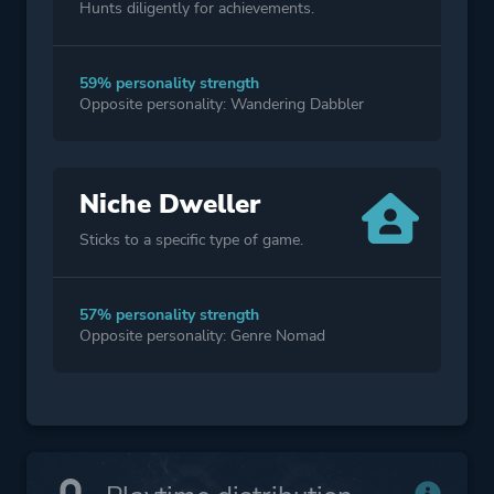
Hunts diligently for achievements.
59% personality strength
Opposite personality: Wandering Dabbler
Niche Dweller
Sticks to a specific type of game.
57% personality strength
Opposite personality: Genre Nomad