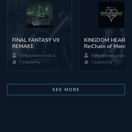
FINAL FANTASY VII
KINGDOM HEARTS
REMAKE
Re:Chain of Memor
50% audience match
43% audience match
7 popularity
7 popularity
SEE MORE