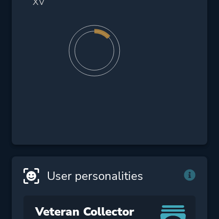
XV
User personalities
Veteran Collector