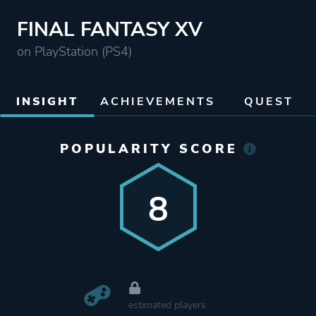
FINAL FANTASY XV
on PlayStation (PS4)
INSIGHT
ACHIEVEMENTS
QUEST
POPULARITY SCORE
8
estimated players