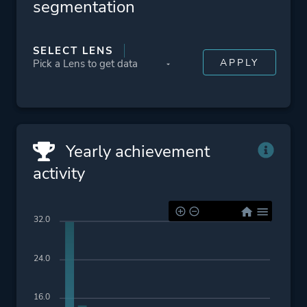
segmentation
SELECT LENS
Yearly achievement
activity
32.0
24.0
16.0