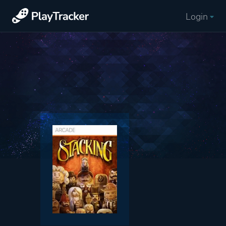
Login