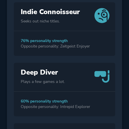
Indie Connoisseur
Seeks out niche titles.
76% personality strength
Opposite personality: Zeitgeist Enjoyer
Deep Diver
Plays a few games a lot.
60% personality strength
Opposite personality: Intrepid Explorer