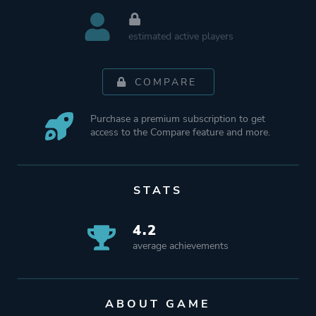
estimated active players
COMPARE
Purchase a premium subscription to get
access to the Compare feature and more.
STATS
4.2
average achievements
ABOUT GAME