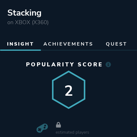
Stacking
on XBOX (X360)
INSIGHT
ACHIEVEMENTS
QUEST
POPULARITY SCORE
2
estimated players