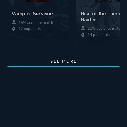
Vampire Survivors
Rise of the Tomb
Raider
15% audience match
11% audience match
12 popularity
14 popularity
SEE MORE