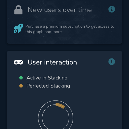
New users over time
Purchase a premium subscription to get access to
this graph and more.
User interaction
Active in Stacking
Perfected Stacking