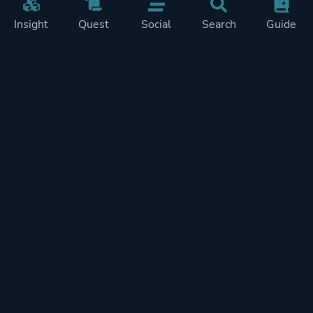
Insight
Quest
Social
Search
Guide
Pricing
Privacy
Terms
Contact
Impressum
Doohickeys
PlayTracker is entirely independent and free of ads or similiar
monetization. If you want to support PlayTracker and speed up
development of future features, you can check out our premium
subscriptions.