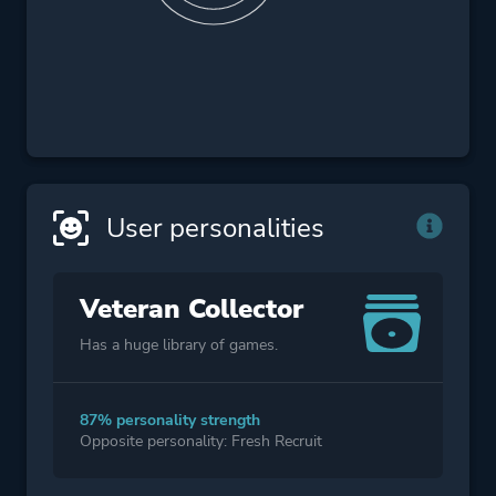
User personalities
Veteran Collector
Has a huge library of games.
87% personality strength
Opposite personality: Fresh Recruit