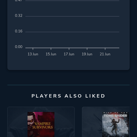
0.47
0.32
0.16
0.00
13 Jun
15 Jun
17 Jun
19 Jun
21 Jun
PLAYERS ALSO LIKED