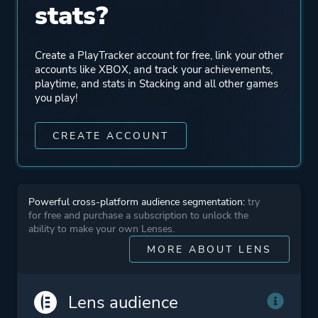
stats?
Mode
Single Player
Create a PlayTracker account for free, link your other
Perspective
Third Person
accounts like XBOX, and track your achievements,
playtime, and stats in Stacking and all other games
you play!
Theme
Historical
Comedy
CREATE ACCOUNT
More tags
Pirates
Stylized
Powerful cross-platform audience segmentation:
try
Dog
for free and purchase a subscription to unlock the
ability to make your own Lenses.
MORE ABOUT LENS
Platform ID
1480657523
Lens audience