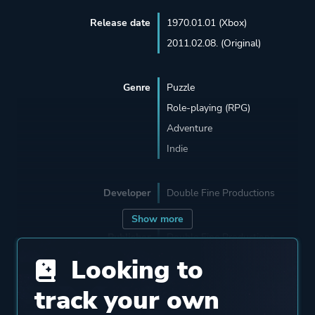
Release date
1970.01.01 (Xbox)
2011.02.08. (Original)
Genre
Puzzle
Role-playing (RPG)
Adventure
Indie
Developer
Double Fine Productions
Show more
Publisher
Double Fine Productions
Looking to
Engine
Buddha
track your own