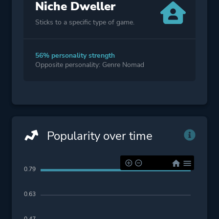
Niche Dweller
Sticks to a specific type of game.
56% personality strength
Opposite personality: Genre Nomad
Popularity over time
0.79
0.63