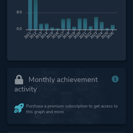
8.0
0.0
2012
2013
2014
2015
2016
2017
2018
2019
2020
2021
2022
2023
2024
2025
2026
2011
Monthly achievement
activity
Purchase a premium subscription to get access to
this graph and more.