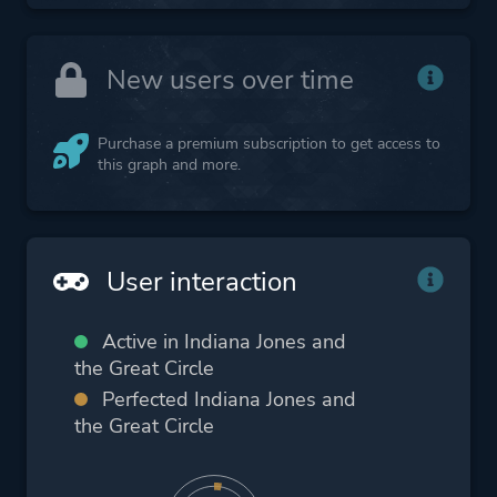
New users over time
Purchase a premium subscription to get access to
this graph and more.
User interaction
Active in Indiana Jones and
the Great Circle
Perfected Indiana Jones and
the Great Circle