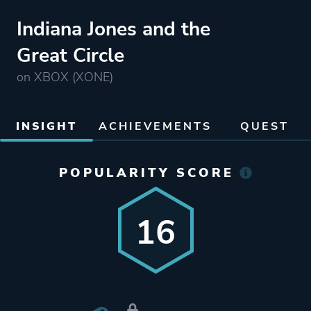
Indiana Jones and the
Great Circle
on XBOX (XONE)
INSIGHT
ACHIEVEMENTS
QUEST
POPULARITY SCORE
16