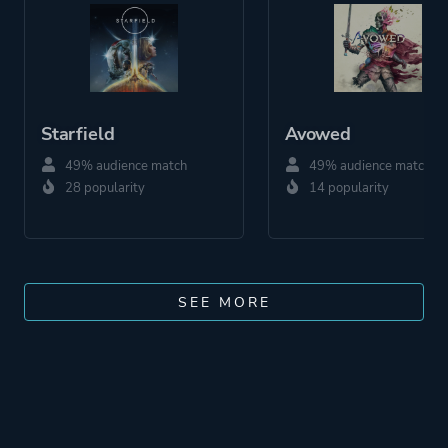
Starfield
Avowed
49% audience match
49% audience match
28 popularity
14 popularity
SEE MORE