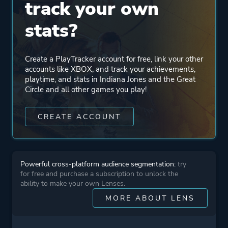
track your own
Mode
Single Player
stats?
Perspective
First Person
Create a PlayTracker account for free, link your other
Third Person
accounts like XBOX, and track your achievements,
playtime, and stats in Indiana Jones and the Great
Circle and all other games you play!
Theme
Action
Stealth
CREATE ACCOUNT
Historical
More tags
Investigation
Powerful cross-platform audience segmentation:
try
3d
for free and purchase a subscription to unlock the
3d Platformer
ability to make your own Lenses.
Story Rich
MORE ABOUT LENS