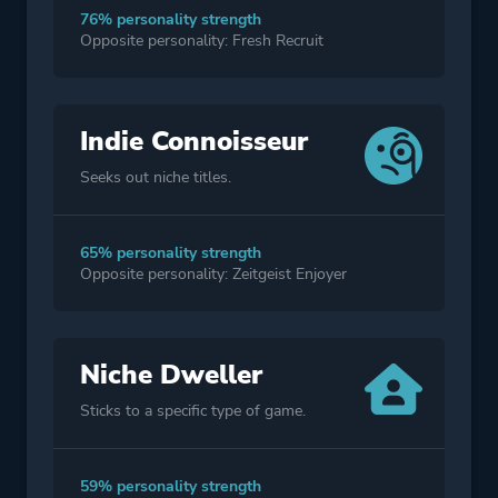
76% personality strength
Opposite personality: Fresh Recruit
Indie Connoisseur
Seeks out niche titles.
65% personality strength
Opposite personality: Zeitgeist Enjoyer
Niche Dweller
Sticks to a specific type of game.
59% personality strength