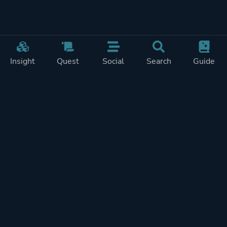
Insight
Quest
Social
Search
Guide
Pricing
Privacy
Terms
Contact
Impressum
Doohickeys