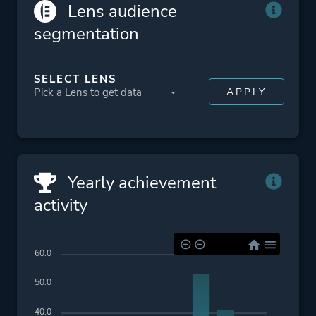
Platform ID
1792227428
Lens audience
segmentation
SELECT LENS
Yearly achievement
activity
60.0
50.0
40.0