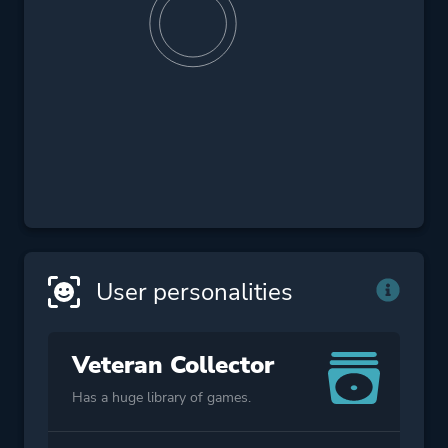
User personalities
Veteran Collector
Has a huge library of games.