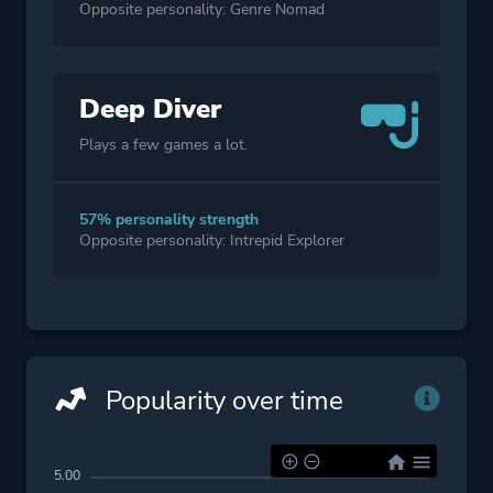
Opposite personality: Genre Nomad
Deep Diver
Plays a few games a lot.
57% personality strength
Opposite personality: Intrepid Explorer
Popularity over time
5.00