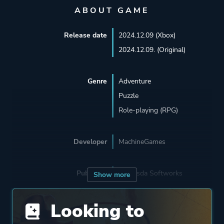
ABOUT GAME
Release date
2024.12.09 (Xbox)
2024.12.09. (Original)
Genre
Adventure
Puzzle
Role-playing (RPG)
Developer
MachineGames
Publisher
Bethesda Softworks
Show more
Looking to
Engine
Id Tech 7