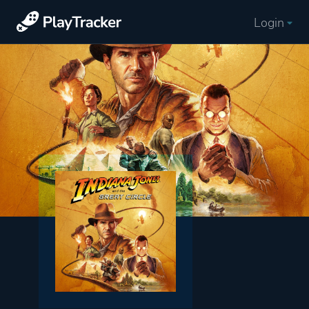
Login