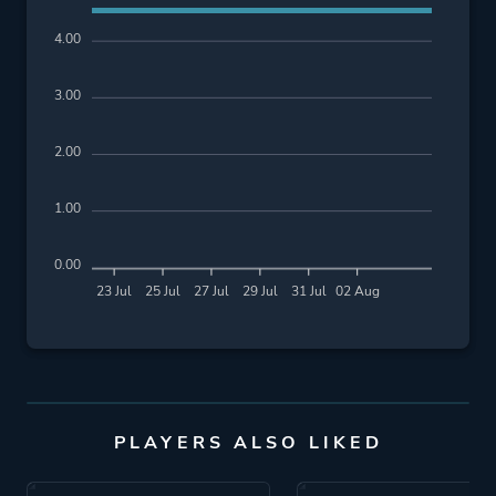
4.00
3.00
2.00
1.00
0.00
23 Jul
25 Jul
27 Jul
29 Jul
31 Jul
02 Aug
PLAYERS ALSO LIKED