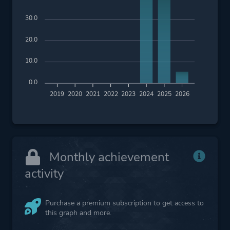
30.0
20.0
10.0
0.0
2019
2020
2021
2022
2023
2024
2025
2026
Monthly achievement
activity
Purchase a premium subscription to get access to
this graph and more.