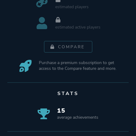
estimated players
estimated active players
COMPARE
Purchase a premium subscription to get
access to the Compare feature and more.
STATS
15
average achievements