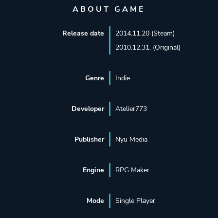
ABOUT GAME
Release date
2014.11.20 (Steam)
2010.12.31. (Original)
Genre
Indie
Developer
Atelier773
Publisher
Nyu Media
Engine
RPG Maker
Mode
Single Player