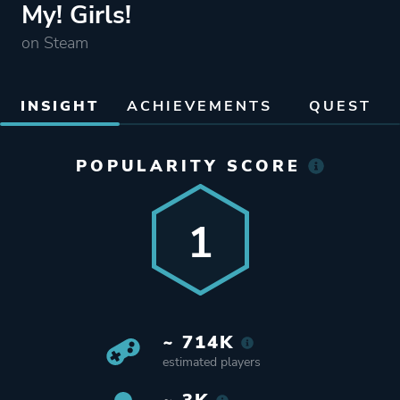
My! Girls!
on Steam
INSIGHT
ACHIEVEMENTS
QUEST
POPULARITY SCORE
1
~ 714K
estimated players