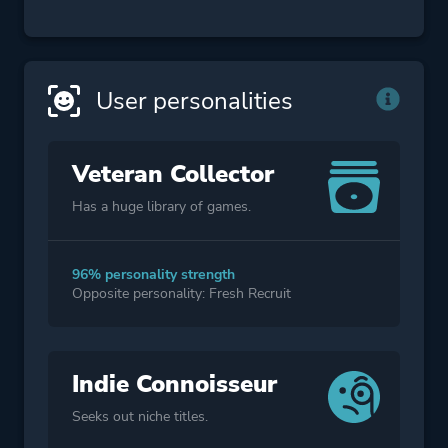
User personalities
Veteran Collector
Has a huge library of games.
96% personality strength
Opposite personality: Fresh Recruit
Indie Connoisseur
Seeks out niche titles.