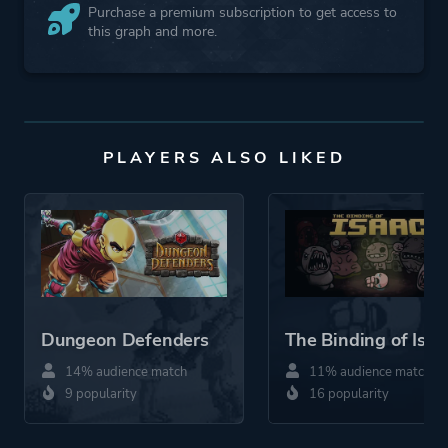
Purchase a premium subscription to get access to
this graph and more.
PLAYERS ALSO LIKED
Dungeon Defenders
The Binding of Isaa
14% audience match
11% audience match
9 popularity
16 popularity