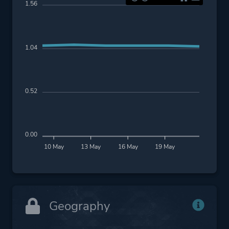
1.56
1.04
0.52
0.00
10 May
13 May
16 May
19 May
Geography