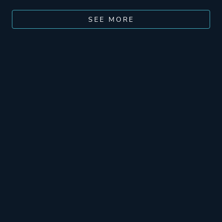
SEE MORE