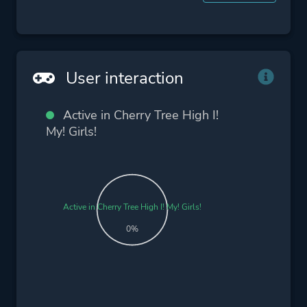
User interaction
Active in Cherry Tree High I!
My! Girls!
Active in Cherry Tree High I! My! Girls!
0%