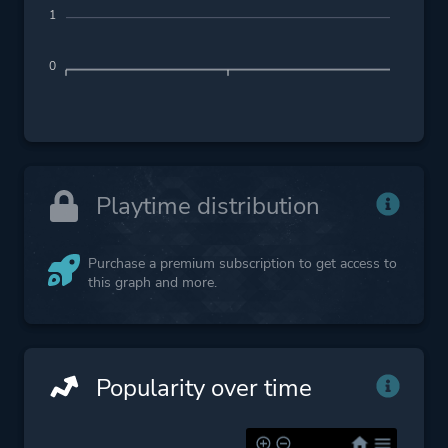
1
0
Playtime distribution
Purchase a premium subscription to get access to
this graph and more.
Popularity over time