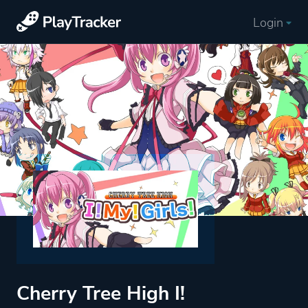
Login
Cherry Tree High I!