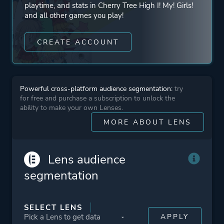
playtime, and stats in Cherry Tree High I! My! Girls!
and all other games you play!
CREATE ACCOUNT
Powerful cross-platform audience segmentation:
try
for free and purchase a subscription to unlock the
ability to make your own Lenses.
MORE ABOUT LENS
Lens audience
segmentation
SELECT LENS