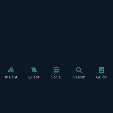
Insight
Quest
Social
Search
Guide