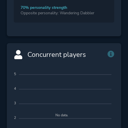
70% personality strength
Opposite personality: Wandering Dabbler
Concurrent players
5
4
3
No data.
2