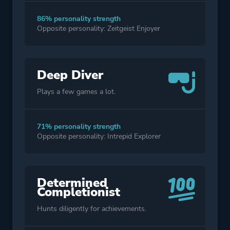
86% personality strength
Opposite personality: Zeitgeist Enjoyer
Deep Diver
Plays a few games a lot.
71% personality strength
Opposite personality: Intrepid Explorer
Determined
Completionist
Hunts diligently for achievements.