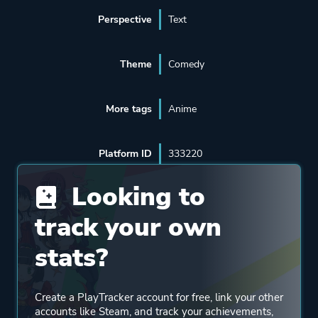
Perspective
Text
Theme
Comedy
More tags
Anime
Platform ID
333220
Looking to
track your own
stats?
Create a PlayTracker account for free, link your other
accounts like Steam, and track your achievements,