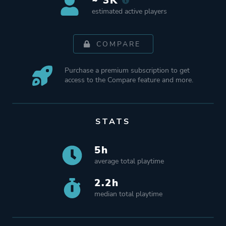
~ 3K
estimated active players
COMPARE
Purchase a premium subscription to get
access to the Compare feature and more.
STATS
5h
average total playtime
2.2h
median total playtime