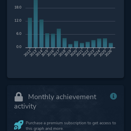
18.0
12.0
6.0
0.0
2013
2014
2015
2016
2017
2018
2019
2020
2021
2022
2023
2024
2025
2026
2012
Monthly achievement
activity
Purchase a premium subscription to get access to
this graph and more.