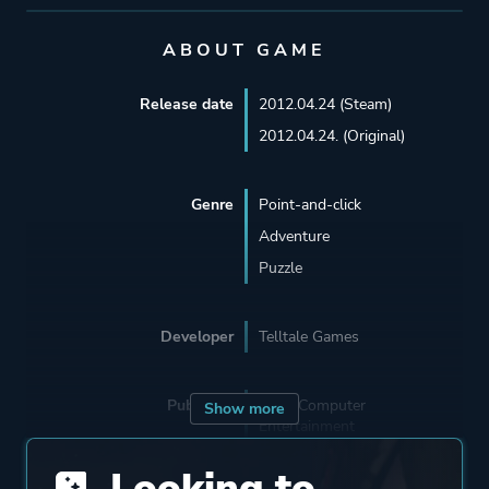
ABOUT GAME
Release date
2012.04.24 (Steam)
2012.04.24. (Original)
Genre
Point-and-click
Adventure
Puzzle
Developer
Telltale Games
Publisher
Sony Computer
Show more
Entertainment
Telltale Games
Looking to