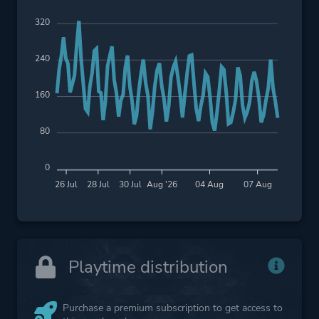
320
240
160
80
0
26 Jul
28 Jul
30 Jul
Aug '26
04 Aug
07 Aug
Playtime distribution
Purchase a premium subscription to get access to