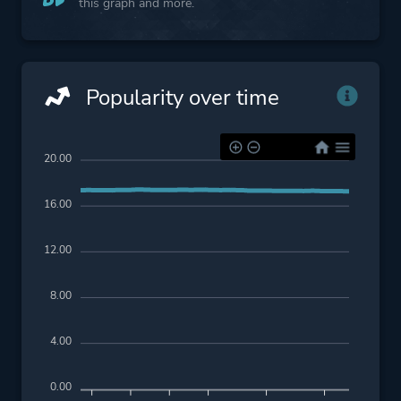
this graph and more.
Popularity over time
20.00
16.00
12.00
8.00
4.00
0.00