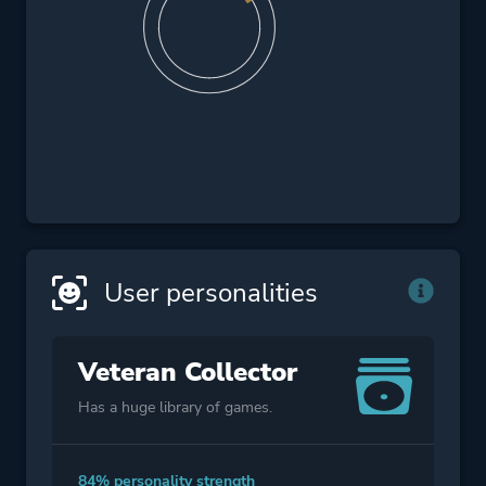
User personalities
Veteran Collector
Has a huge library of games.
84% personality strength