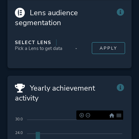
Cinematic
Lens audience
Post-apocalyptic
segmentation
Zombies
Platform ID
207610
SELECT LENS
Yearly achievement
activity
30.0
24.0