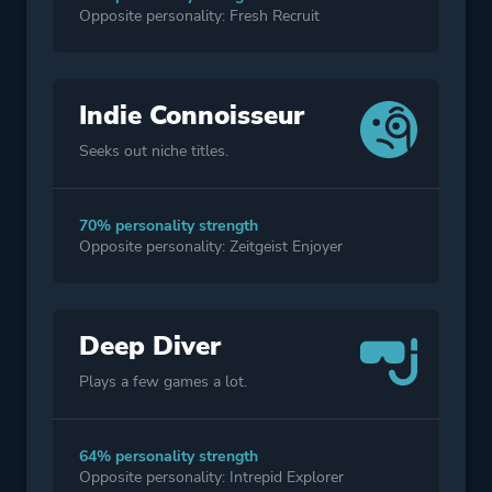
Opposite personality: Fresh Recruit
Indie Connoisseur
Seeks out niche titles.
70% personality strength
Opposite personality: Zeitgeist Enjoyer
Deep Diver
Plays a few games a lot.
64% personality strength
Opposite personality: Intrepid Explorer