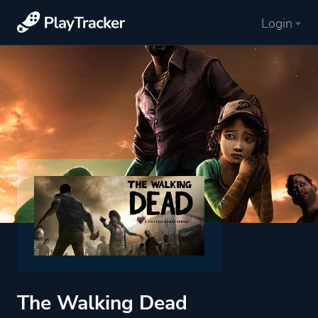
Login
The Walking Dead