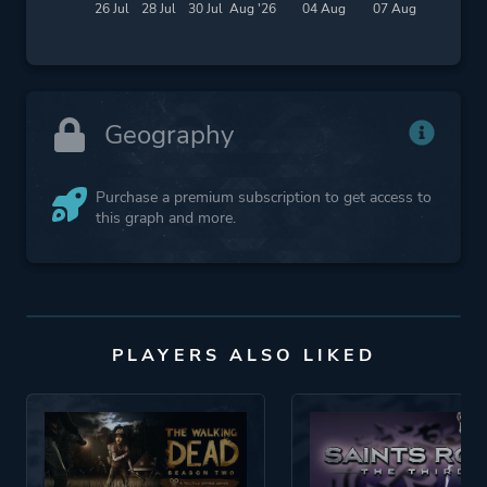
26 Jul
28 Jul
30 Jul
Aug '26
04 Aug
07 Aug
Geography
Purchase a premium subscription to get access to
this graph and more.
PLAYERS ALSO LIKED