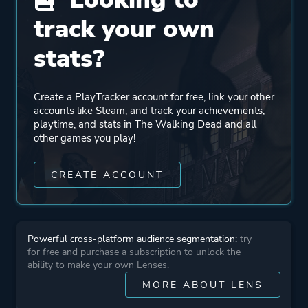
track your own
Engine
Telltale Tool
stats?
Mode
Single Player
Create a PlayTracker account for free, link your other
accounts like Steam, and track your achievements,
Perspective
Third Person
playtime, and stats in The Walking Dead and all
Bird View / Isometric
other games you play!
Theme
Action
CREATE ACCOUNT
Horror
Survival
Drama
Powerful cross-platform audience segmentation:
try
for free and purchase a subscription to unlock the
ability to make your own Lenses.
More tags
Comic Book
MORE ABOUT LENS
Building