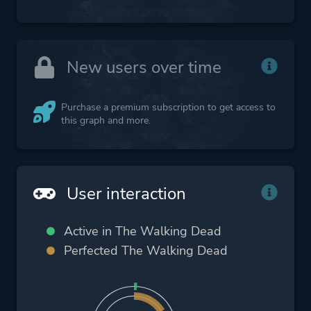
New users over time
Purchase a premium subscription to get access to
this graph and more.
User interaction
Active in The Walking Dead
Perfected The Walking Dead