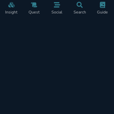
Insight
Quest
Social
Search
Guide
Pricing
Privacy
Terms
Contact
Impressum
Doohickeys
PlayTracker is entirely independent and free of ads or similiar
monetization. If you want to support PlayTracker and speed up
development of future features, you can check out our premium
subscriptions.