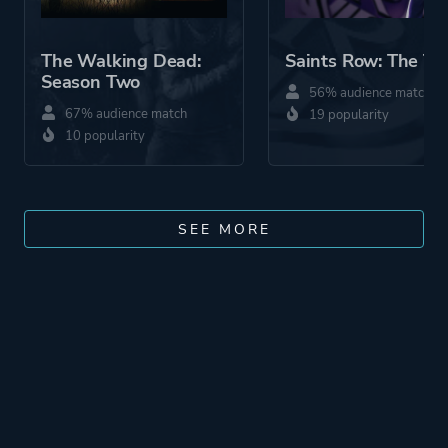
The Walking Dead:
Saints Row: The Th
Season Two
56% audience match
67% audience match
19 popularity
10 popularity
SEE MORE