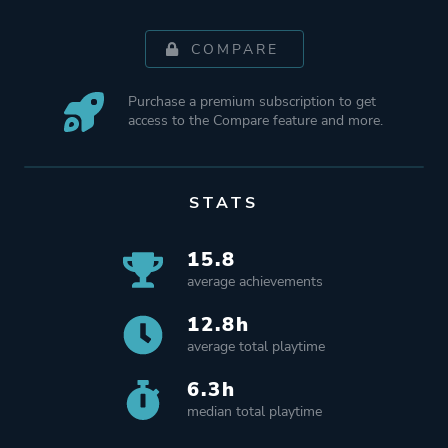
COMPARE
Purchase a premium subscription to get
access to the Compare feature and more.
STATS
15.8
average achievements
12.8h
average total playtime
6.3h
median total playtime