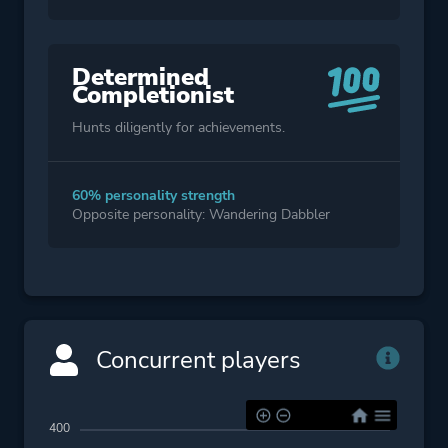
Determined
Completionist
Hunts diligently for achievements.
60% personality strength
Opposite personality: Wandering Dabbler
Concurrent players
400