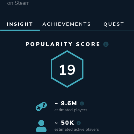
on Steam
INSIGHT
ACHIEVEMENTS
QUEST
POPULARITY SCORE
19
~ 9.6M
estimated players
~ 50K
estimated active players