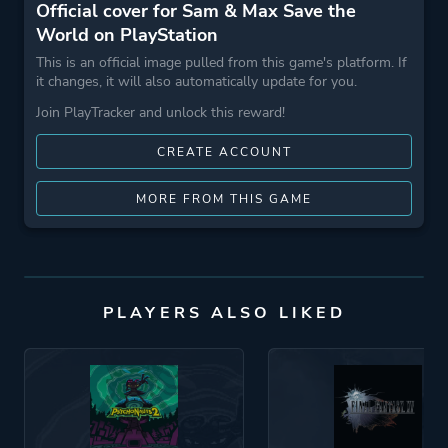
Official cover for Sam & Max Save the
World on PlayStation
This is an official image pulled from this game's platform. If
it changes, it will also automatically update for you.
Join PlayTracker and unlock this reward!
CREATE ACCOUNT
MORE FROM THIS GAME
PLAYERS ALSO LIKED