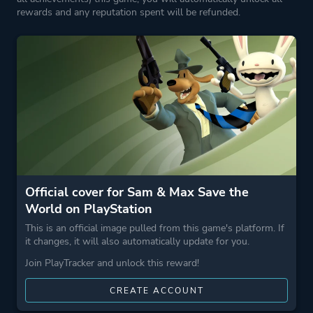
More tags
Crime
rewards and any reputation spent will be refunded.
Dark Humor
Game metadata is provided by IGDB
Platform ID
NPWR30653_00
Official cover for Sam & Max Save the
World on PlayStation
This is an official image pulled from this game's platform. If
it changes, it will also automatically update for you.
Join PlayTracker and unlock this reward!
CREATE ACCOUNT