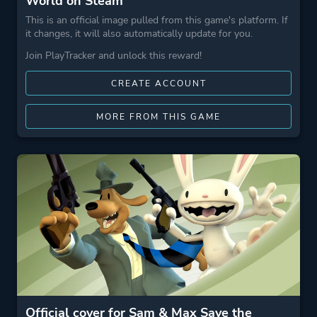
World on Steam
This is an official image pulled from this game's platform. If
it changes, it will also automatically update for you.
Join PlayTracker and unlock this reward!
CREATE ACCOUNT
MORE FROM THIS GAME
Official cover for Sam & Max Save the