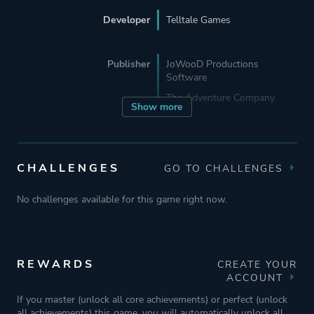
Developer
Telltale Games
Publisher
JoWooD Productions
Software
The Adventure Company
Show more
Mode
Single Player
CHALLENGES
GO TO CHALLENGES
Perspective
Third Person
No challenges available for this game right now.
Text
Theme
Comedy
REWARDS
CREATE YOUR
Mystery
ACCOUNT
If you master (unlock all core achievements) or perfect (unlock
all achievements) this game, you will automatically unlock all