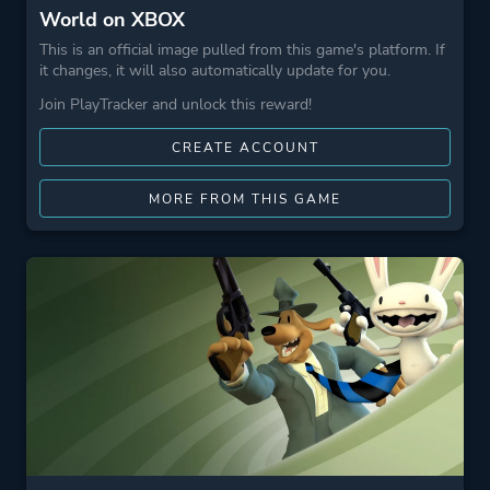
World on XBOX
This is an official image pulled from this game's platform. If
it changes, it will also automatically update for you.
Join PlayTracker and unlock this reward!
CREATE ACCOUNT
MORE FROM THIS GAME