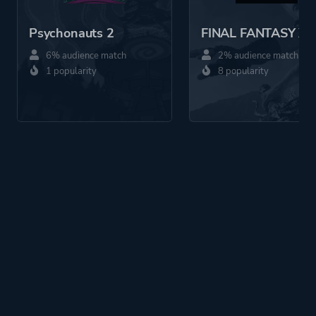
Psychonauts 2
FINAL FANTASY X
6% audience match
2% audience match
1 popularity
8 popularity