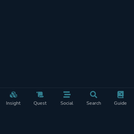
Insight
Quest
Social
Search
Guide