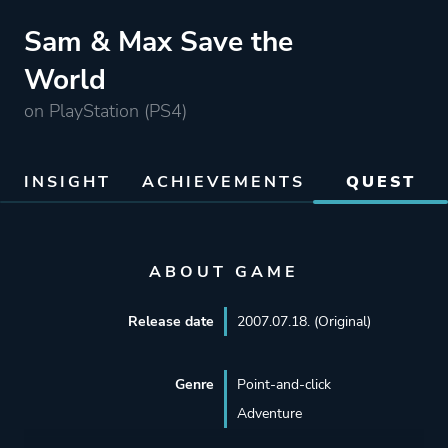
Sam & Max Save the
World
on PlayStation (PS4)
INSIGHT
ACHIEVEMENTS
QUEST
ABOUT GAME
Release date
2007.07.18. (Original)
Genre
Point-and-click
Adventure