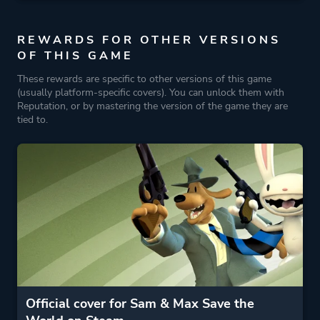
REWARDS FOR OTHER VERSIONS
OF THIS GAME
These rewards are specific to other versions of this game
(usually platform-specific covers). You can unlock them with
Reputation, or by mastering the version of the game they are
tied to.
Official cover for Sam & Max Save the