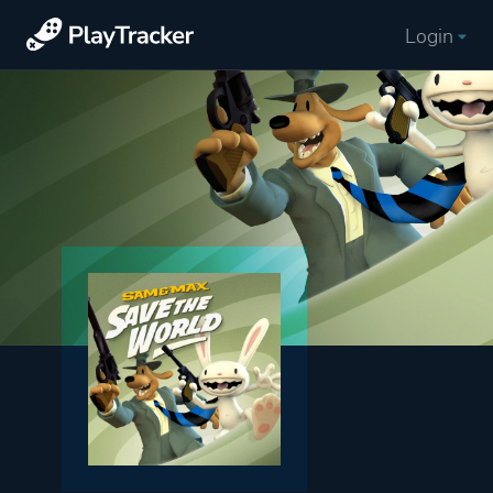
Login