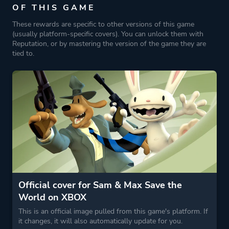
OF THIS GAME
These rewards are specific to other versions of this game
(usually platform-specific covers). You can unlock them with
Reputation, or by mastering the version of the game they are
tied to.
Official cover for Sam & Max Save the
World on XBOX
This is an official image pulled from this game's platform. If
it changes, it will also automatically update for you.