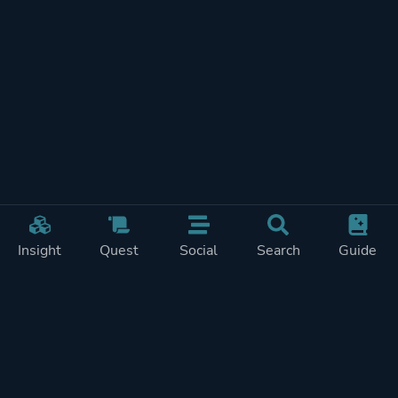
Insight
Quest
Social
Search
Guide