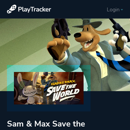
Login
Sam & Max Save the