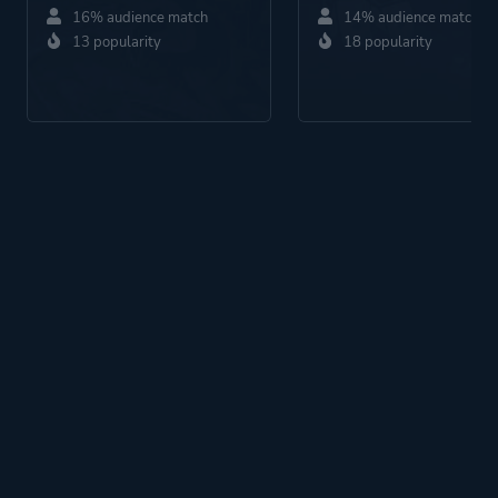
16% audience match
14% audience match
13 popularity
18 popularity