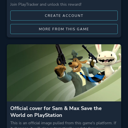
Join PlayTracker and unlock this reward!
CREATE ACCOUNT
MORE FROM THIS GAME
Official cover for Sam & Max Save the
World on PlayStation
This is an official image pulled from this game's platform. If