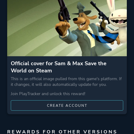
Game metadata is provided by IGDB
Platform ID
1440440
Official cover for Sam & Max Save the
World on Steam
This is an official image pulled from this game's platform. If
it changes, it will also automatically update for you.
Join PlayTracker and unlock this reward!
CREATE ACCOUNT
REWARDS FOR OTHER VERSIONS