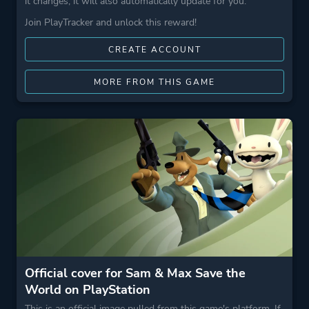
it changes, it will also automatically update for you.
Join PlayTracker and unlock this reward!
CREATE ACCOUNT
MORE FROM THIS GAME
Official cover for Sam & Max Save the
World on PlayStation
This is an official image pulled from this game's platform. If