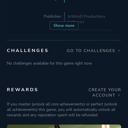
Publisher
JoWooD Productions
Software
Show more
The Adventure Company
Mode
Single Player
CHALLENGES
GO TO CHALLENGES
No challenges available for this game right now.
Perspective
Third Person
Text
REWARDS
CREATE YOUR
Theme
Comedy
ACCOUNT
Mystery
If you master (unlock all core achievements) or perfect (unlock
all achievements) this game, you will automatically unlock all
rewards and any reputation spent will be refunded.
More tags
Crime
Dark Humor