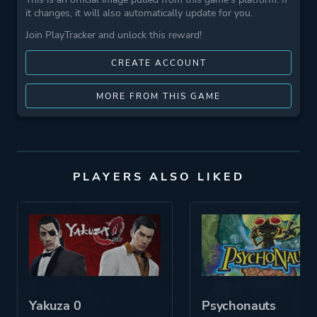
it changes, it will also automatically update for you.
Join PlayTracker and unlock this reward!
CREATE ACCOUNT
MORE FROM THIS GAME
PLAYERS ALSO LIKED
Yakuza 0
Psychonauts