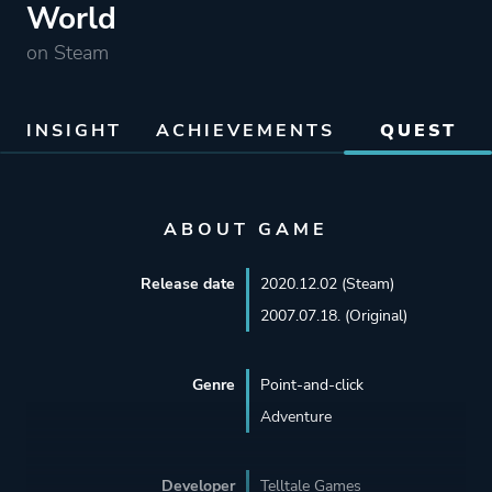
World
on Steam
INSIGHT
ACHIEVEMENTS
QUEST
ABOUT GAME
Release date
2020.12.02 (Steam)
2007.07.18. (Original)
Genre
Point-and-click
Adventure
Developer
Telltale Games