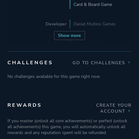
Card & Board Game
Developer
Daniel Mullins Games
Show more
Publisher
Devolver Digital
Daniel Mullins Games
CHALLENGES
GO TO CHALLENGES
Engine
Unity
No challenges available for this game right now.
Mode
Single Player
REWARDS
CREATE YOUR
Perspective
First Person
ACCOUNT
Bird View / Isometric
If you master (unlock all core achievements) or perfect (unlock
all achievements) this game, you will automatically unlock all
rewards and any reputation spent will be refunded.