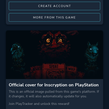
CREATE ACCOUNT
MORE FROM THIS GAME
Official cover for Inscryption on PlayStation
This is an official image pulled from this game's platform. If
it changes, it will also automatically update for you.
Join PlayTracker and unlock this reward!