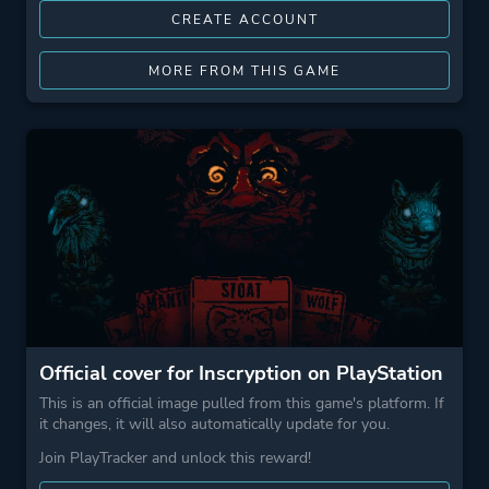
CREATE ACCOUNT
MORE FROM THIS GAME
Official cover for Inscryption on PlayStation
This is an official image pulled from this game's platform. If
it changes, it will also automatically update for you.
Join PlayTracker and unlock this reward!