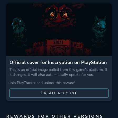
Theme
Horror
Mystery
More tags
Roguelike Deckbuilder
Game metadata is provided by IGDB
Platform ID
NPWR29108_00
Official cover for Inscryption on PlayStation
This is an official image pulled from this game's platform. If
it changes, it will also automatically update for you.
Join PlayTracker and unlock this reward!
CREATE ACCOUNT
REWARDS FOR OTHER VERSIONS