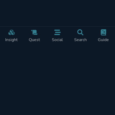
Insight
Quest
Social
Search
Guide
Pricing
Privacy
Terms
Contact
Impressum
Doohickeys