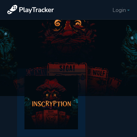
Login