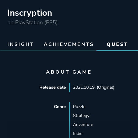
Inscryption
on PlayStation (PS5)
INSIGHT
ACHIEVEMENTS
QUEST
ABOUT GAME
Release date
2021.10.19. (Original)
Genre
Puzzle
Strategy
Adventure
Indie