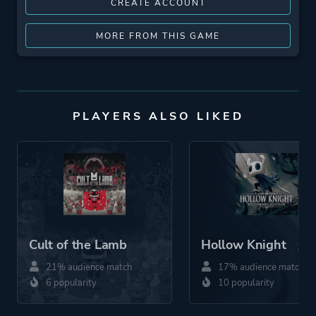
CREATE ACCOUNT
MORE FROM THIS GAME
PLAYERS ALSO LIKED
Cult of the Lamb
Hollow Knight
21% audience match
17% audience match
6 popularity
10 popularity