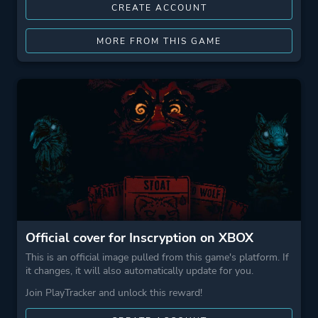
CREATE ACCOUNT
MORE FROM THIS GAME
Official cover for Inscryption on XBOX
This is an official image pulled from this game's platform. If
it changes, it will also automatically update for you.
Join PlayTracker and unlock this reward!