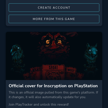
CREATE ACCOUNT
MORE FROM THIS GAME
Official cover for Inscryption on PlayStation
This is an official image pulled from this game's platform. If
it changes, it will also automatically update for you.
Join PlayTracker and unlock this reward!