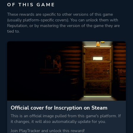
OF THIS GAME
These rewards are specific to other versions of this game
(usually platform-specific covers). You can unlock them with
Reputation, or by mastering the version of the game they are
tied to.
Official cover for Inscryption on Steam
This is an official image pulled from this game's platform. If
it changes, it will also automatically update for you.
Join PlayTracker and unlock this reward!