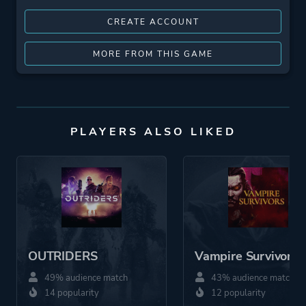
CREATE ACCOUNT
MORE FROM THIS GAME
PLAYERS ALSO LIKED
OUTRIDERS
Vampire Survivors
49% audience match
43% audience match
14 popularity
12 popularity