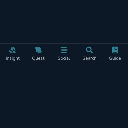
Insight
Quest
Social
Search
Guide
Pricing
Privacy
Terms