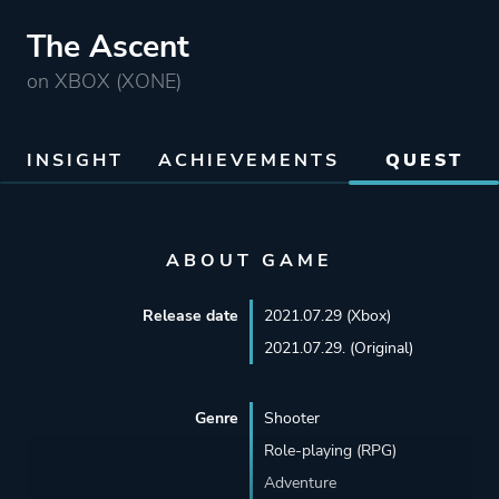
The Ascent
on XBOX (XONE)
INSIGHT
ACHIEVEMENTS
QUEST
ABOUT GAME
Release date
2021.07.29 (Xbox)
2021.07.29. (Original)
Genre
Shooter
Role-playing (RPG)
Adventure