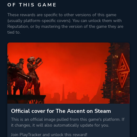
OF THIS GAME
These rewards are specific to other versions of this game
(usually platform-specific covers). You can unlock them with
Reputation, or by mastering the version of the game they are
tied to.
Official cover for The Ascent on Steam
This is an official image pulled from this game's platform. If
it changes, it will also automatically update for you.
Join PlayTracker and unlock this reward!