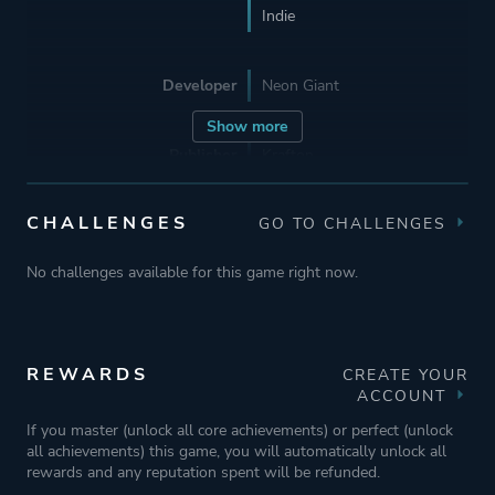
Indie
Developer
Neon Giant
Show more
Publisher
Krafton
Curve Digital
CHALLENGES
GO TO CHALLENGES
Supporting
Wushu Studios
No challenges available for this game right now.
Engine
Unreal Engine 4
REWARDS
CREATE YOUR
Mode
Single Player
ACCOUNT
Co-operative
If you master (unlock all core achievements) or perfect (unlock
all achievements) this game, you will automatically unlock all
Multiplayer
rewards and any reputation spent will be refunded.