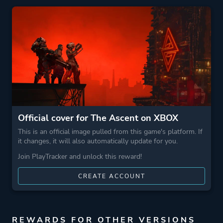
Perspective
Bird View / Isometric
Theme
Action
Science Fiction
Open World
More tags
Dystopian
Official cover for The Ascent on XBOX
Cyberpunk
This is an official image pulled from this game's platform. If
it changes, it will also automatically update for you.
Game metadata is provided by IGDB
Join PlayTracker and unlock this reward!
CREATE ACCOUNT
Platform ID
836165876
REWARDS FOR OTHER VERSIONS