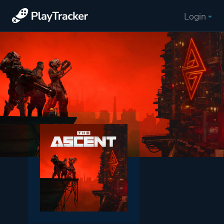
Login