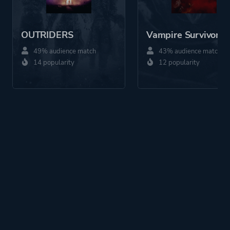
OUTRIDERS
Vampire Survivors
49% audience match
43% audience match
14 popularity
12 popularity