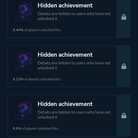
Hidden achievement
Details are hidden to users who have not
unlocked it.
9.44%
of players unlocked this.
Hidden achievement
Details are hidden to users who have not
unlocked it.
8.13%
of players unlocked this.
Hidden achievement
Details are hidden to users who have not
unlocked it.
6.9%
of players unlocked this.