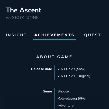
The Ascent
on XBOX (XONE)
INSIGHT
ACHIEVEMENTS
QUEST
ABOUT GAME
Release date
2021.07.29 (Xbox)
2021.07.29. (Original)
Genre
Shooter
Role-playing (RPG)
Adventure