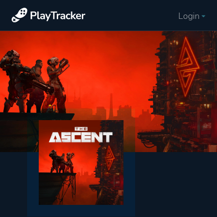
Login