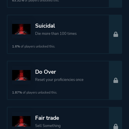
63.32%
of players unlocked this.
Perspective
Bird View / Isometric
Suicidal
Theme
Action
Die more than 100 times
Science Fiction
Open World
1.6%
of players unlocked this.
More tags
Dystopian
Cyberpunk
Do Over
Reset your proficiencies once
Platform ID
836165876
1.87%
of players unlocked this.
Fair trade
Sell Something