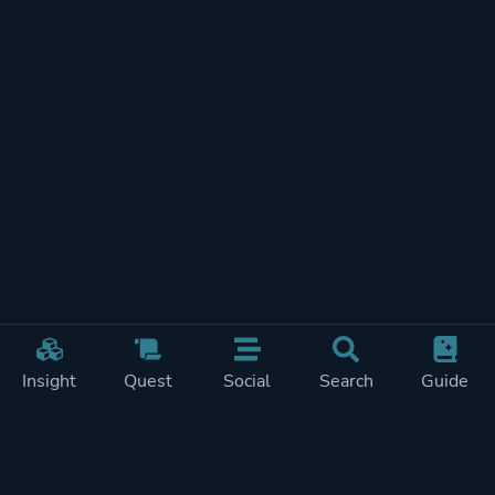
Insight
Quest
Social
Search
Guide