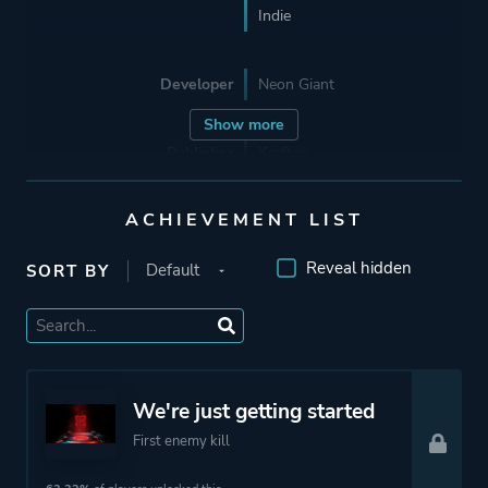
Indie
Developer
Neon Giant
Show more
Publisher
Krafton
Curve Digital
ACHIEVEMENT LIST
Supporting
Wushu Studios
Reveal hidden
SORT BY
Engine
Unreal Engine 4
Mode
Single Player
We're just getting started
Co-operative
First enemy kill
Multiplayer