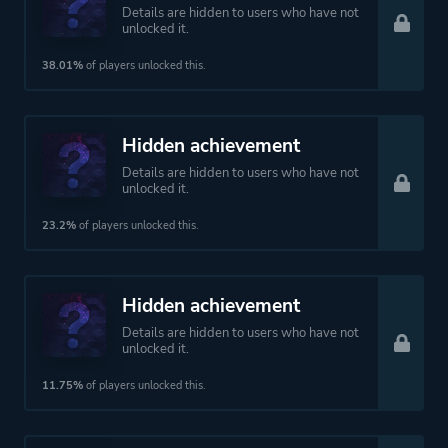
Details are hidden to users who have not
unlocked it.
38.01%
of players unlocked this.
Hidden achievement
Details are hidden to users who have not
unlocked it.
23.2%
of players unlocked this.
Hidden achievement
Details are hidden to users who have not
unlocked it.
11.75%
of players unlocked this.