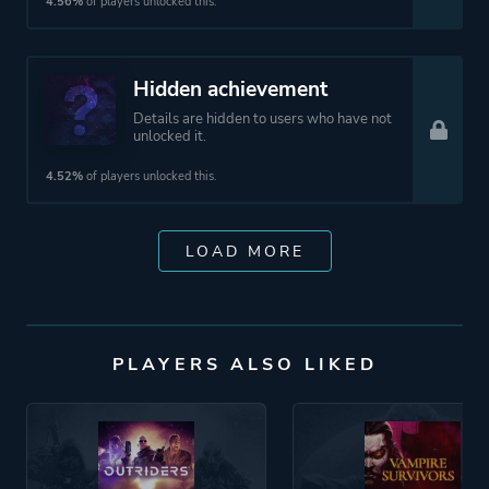
4.56%
of players unlocked this.
Hidden achievement
Details are hidden to users who have not
unlocked it.
4.52%
of players unlocked this.
LOAD MORE
PLAYERS ALSO LIKED