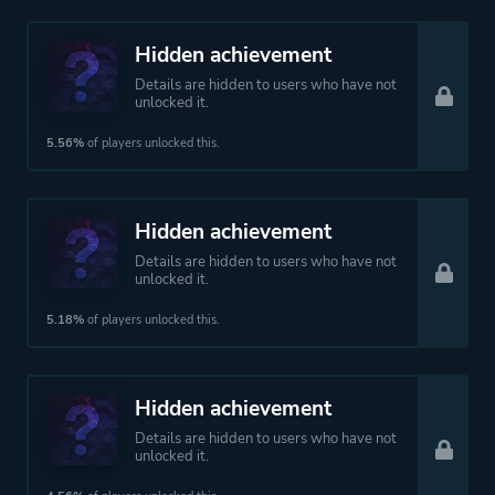
Hidden achievement
Details are hidden to users who have not
unlocked it.
5.56%
of players unlocked this.
Hidden achievement
Details are hidden to users who have not
unlocked it.
5.18%
of players unlocked this.
Hidden achievement
Details are hidden to users who have not
unlocked it.