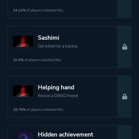
24.22%
of players unlocked this.
Sashimi
Get killed by a katana
10.4%
of players unlocked this.
Helping hand
Revive a DBNO friend
18.79%
of players unlocked this.
Hidden achievement