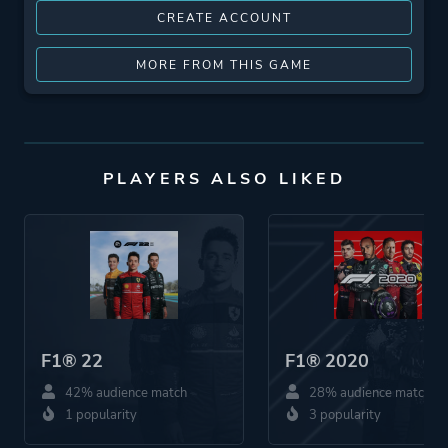
CREATE ACCOUNT
MORE FROM THIS GAME
PLAYERS ALSO LIKED
F1® 22
F1® 2020
42% audience match
28% audience match
1 popularity
3 popularity