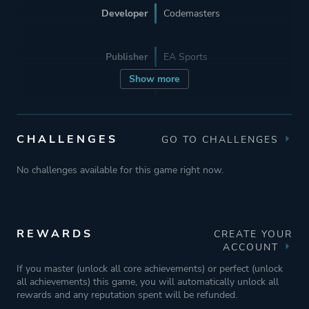
Developer
Codemasters
Publisher
EA Sports
Show more
Engine
Ego Engine
CHALLENGES
GO TO CHALLENGES
Mode
Single Player
Multiplayer
No challenges available for this game right now.
Co-operative
Split Screen
REWARDS
CREATE YOUR
Perspective
First Person
ACCOUNT
Third Person
If you master (unlock all core achievements) or perfect (unlock
all achievements) this game, you will automatically unlock all
rewards and any reputation spent will be refunded.