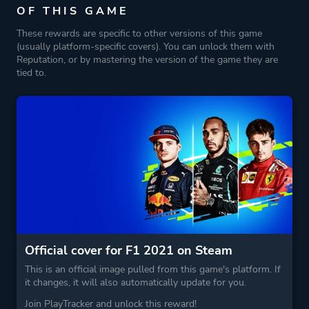
OF THIS GAME
These rewards are specific to other versions of this game
(usually platform-specific covers). You can unlock them with
Reputation, or by mastering the version of the game they are
tied to.
Official cover for F1 2021 on Steam
This is an official image pulled from this game's platform. If
it changes, it will also automatically update for you.
Join PlayTracker and unlock this reward!