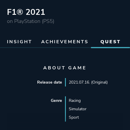
F1® 2021
on PlayStation (PS5)
INSIGHT
ACHIEVEMENTS
QUEST
ABOUT GAME
Release date
2021.07.16. (Original)
Genre
Racing
Simulator
Sport