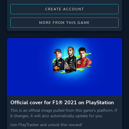
CREATE ACCOUNT
MORE FROM THIS GAME
Official cover for F1® 2021 on PlayStation
This is an official image pulled from this game's platform. If
it changes, it will also automatically update for you.
Join PlayTracker and unlock this reward!