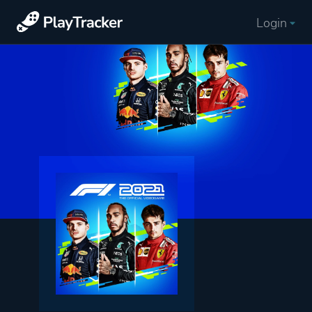
Login