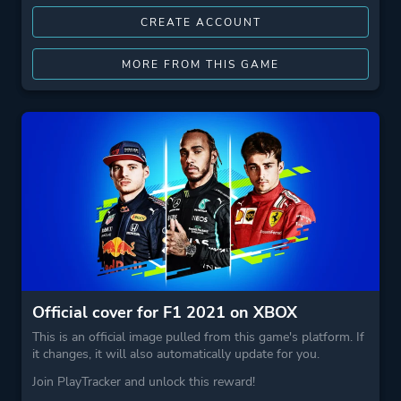
CREATE ACCOUNT
MORE FROM THIS GAME
Official cover for F1 2021 on XBOX
This is an official image pulled from this game's platform. If
it changes, it will also automatically update for you.
Join PlayTracker and unlock this reward!