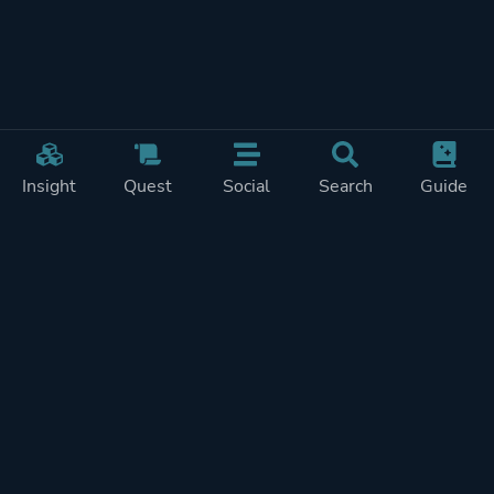
Insight
Quest
Social
Search
Guide
Pricing
Privacy
Terms
Contact
Impressum
Doohickeys