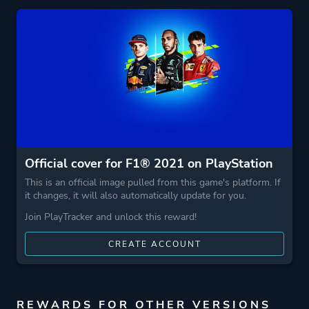
Theme
Action
Game metadata is provided by IGDB
Platform ID
NPWR22864_00
Official cover for F1® 2021 on PlayStation
This is an official image pulled from this game's platform. If
it changes, it will also automatically update for you.
Join PlayTracker and unlock this reward!
CREATE ACCOUNT
REWARDS FOR OTHER VERSIONS