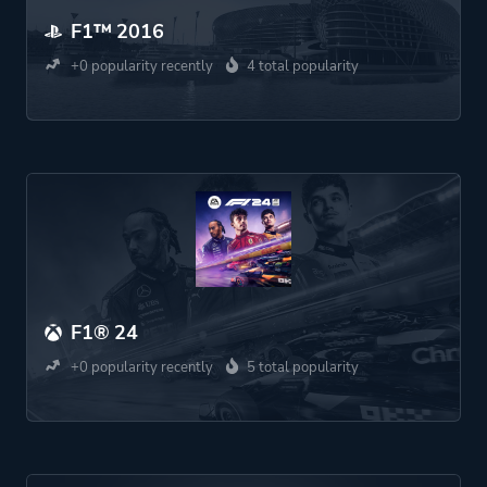
F1™ 2016
+0 popularity recently
4 total popularity
F1® 24
+0 popularity recently
5 total popularity