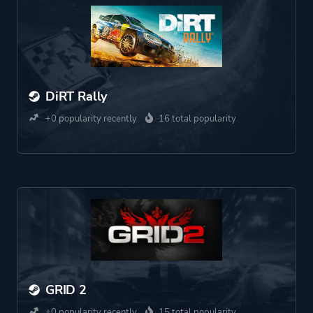
DiRT Rally
+0 popularity recently
16 total popularity
GRID 2
+0 popularity recently
15 total popularity