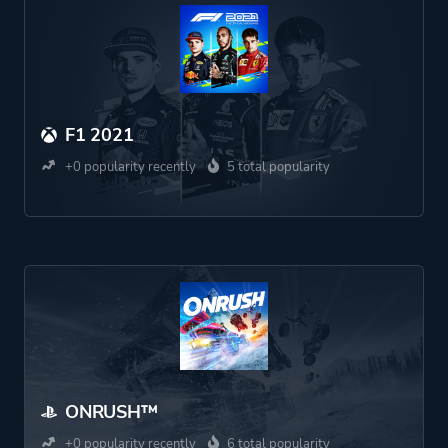
F1 2021
+0 popularity recently
5 total popularity
ONRUSH™
+0 popularity recently
6 total popularity