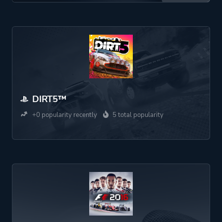
DIRT5™
+0 popularity recently
5 total popularity