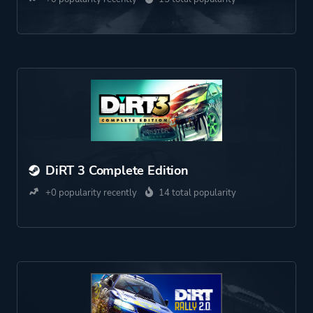
DiRT 3 Complete Edition
+0 popularity recently
14 total popularity