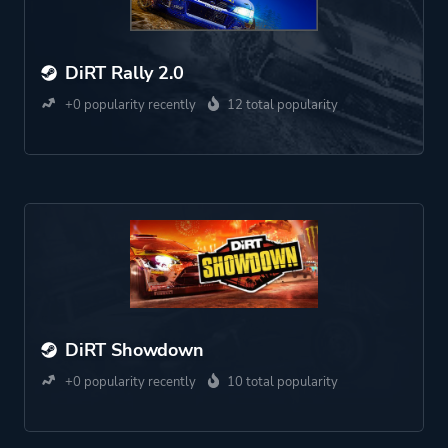
DiRT Rally 2.0
+0 popularity recently
12 total popularity
DiRT Showdown
+0 popularity recently
10 total popularity