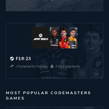
F1® 23
+0 popularity recently
2 total popularity
MOST POPULAR CODEMASTERS
GAMES