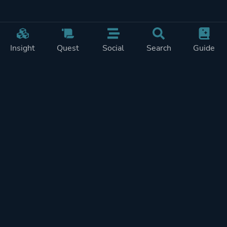
Insight
Quest
Social
Search
Guide
Pricing
Privacy
Terms
Contact
Impressum
Doohickeys
PlayTracker is entirely independent and free of ads or similiar