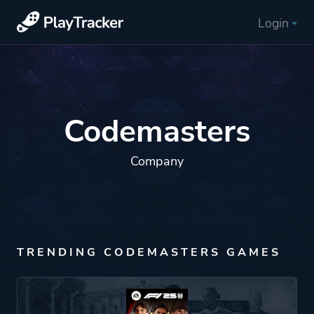
Login
Codemasters
Company
TRENDING CODEMASTERS GAMES