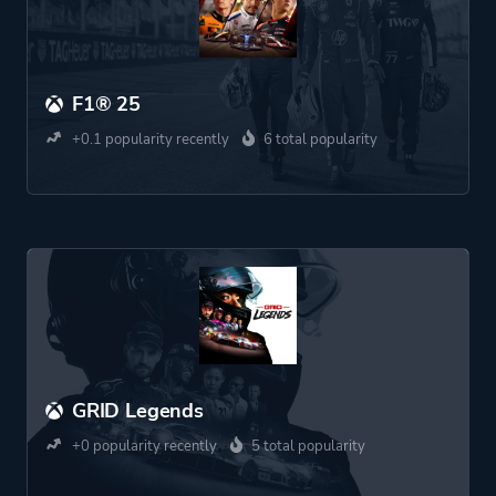
F1® 25
+0.1 popularity recently
6 total popularity
GRID Legends
+0 popularity recently
5 total popularity