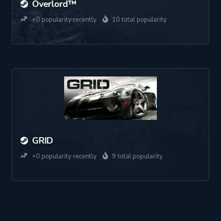
Overlord™
+0 popularity recently
10 total popularity
GRID
+0 popularity recently
9 total popularity