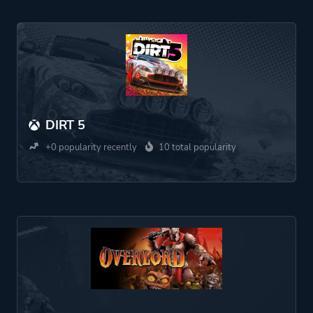
DIRT 5
+0 popularity recently
10 total popularity