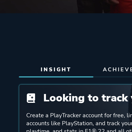
INSIGHT
ACHIEV
Looking to track 
Create a PlayTracker account for free, li
accounts like PlayStation, and track yo
playtime, and stats in F1® 22 and all o