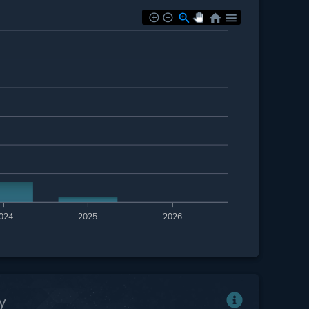
024
2025
2026
y