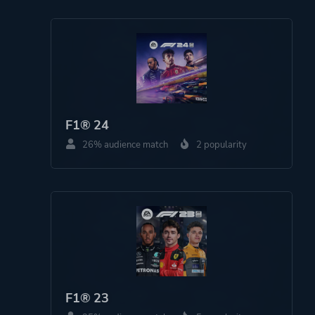
Platform ID
NPWR26556_00
PPSA04619_00
F1® 24
26% audience match
2 popularity
F1® 23