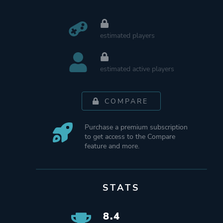
estimated players
estimated active players
COMPARE
Purchase a premium subscription
to get access to the Compare
feature and more.
STATS
8.4