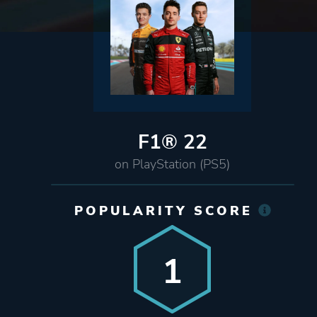
F1® 22
on PlayStation (PS5)
POPULARITY SCORE
1