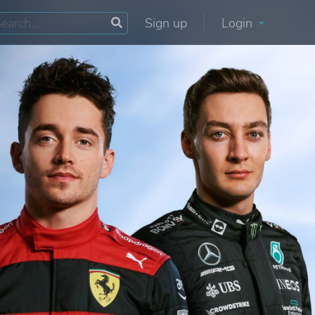
Sign up
Login