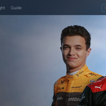
ght
Guide