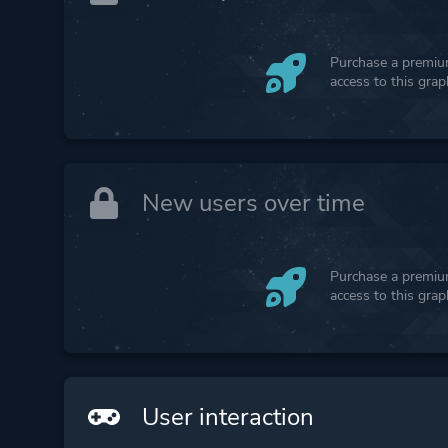
Purchase a premium
access to this gra
New users over time
Purchase a premium
access to this gra
User interaction