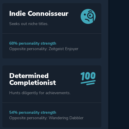
Indie Connoisseur
Seeks out niche titles.
68% personality strength
Opposite personality: Zeitgeist Enjoyer
Determined
Completionist
Hunts diligently for achievements.
54% personality strength
Opposite personality: Wandering Dabbler