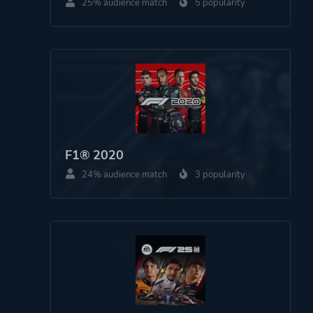
25% audience match
5 popularity
F1® 2020
24% audience match
3 popularity