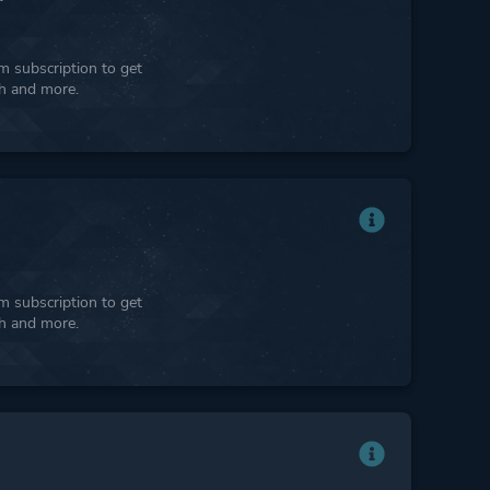
 subscription to get
ph and more.
 subscription to get
ph and more.