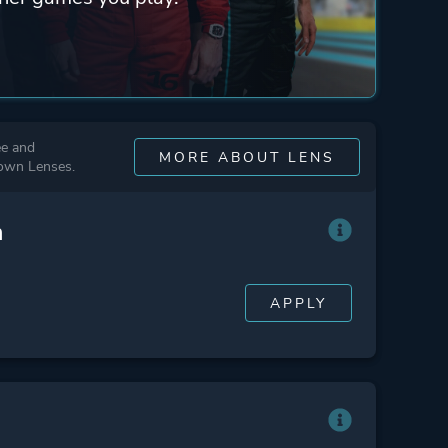
ee and
MORE ABOUT LENS
 own Lenses.
n