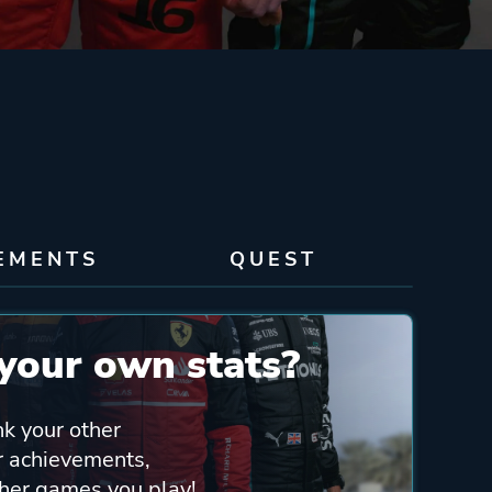
EMENTS
QUEST
your own stats?
nk your other
ur achievements,
ther games you play!