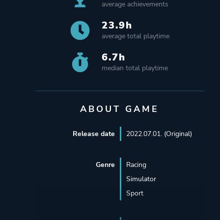
average achievements
23.9h
average total playtime
6.7h
median total playtime
ABOUT GAME
Release date
2022.07.01. (Original)
Genre
Racing
Simulator
Sport