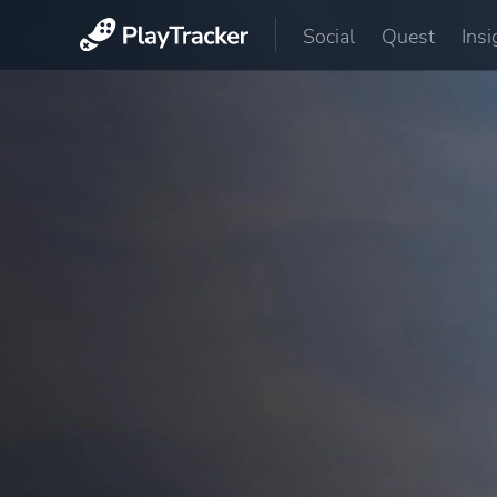
Social
Quest
Insi