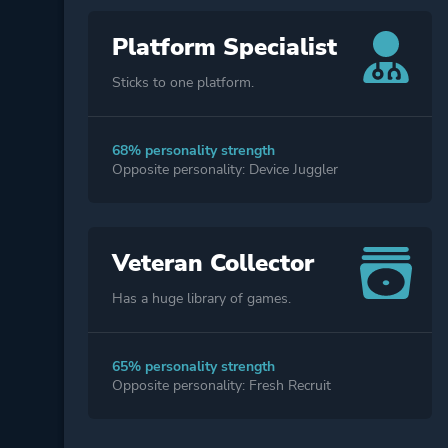
Platform Specialist
Sticks to one platform.
68% personality strength
Opposite personality: Device Juggler
Veteran Collector
Has a huge library of games.
65% personality strength
Opposite personality: Fresh Recruit