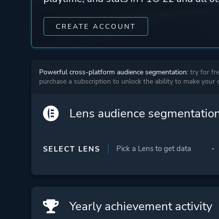
CREATE ACCOUNT
Powerful cross-platform audience segmentation:
try for fr
purchase a subscription to unlock the ability to make your
Lens audience segmentatio
SELECT LENS
Yearly achievement activity