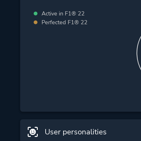
Active in F1® 22
Perfected F1® 22
User personalities