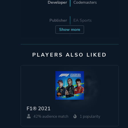
Developer
Codemasters
Publisher
EA Sports
Show more
Engine
Ego Engine
PLAYERS ALSO LIKED
Mode
Single Player
Multiplayer
Co-operative
Split Screen
Perspective
First Person
Third Person
F1® 2021
Virtual Reality
42% audience match
1 popularity