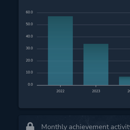
60.0
50.0
40.0
30.0
20.0
10.0
0.0
2022
2023
2
Monthly achievement activit