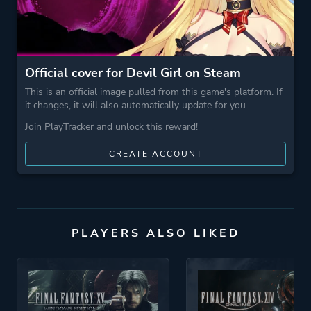
More tags
Nsfw
Official cover for Devil Girl on Steam
Game metadata is provided by IGDB
This is an official image pulled from this game's platform. If
it changes, it will also automatically update for you.
Platform ID
1466180
Join PlayTracker and unlock this reward!
CREATE ACCOUNT
PLAYERS ALSO LIKED