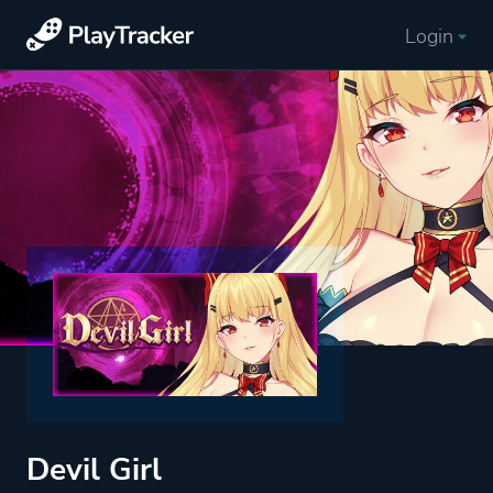
Login
Devil Girl