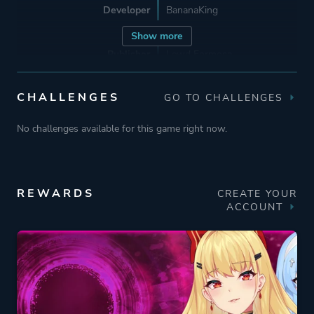
Developer
BananaKing
Show more
Publisher
Lewd Formosa
PlayMeow Games
CHALLENGES
GO TO CHALLENGES
Engine
Unity
No challenges available for this game right now.
Mode
Single Player
REWARDS
CREATE YOUR
Perspective
Side View
ACCOUNT
Text
Theme
Erotic
Mystery
Romance