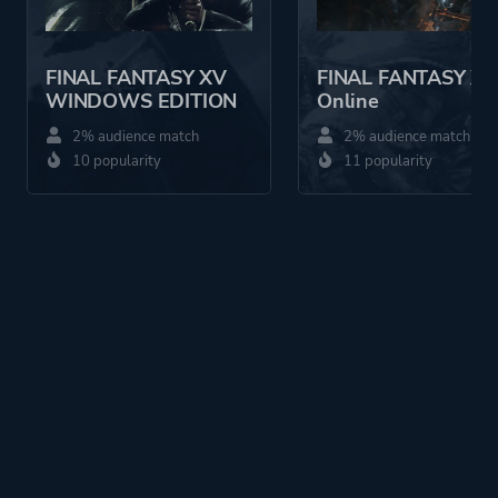
FINAL FANTASY XV
FINAL FANTASY XI
WINDOWS EDITION
Online
2% audience match
2% audience match
10 popularity
11 popularity