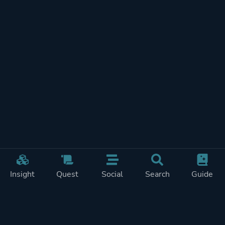
Insight
Quest
Social
Search
Guide