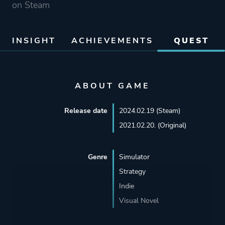
on Steam
INSIGHT
ACHIEVEMENTS
QUEST
ABOUT GAME
Release date
2024.02.19 (Steam)
2021.02.20. (Original)
Genre
Simulator
Strategy
Indie
Visual Novel