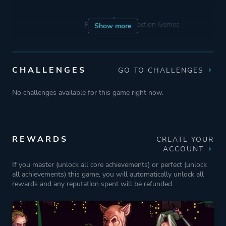
Porting
Abstraction Games
Show more
Publisher
Devolver Digital
CHALLENGES
GO TO CHALLENGES
Engine
GameMaker: Studio
No challenges available for this game right now.
Mode
Single Player
REWARDS
CREATE YOUR
ACCOUNT
Perspective
Bird View / Isometric
If you master (unlock all core achievements) or perfect (unlock
all achievements) this game, you will automatically unlock all
Theme
Action
rewards and any reputation spent will be refunded.
More tags
Old School