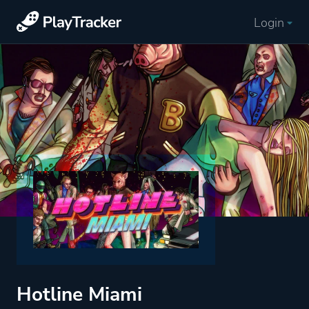
Login
Hotline Miami