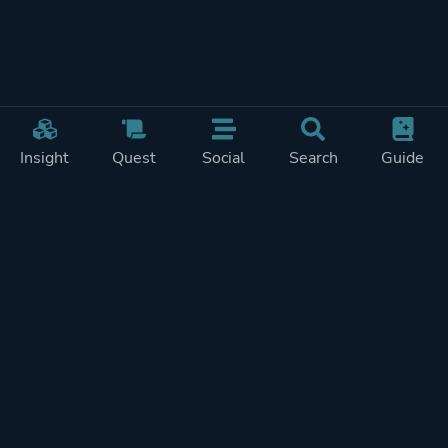
Insight
Quest
Social
Search
Guide
Pricing
Privacy
Terms
Contact
Impressum
Doohickeys