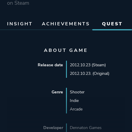
on Steam
INSIGHT
ACHIEVEMENTS
QUEST
ABOUT GAME
Release date
2012.10.23 (Steam)
2012.10.23. (Original)
Genre
Shooter
Indie
Arcade
Developer
Dennaton Games