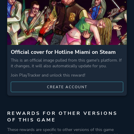
Crime
Game metadata is provided by IGDB
Platform ID
219150
Official cover for Hotline Miami on Steam
This is an official image pulled from this game's platform. If
it changes, it will also automatically update for you.
Join PlayTracker and unlock this reward!
CREATE ACCOUNT
REWARDS FOR OTHER VERSIONS
OF THIS GAME
These rewards are specific to other versions of this game