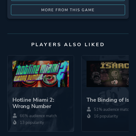
MORE FROM THIS GAME
PLAYERS ALSO LIKED
Hotline Miami 2:
The Binding of Isaa
Wrong Number
51% audience match
66% audience match
16 popularity
13 popularity