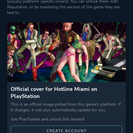
(usually platform-specific covers). You can unlock them with
Reputation, or by mastering the version of the game they are
tied to.
Official cover for Hotline Miami on
PlayStation
This is an official image pulled from this game's platform. If
it changes, it will also automatically update for you.
Join PlayTracker and unlock this reward!
CREATE ACCOUNT