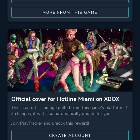
MORE FROM THIS GAME
Official cover for Hotline Miami on XBOX
This is an official image pulled from this game's platform. If
it changes, it will also automatically update for you.
Join PlayTracker and unlock this reward!
CREATE ACCOUNT