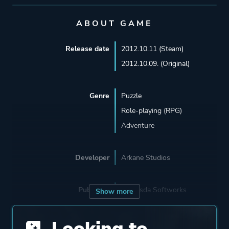
ABOUT GAME
Release date
2012.10.11 (Steam)
2012.10.09. (Original)
Genre
Puzzle
Role-playing (RPG)
Adventure
Developer
Arkane Studios
Publisher
Bethesda Softworks
Show more
Looking to
Engine
Unreal Engine 1