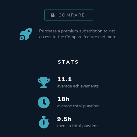
COMPARE
Purchase a premium subscription to get
access to the Compare feature and more.
STATS
11.1
average achievements
18h
average total playtime
9.5h
median total playtime