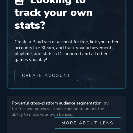
Unreal Engine 3
track your own
stats?
Mode
Single Player
Create a PlayTracker account for free, link your other
Perspective
First Person
accounts like Steam, and track your achievements,
playtime, and stats in Dishonored and all other
games you play!
Theme
Stealth
Action
CREATE ACCOUNT
More tags
Silent Protagonist
Assassin
Powerful cross-platform audience segmentation:
try
Exploration
for free and purchase a subscription to unlock the
Magic
ability to make your own Lenses.
Immersive
MORE ABOUT LENS
Story Rich