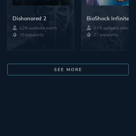
Dishonored 2
BioShock Infinite
63% audience match
61% audience match
15 popularity
27 popularity
SEE MORE