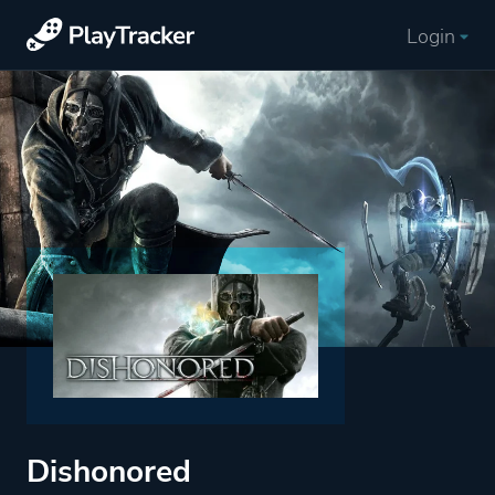
Login
Dishonored