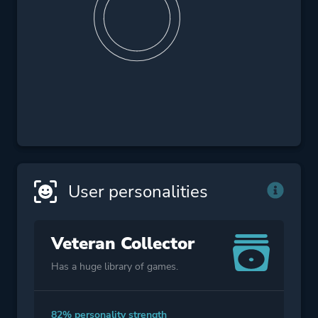
User personalities
Veteran Collector
Has a huge library of games.
82% personality strength