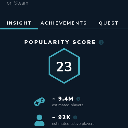
on Steam
INSIGHT
ACHIEVEMENTS
QUEST
POPULARITY SCORE
23
~ 9.4M
estimated players
~ 92K
estimated active players