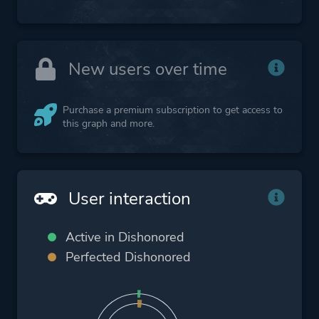
New users over time
Purchase a premium subscription to get access to
this graph and more.
User interaction
Active in Dishonored
Perfected Dishonored