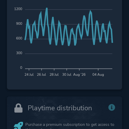
1200
900
600
300
0
24 Jul
26 Jul
28 Jul
30 Jul
Aug '26
04 Aug
Playtime distribution
Purchase a premium subscription to get access to