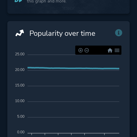
this graph and more.
Popularity over time
25.00
20.00
15.00
10.00
5.00
0.00