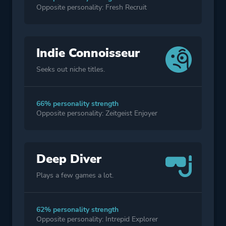
Opposite personality: Fresh Recruit
Indie Connoisseur
Seeks out niche titles.
66% personality strength
Opposite personality: Zeitgeist Enjoyer
Deep Diver
Plays a few games a lot.
62% personality strength
Opposite personality: Intrepid Explorer