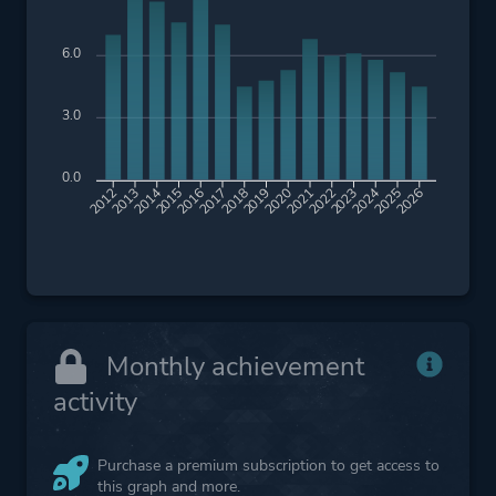
6.0
3.0
0.0
2013
2014
2015
2016
2017
2018
2019
2020
2021
2022
2023
2024
2025
2026
2012
Monthly achievement
activity
Purchase a premium subscription to get access to
this graph and more.