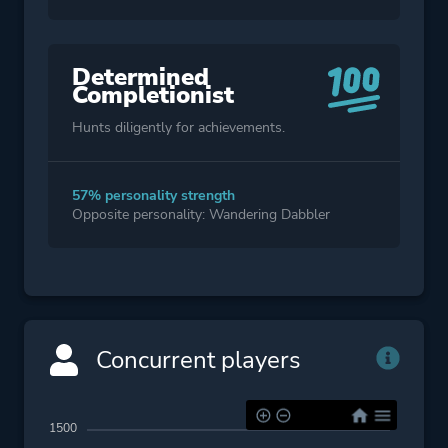
Determined
Completionist
Hunts diligently for achievements.
57% personality strength
Opposite personality: Wandering Dabbler
Concurrent players
1500