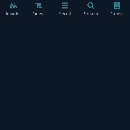
Insight
Quest
Social
Search
Guide
Pricing
Privacy
Terms
Contact
Impressum
Doohickeys
PlayTracker is entirely independent and free of ads or similiar
monetization. If you want to support PlayTracker and speed up
development of future features, you can check out our premium
subscriptions.