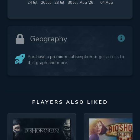
24 Jul
26 Jul
28 Jul
30 Jul
Aug '26
04 Aug
Geography
Purchase a premium subscription to get access to
this graph and more.
PLAYERS ALSO LIKED