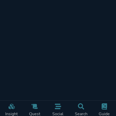
Insight
Quest
Social
Search
Guide