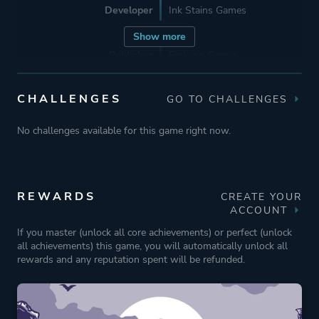
Developer
Ink Stains Games
Show more
Publisher
Pinkapp Games
HypeTrain Digital
CHALLENGES
GO TO CHALLENGES
Engine
GameMaker
No challenges available for this game right now.
Mode
Single Player
REWARDS
CREATE YOUR
Perspective
Bird View / Isometric
ACCOUNT
If you master (unlock all core achievements) or perfect (unlock
all achievements) this game, you will automatically unlock all
Theme
Action
rewards and any reputation spent will be refunded.
More tags
Western