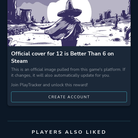
Shoot 'em Up
Game metadata is provided by IGDB
Platform ID
410110
Official cover for 12 is Better Than 6 on
Steam
This is an official image pulled from this game's platform. If
it changes, it will also automatically update for you.
Join PlayTracker and unlock this reward!
CREATE ACCOUNT
PLAYERS ALSO LIKED