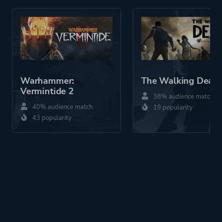
Warhammer:
The Walking Dead
Vermintide 2
38% audience match
40% audience match
19 popularity
43 popularity