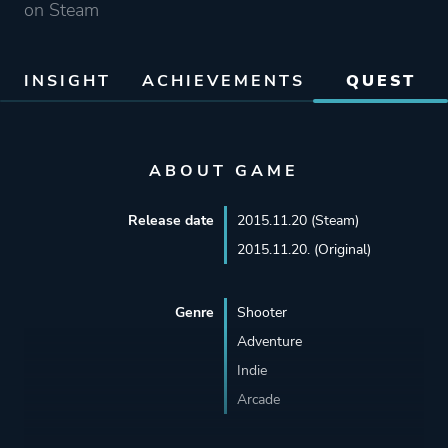
on Steam
INSIGHT
ACHIEVEMENTS
QUEST
ABOUT GAME
Release date
2015.11.20 (Steam)
2015.11.20. (Original)
Genre
Shooter
Adventure
Indie
Arcade