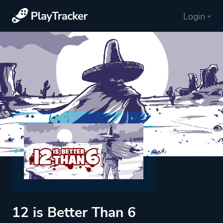
Login
12 is Better Than 6