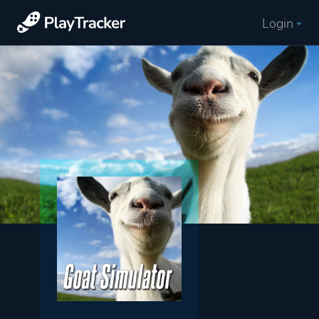
Login