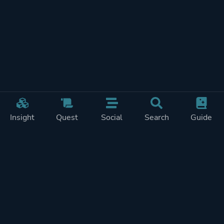
Insight
Quest
Social
Search
Guide