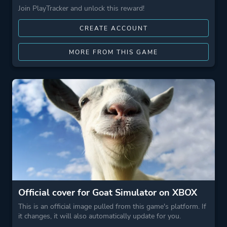
Join PlayTracker and unlock this reward!
CREATE ACCOUNT
MORE FROM THIS GAME
Official cover for Goat Simulator on XBOX
This is an official image pulled from this game's platform. If
it changes, it will also automatically update for you.