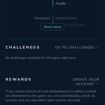
Arcade
Developer
Double Eleven
Coffee Stain Studios
Show more
Publisher
Double Eleven
Coffee Stain Publishing
CHALLENGES
GO TO CHALLENGES
Coffee Stain Studios
No challenges available for this game right now.
Engine
Unreal Engine 3
REWARDS
CREATE YOUR
Mode
Single Player
ACCOUNT
Multiplayer
If you master (unlock all core achievements) or perfect (unlock
all achievements) this game, you will automatically unlock all
Co-operative
rewards and any reputation spent will be refunded.
Split Screen