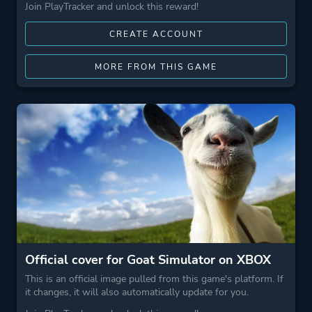
Join PlayTracker and unlock this reward!
CREATE ACCOUNT
MORE FROM THIS GAME
Official cover for Goat Simulator on XBOX
This is an official image pulled from this game's platform. If
it changes, it will also automatically update for you.