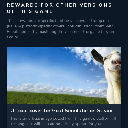
REWARDS FOR OTHER VERSIONS
Funny
OF THIS GAME
Dark Humor
These rewards are specific to other versions of this game
Memes
(usually platform-specific covers). You can unlock them with
Reputation, or by mastering the version of the game they are
tied to.
Game metadata is provided by IGDB
Platform ID
NPWR09229_00
Official cover for Goat Simulator on Steam
This is an official image pulled from this game's platform. If
it changes, it will also automatically update for you.