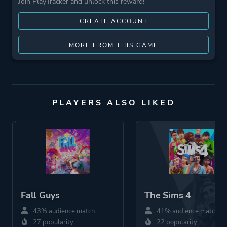
Join PlayTracker and unlock this reward!
CREATE ACCOUNT
MORE FROM THIS GAME
PLAYERS ALSO LIKED
Fall Guys
The Sims 4
43% audience match
41% audience match
27 popularity
22 popularity