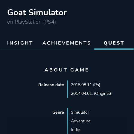
Goat Simulator
on PlayStation (PS4)
INSIGHT
ACHIEVEMENTS
QUEST
ABOUT GAME
Release date
2015.08.11 (Ps)
2014.04.01. (Original)
Genre
Simulator
Adventure
Indie