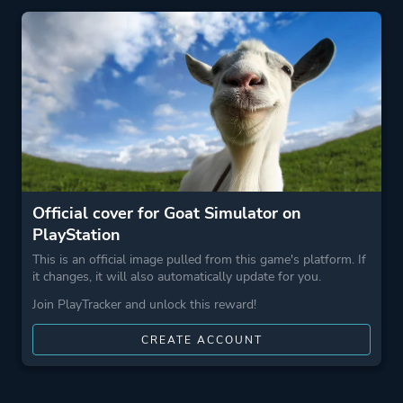
Perspective
Third Person
Theme
Sandbox
Open World
Comedy
Action
Official cover for Goat Simulator on
PlayStation
More tags
Parody
This is an official image pulled from this game's platform. If
Physics
it changes, it will also automatically update for you.
Destruction
Join PlayTracker and unlock this reward!
Exploration
CREATE ACCOUNT
Level Editor
3d
Demons