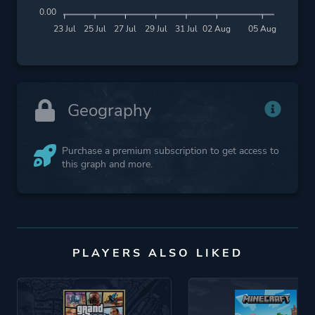
0.00
23 Jul
25 Jul
27 Jul
29 Jul
31 Jul
02 Aug
05 Aug
Geography
Purchase a premium subscription to get access to
this graph and more.
PLAYERS ALSO LIKED