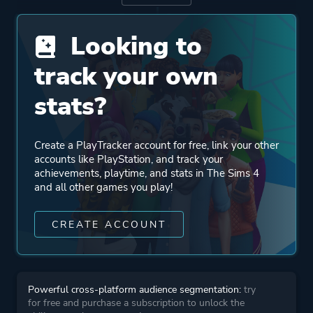
Engine
SmartSim
Looking to
Mode
Single Player
track your own
stats?
Perspective
First Person
Bird View / Isometric
Create a PlayTracker account for free, link your other
Third Person
accounts like PlayStation, and track your
achievements, playtime, and stats in The Sims 4
and all other games you play!
Theme
Action
Fantasy
CREATE ACCOUNT
Comedy
Sandbox
Romance
Powerful cross-platform audience segmentation:
try
for free and purchase a subscription to unlock the