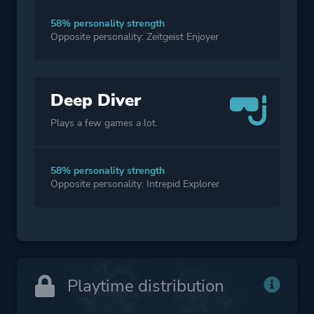
58% personality strength
Opposite personality: Zeitgeist Enjoyer
Deep Diver
Plays a few games a lot.
58% personality strength
Opposite personality: Intrepid Explorer
Playtime distribution