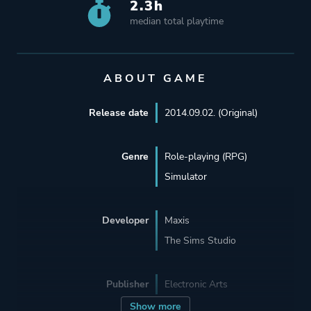
2.3h
median total playtime
ABOUT GAME
Release date
2014.09.02. (Original)
Genre
Role-playing (RPG)
Simulator
Developer
Maxis
The Sims Studio
Publisher
Electronic Arts
Show more