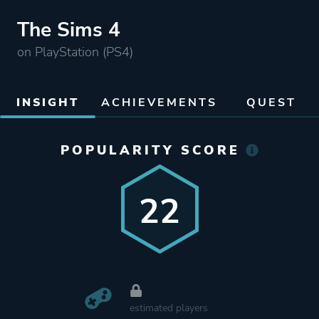
The Sims 4
on PlayStation (PS4)
INSIGHT
ACHIEVEMENTS
QUEST
POPULARITY SCORE
22
estimated players