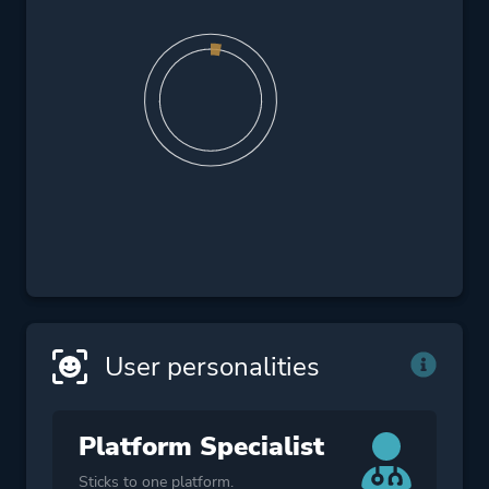
User personalities
Platform Specialist
Sticks to one platform.