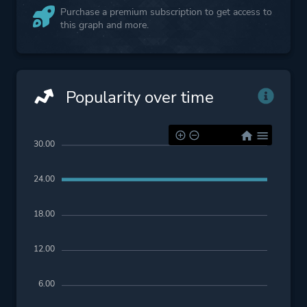
Purchase a premium subscription to get access to
this graph and more.
Popularity over time
30.00
24.00
18.00
12.00
6.00