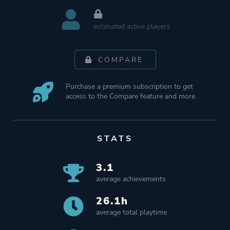
estimated active players
COMPARE
Purchase a premium subscription to get
access to the Compare feature and more.
STATS
3.1
average achievements
26.1h
average total playtime