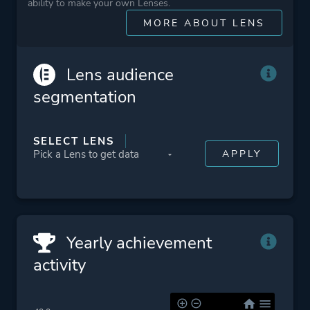
More tags
Cartoony
ability to make your own Lenses.
Immersive
MORE ABOUT LENS
Lgbtq+
Family Friendly
Lens audience
Relaxing
segmentation
Funny
Building
SELECT LENS
Cute
Character Customization
Management
Time Management
Yearly achievement
Platform ID
NPWR13736_00
activity
CUSA09209_00