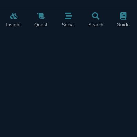
Insight
Quest
Social
Search
Guide
Pricing
Privacy
Terms
Contact
Impressum
Doohickeys
PlayTracker is entirely independent and free of ads or similiar
monetization. If you want to support PlayTracker and speed up