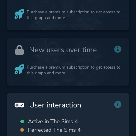
Purchase a premium subscription to get access to
this graph and more.
New users over time
Purchase a premium subscription to get access to
this graph and more.
User interaction
Active in The Sims 4
Perfected The Sims 4