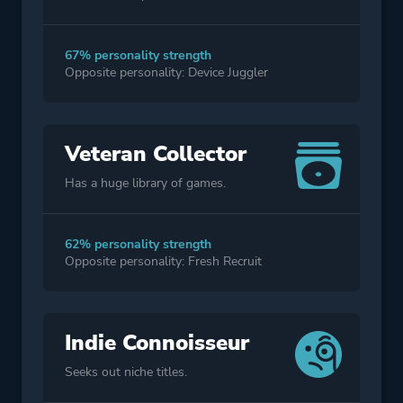
67% personality strength
Opposite personality: Device Juggler
Veteran Collector
Has a huge library of games.
62% personality strength
Opposite personality: Fresh Recruit
Indie Connoisseur
Seeks out niche titles.