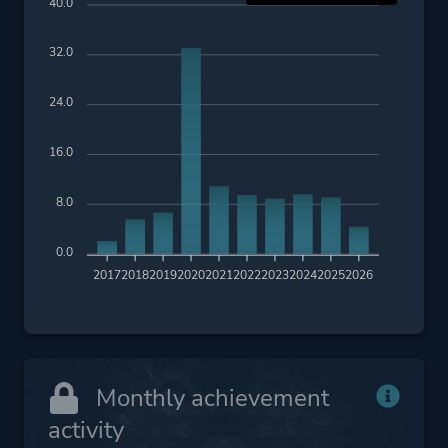
40.0
32.0
24.0
16.0
8.0
0.0
2017
2018
2019
2020
2021
2022
2023
2024
2025
2026
Monthly achievement
activity