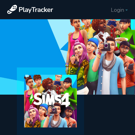
Login