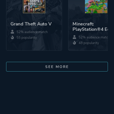
Grand Theft Auto V
Minecraft:
PlayStation®4 Edit
52% audience match
52% audience match
55 popularity
48 popularity
SEE MORE