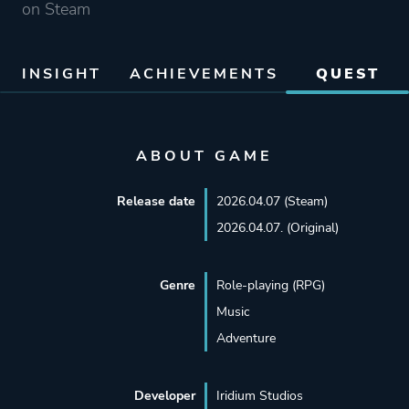
on Steam
INSIGHT
ACHIEVEMENTS
QUEST
ABOUT GAME
Release date
2026.04.07 (Steam)
2026.04.07. (Original)
Genre
Role-playing (RPG)
Music
Adventure
Developer
Iridium Studios