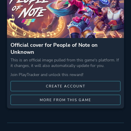
Official cover for People of Note on
Unknown
This is an official image pulled from this game's platform. If
it changes, it will also automatically update for you.
Join PlayTracker and unlock this reward!
CREATE ACCOUNT
MORE FROM THIS GAME