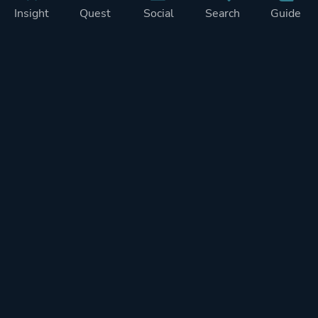
Insight
Quest
Social
Search
Guide
Pricing
Privacy
Terms
Contact
Impressum
Doohickeys
PlayTracker is entirely independent and free of ads or similiar
monetization. If you want to support PlayTracker and speed up
development of future features, you can check out our premium
subscriptions.