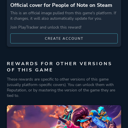
Official cover for People of Note on Steam
This is an official image pulled from this game's platform. If
it changes, it will also automatically update for you.
Join PlayTracker and unlock this reward!
CREATE ACCOUNT
REWARDS FOR OTHER VERSIONS
OF THIS GAME
These rewards are specific to other versions of this game
(usually platform-specific covers). You can unlock them with
Reputation, or by mastering the version of the game they are
tied to.