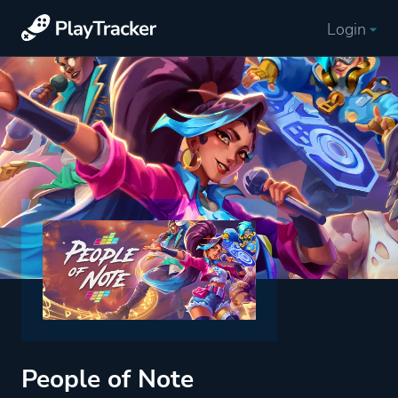
Login
People of Note