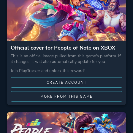
Official cover for People of Note on XBOX
This is an official image pulled from this game's platform. If
it changes, it will also automatically update for you.
Join PlayTracker and unlock this reward!
CREATE ACCOUNT
MORE FROM THIS GAME