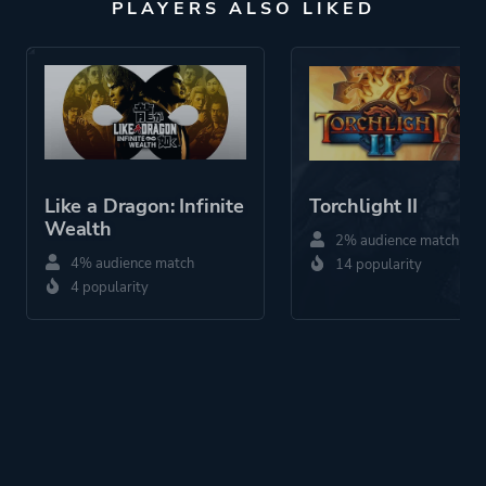
PLAYERS ALSO LIKED
Like a Dragon: Infinite
Torchlight II
Wealth
2% audience match
4% audience match
14 popularity
4 popularity