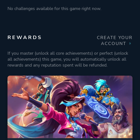
No challenges available for this game right now.
REWARDS
CREATE YOUR
ACCOUNT
If you master (unlock all core achievements) or perfect (unlock
all achievements) this game, you will automatically unlock all
rewards and any reputation spent will be refunded.