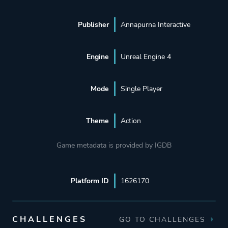
Publisher
Annapurna Interactive
Engine
Unreal Engine 4
Mode
Single Player
Theme
Action
Game metadata is provided by IGDB
Platform ID
1626170
CHALLENGES
GO TO CHALLENGES