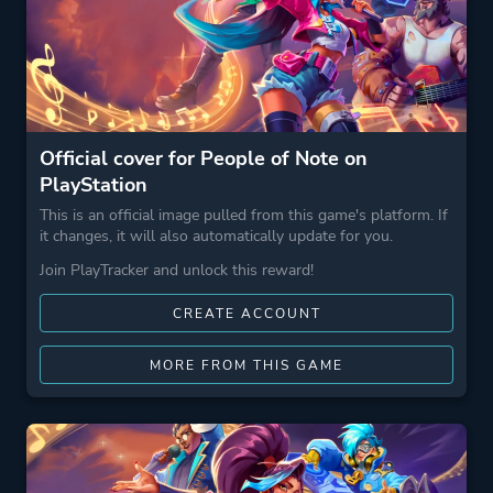
Official cover for People of Note on
PlayStation
This is an official image pulled from this game's platform. If
it changes, it will also automatically update for you.
Join PlayTracker and unlock this reward!
CREATE ACCOUNT
MORE FROM THIS GAME