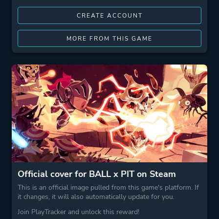
CREATE ACCOUNT
MORE FROM THIS GAME
Official cover for BALL x PIT on Steam
This is an official image pulled from this game's platform. If
it changes, it will also automatically update for you.
Join PlayTracker and unlock this reward!