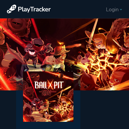
Login