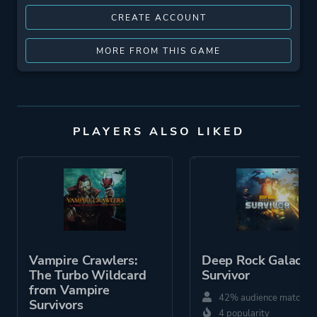
CREATE ACCOUNT
MORE FROM THIS GAME
PLAYERS ALSO LIKED
Vampire Crawlers:
Deep Rock Galactic
The Turbo Wildcard
Survivor
from Vampire
42% audience match
Survivors
4 popularity