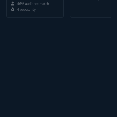
46% audience match
4 popularity