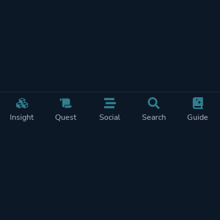
Insight
Quest
Social
Search
Guide