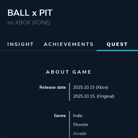
BALL x PIT
on XBOX (XONE)
INSIGHT
ACHIEVEMENTS
QUEST
ABOUT GAME
Release date
2025.10.15 (Xbox)
2025.10.15. (Original)
Genre
Indie
Shooter
Arcade