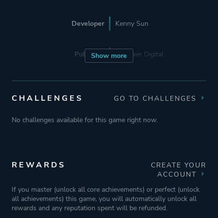
Developer
Kenny Sun
Publisher
Devolver Digital
Show more
Engine
Unity 6
CHALLENGES
GO TO CHALLENGES
Mode
Single Player
No challenges available for this game right now.
Perspective
Bird View / Isometric
REWARDS
CREATE YOUR
ACCOUNT
Theme
Survival
If you master (unlock all core achievements) or perfect (unlock
Action
all achievements) this game, you will automatically unlock all
rewards and any reputation spent will be refunded.