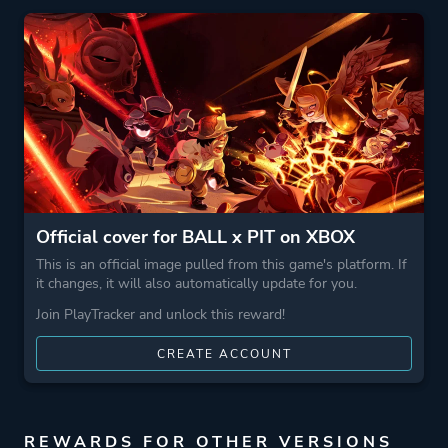
More tags
Magic
3d
Crafting
Bullet Hell
Management
Farming
Stylized
Building
Official cover for BALL x PIT on XBOX
Pixel Graphics
This is an official image pulled from this game's platform. If
Combat
it changes, it will also automatically update for you.
Base Building
Join PlayTracker and unlock this reward!
Roguelite
CREATE ACCOUNT
Shoot 'em Up
Game metadata is provided by IGDB
REWARDS FOR OTHER VERSIONS