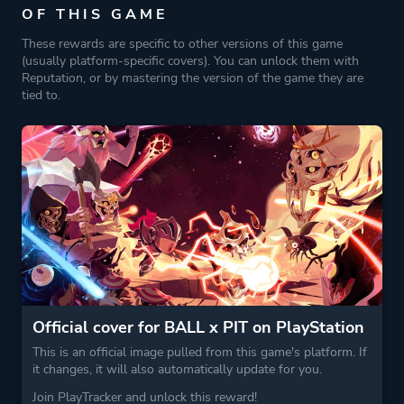
OF THIS GAME
Platform ID
1848927238
These rewards are specific to other versions of this game
(usually platform-specific covers). You can unlock them with
Reputation, or by mastering the version of the game they are
tied to.
Official cover for BALL x PIT on PlayStation
This is an official image pulled from this game's platform. If
it changes, it will also automatically update for you.
Join PlayTracker and unlock this reward!